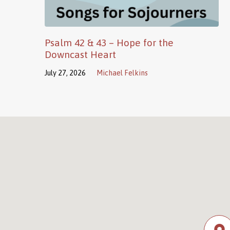
Psalm 42 & 43 – Hope for the
Downcast Heart
July 27, 2026
Michael Felkins