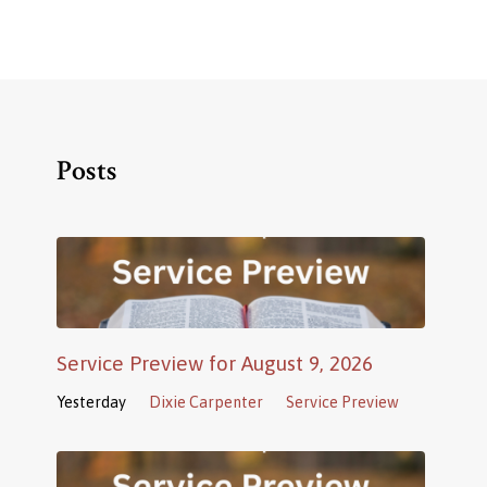
Posts
Service Preview for August 9, 2026
Yesterday
Dixie Carpenter
Service Preview