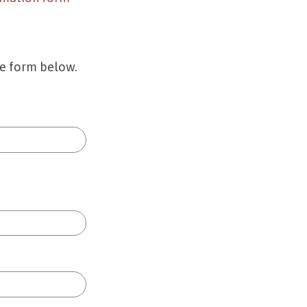
he form below.