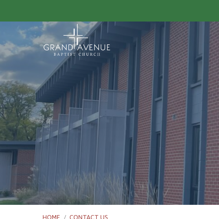
HOME
/
CONTACT US