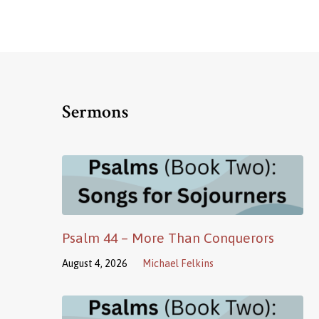
Sermons
Psalm 44 – More Than Conquerors
August 4, 2026
Michael Felkins