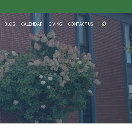
BLOG
CALENDAR
GIVING
CONTACT US