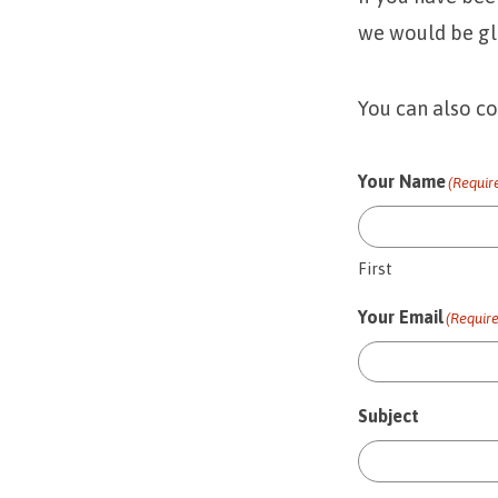
we would be gl
You can also c
Your Name
(Requir
First
Your Email
(Requir
Subject