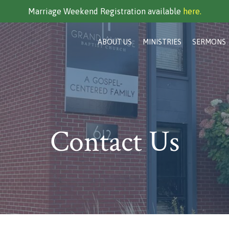
Marriage Weekend Registration available
here.
ABOUT US
MINISTRIES
SERMONS
Contact Us