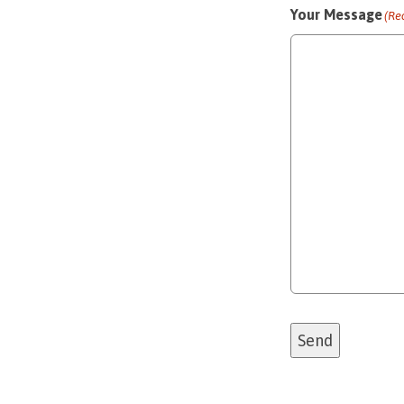
Your Message
(Re
Send