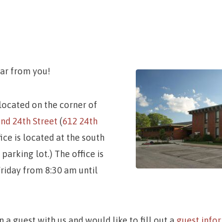
ear from you!
ct
 located on the corner of
nd 24th Street
(
612 24th
fice is located at the south
parking lot.) The office is
iday from 8:30 am until
n a guest with us and would like to fill out a
guest info