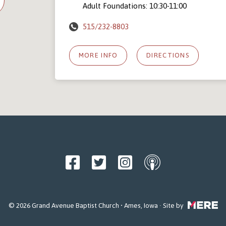
Adult Foundations: 10:30-11:00
515/232-8803
MORE INFO
DIRECTIONS
© 2026 Grand Avenue Baptist Church • Ames, Iowa · Site by