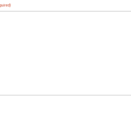
quired)