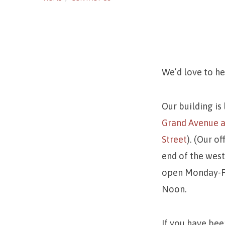
We’d love to h
Conta
Our building is
Us
Grand Avenue a
Street
). (Our of
end of the west 
open Monday-Fr
Noon.
If you have bee