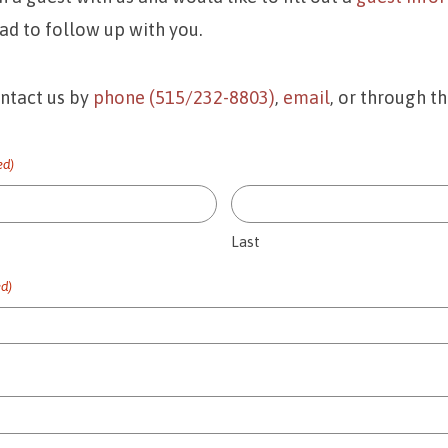
ad to follow up with you.
ontact us by
phone (515/232-8803)
,
email
, or through t
ed)
Last
ed)