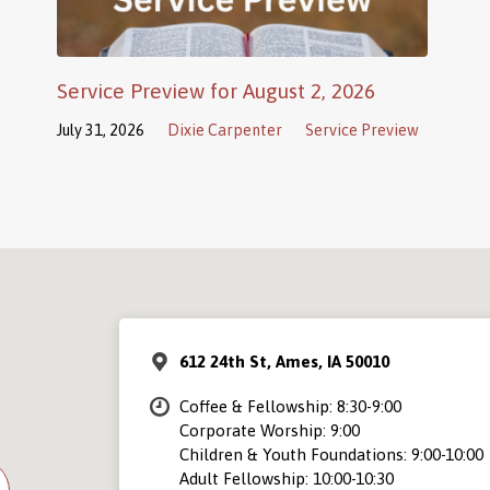
Service Preview for August 2, 2026
July 31, 2026
Dixie Carpenter
Service Preview
612 24th St, Ames, IA 50010
Coffee & Fellowship: 8:30-9:00
Corporate Worship: 9:00
Children & Youth Foundations: 9:00-10:00
Adult Fellowship: 10:00-10:30