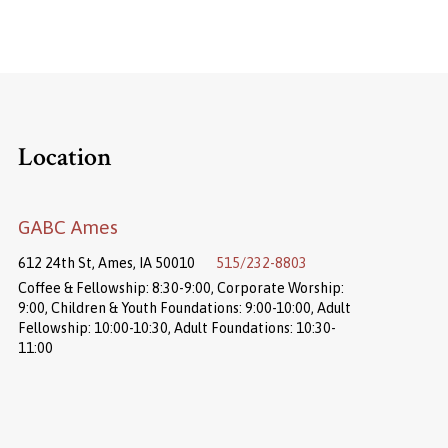
Location
GABC Ames
612 24th St, Ames, IA 50010
515/232-8803
Coffee & Fellowship: 8:30-9:00, Corporate Worship:
9:00, Children & Youth Foundations: 9:00-10:00, Adult
Fellowship: 10:00-10:30, Adult Foundations: 10:30-
11:00