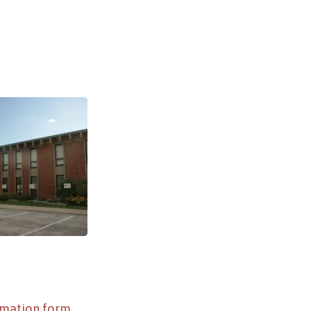
rmation form