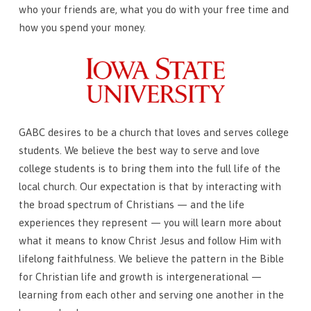
who your friends are, what you do with your free time and
how you spend your money.
GABC desires to be a church that loves and serves college
students. We believe the best way to serve and love
college students is to bring them into the full life of the
local church. Our expectation is that by interacting with
the broad spectrum of Christians — and the life
experiences they represent — you will learn more about
what it means to know Christ Jesus and follow Him with
lifelong faithfulness. We believe the pattern in the Bible
for Christian life and growth is intergenerational —
learning from each other and serving one another in the