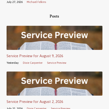
July 27, 2026
Michael Felkins
Posts
Service Preview for August 9, 2026
Yesterday
Dixie Carpenter
Service Preview
Service Preview for August 2, 2026
July 31, 2026
Dixie Carpenter
Service Preview