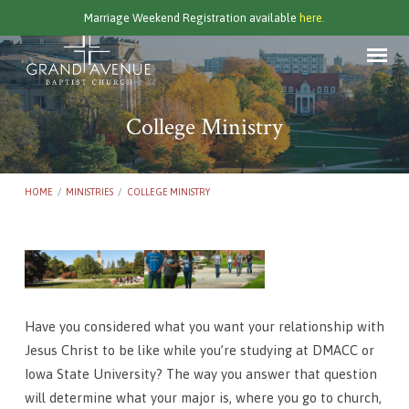
Marriage Weekend Registration available
here.
College Ministry
HOME
/
MINISTRIES
/
COLLEGE MINISTRY
College
Ministry
Have you considered what you want your relationship with
Jesus Christ to be like while you’re studying at DMACC or
Iowa State University? The way you answer that question
will determine what your major is, where you go to church,