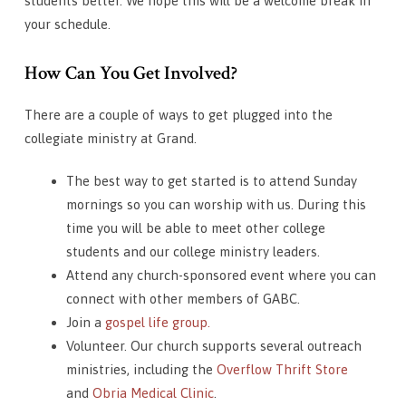
students better. We hope this will be a welcome break in
your schedule.
How Can You Get Involved?
There are a couple of ways to get plugged into the
collegiate ministry at Grand.
The best way to get started is to attend Sunday
mornings so you can worship with us. During this
time you will be able to meet other college
students and our college ministry leaders.
Attend any church-sponsored event where you can
connect with other members of GABC.
Join a
gospel life group.
Volunteer. Our church supports several outreach
ministries, including the
Overflow Thrift Store
and
Obria Medical Clinic
.