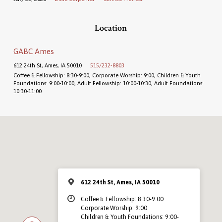
Location
GABC Ames
612 24th St, Ames, IA 50010
515/232-8803
Coffee & Fellowship: 8:30-9:00, Corporate Worship: 9:00, Children & Youth
Foundations: 9:00-10:00, Adult Fellowship: 10:00-10:30, Adult Foundations:
10:30-11:00
612 24th St, Ames, IA 50010
Coffee & Fellowship: 8:30-9:00
Corporate Worship: 9:00
Children & Youth Foundations: 9:00-