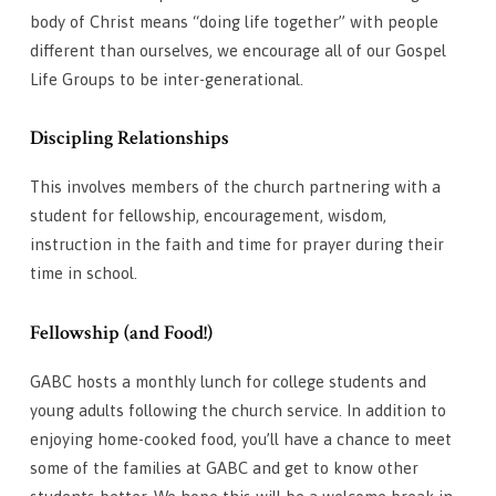
body of Christ means “doing life together” with people
different than ourselves, we encourage all of our Gospel
Life Groups to be inter-generational.
Discipling Relationships
This involves members of the church partnering with a
student for fellowship, encouragement, wisdom,
instruction in the faith and time for prayer during their
time in school.
Fellowship (and Food!)
GABC hosts a monthly lunch for college students and
young adults following the church service. In addition to
enjoying home-cooked food, you’ll have a chance to meet
some of the families at GABC and get to know other