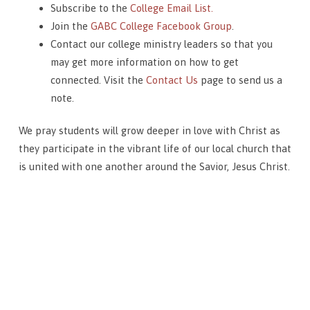
Subscribe to the
College Email List.
Join the
GABC College Facebook Group
.
Contact our college ministry leaders so that you
may get more information on how to get
connected. Visit the
Contact Us
page to send us a
note.
We pray students will grow deeper in love with Christ as
they participate in the vibrant life of our local church that
is united with one another around the Savior, Jesus Christ.