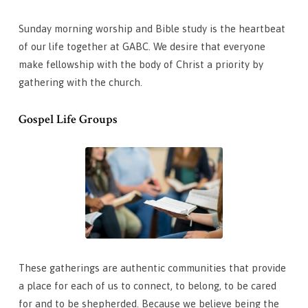
Sunday morning worship and Bible study is the heartbeat
of our life together at GABC. We desire that everyone
make fellowship with the body of Christ a priority by
gathering with the church.
Gospel Life Groups
These gatherings are authentic communities that provide
a place for each of us to connect, to belong, to be cared
for and to be shepherded. Because we believe being the