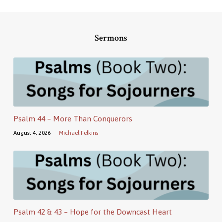
Sermons
Psalm 44 – More Than Conquerors
August 4, 2026
Michael Felkins
Psalm 42 & 43 – Hope for the Downcast Heart