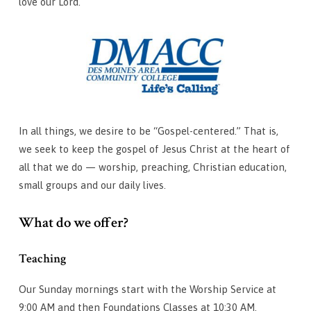
love our Lord.
In all things, we desire to be “Gospel-centered.” That is,
we seek to keep the gospel of Jesus Christ at the heart of
all that we do — worship, preaching, Christian education,
small groups and our daily lives.
What do we offer?
Teaching
Our Sunday mornings start with the Worship Service at
9:00 AM and then Foundations Classes at 10:30 AM.