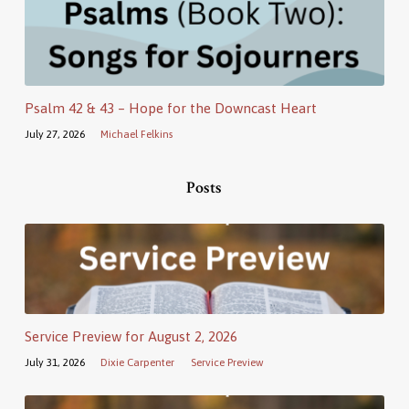
Psalm 42 & 43 – Hope for the Downcast Heart
July 27, 2026
Michael Felkins
Posts
Service Preview for August 2, 2026
July 31, 2026
Dixie Carpenter
Service Preview