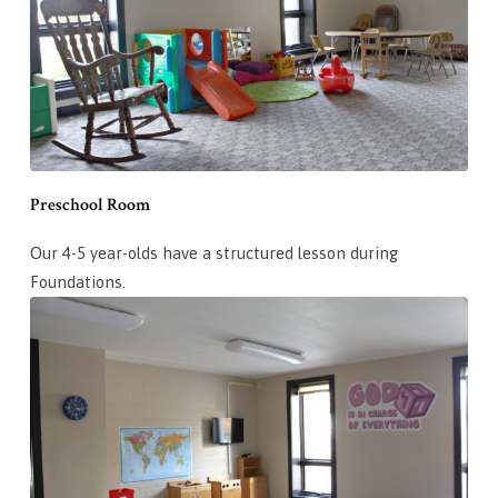
Preschool Room
Our 4-5 year-olds have a structured lesson during
Foundations.