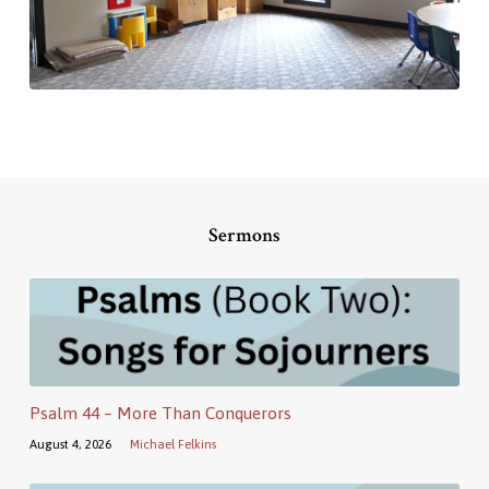
Sermons
Psalm 44 – More Than Conquerors
August 4, 2026
Michael Felkins