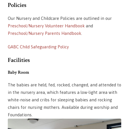
Policies
Our Nursery and Childcare Policies are outlined in our
Preschool/Nursery Volunteer Handbook
and
Preschool/Nursery Parents Handbook
.
GABC Child Safeguarding Policy
Facilities
Baby Room
The babies are held, fed, rocked, changed, and attended to
in the nursery area, which features a low-light area with
white-noise and cribs for sleeping babies and rocking
chairs for nursing mothers. Available during worship and
Foundations.