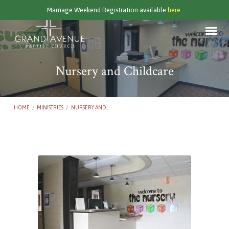
Marriage Weekend Registration available
here.
Nursery and Childcare
HOME
/
MINISTRIES
/
NURSERY AND…
Nursery
and
Childcare