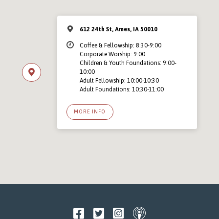
612 24th St, Ames, IA 50010
Coffee & Fellowship: 8:30-9:00
Corporate Worship: 9:00
Children & Youth Foundations: 9:00-
10:00
Adult Fellowship: 10:00-10:30
Adult Foundations: 10:30-11:00
MORE INFO