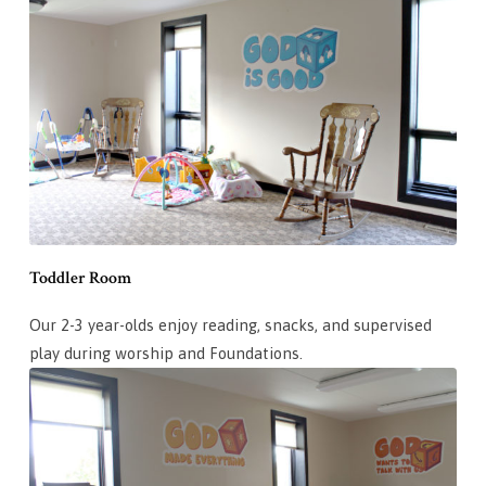
Toddler Room
Our 2-3 year-olds enjoy reading, snacks, and supervised
play during worship and Foundations.