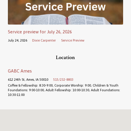
Service preview for July 26, 2026
July 24, 2026
Dixie Carpenter
Service Preview
Location
GABC Ames
612 24th St, Ames, IA 50010
515/232-8803
Coffee & Fellowship: 8:30-9:00, Corporate Worship: 9:00, Children & Youth
Foundations: 9:00-10:00, Adult Fellowship: 10:00-10:30, Adult Foundations:
10:30-11:00