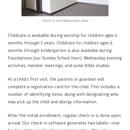
Check-in and Registration Area
Childcare is available during worship for children ages 6
months through 3 years. Childcare for children ages 6
months through kindergarten is also available during
Foundations (our Sunday School hour), Wednesday evening
activities, member meetings, and some Bible studies.
At a child’s first visit, the parents or guardian will
complete a registration card for the child. This includes a
number of identifying items, along with designating who
may pick up the child and allergy information.
After the initial enrollment, regular check-in is done upon
arrival. Our check-in software generates two labels—one