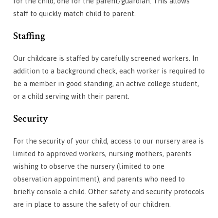
for the child, one for the parent/guardian. This allows
staff to quickly match child to parent.
Staffing
Our childcare is staffed by carefully screened workers. In
addition to a background check, each worker is required to
be a member in good standing, an active college student,
or a child serving with their parent.
Security
For the security of your child, access to our nursery area is
limited to approved workers, nursing mothers, parents
wishing to observe the nursery (limited to one
observation appointment), and parents who need to
briefly console a child. Other safety and security protocols
are in place to assure the safety of our children.