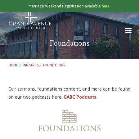
Marriage Weekend Registration available
here.
Foundations
HOME
/
MINISTRIES
/
FOUNDATIONS
Our sermons, foundations content, and more can be found
Foundations
on our two podcasts here:
GABC Podcasts