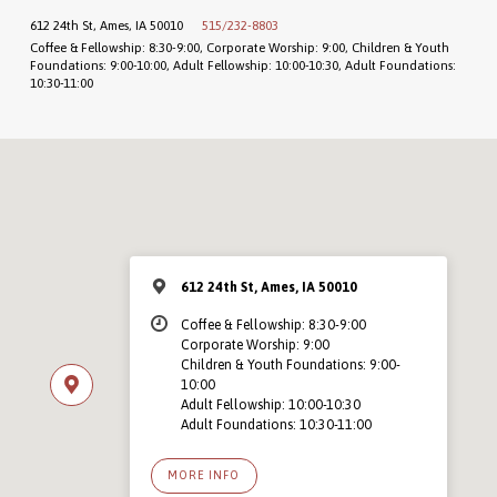
612 24th St, Ames, IA 50010
515/232-8803
Coffee & Fellowship: 8:30-9:00, Corporate Worship: 9:00, Children & Youth
Foundations: 9:00-10:00, Adult Fellowship: 10:00-10:30, Adult Foundations:
10:30-11:00
612 24th St, Ames, IA 50010
Coffee & Fellowship: 8:30-9:00
Corporate Worship: 9:00
Children & Youth Foundations: 9:00-
10:00
Adult Fellowship: 10:00-10:30
Adult Foundations: 10:30-11:00
MORE INFO