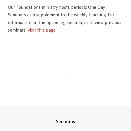
Our Foundations ministry hosts periodic One Day
Seminars as a supplement to the weekly teaching. For
information on the upcoming seminar, or to view previous
seminars,
visit this page
.
Sermons