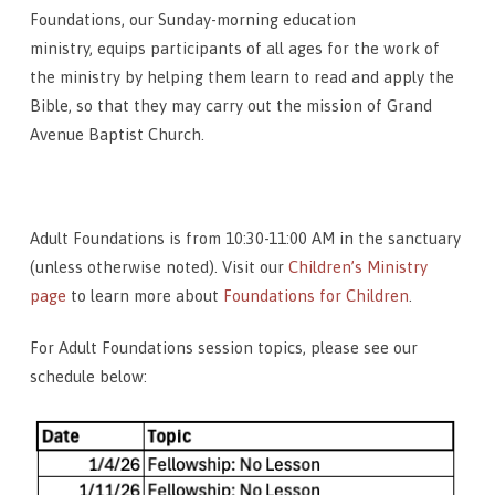
Foundations, our Sunday-morning education
ministry, equips participants of all ages for the work of
the ministry by helping them learn to read and apply the
Bible, so that they may carry out the mission of Grand
Avenue Baptist Church.
Adult Foundations is from 10:30-11:00 AM in the sanctuary
(unless otherwise noted). Visit our
Children’s Ministry
page
to learn more about
Foundations for Children
.
For Adult Foundations session topics, please see our
schedule below: