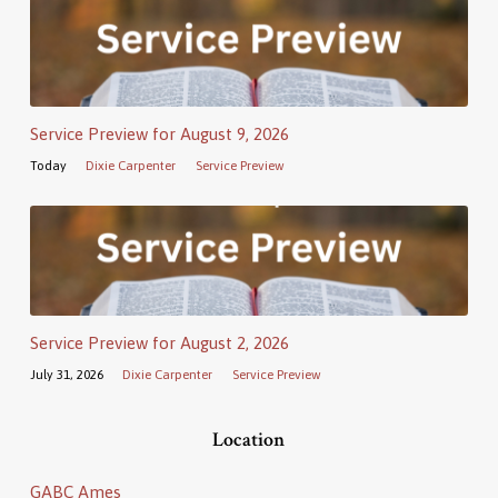
Service Preview for August 9, 2026
Today
Dixie Carpenter
Service Preview
Service Preview for August 2, 2026
July 31, 2026
Dixie Carpenter
Service Preview
Location
GABC Ames