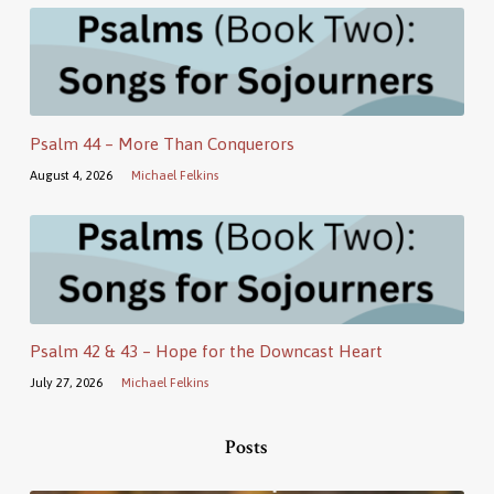
Psalm 44 – More Than Conquerors
August 4, 2026
Michael Felkins
Psalm 42 & 43 – Hope for the Downcast Heart
July 27, 2026
Michael Felkins
Posts