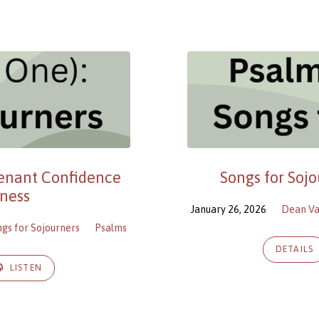
venant Confidence
Songs for Soj
ness
January 26, 2026
Dean V
ngs for Sojourners
Psalms
DETAILS
LISTEN