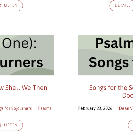
LISTEN
DETAILS
ow Shall We Then
Songs for the S
Doc
gs for Sojourners
Psalms
February 23, 2026
Dean V
LISTEN