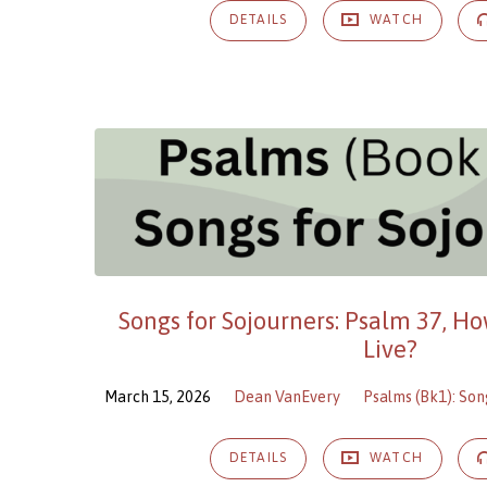
DETAILS
WATCH
Songs for Sojourners: Psalm 37, H
Live?
March 15, 2026
Dean VanEvery
Psalms (Bk1): Son
DETAILS
WATCH