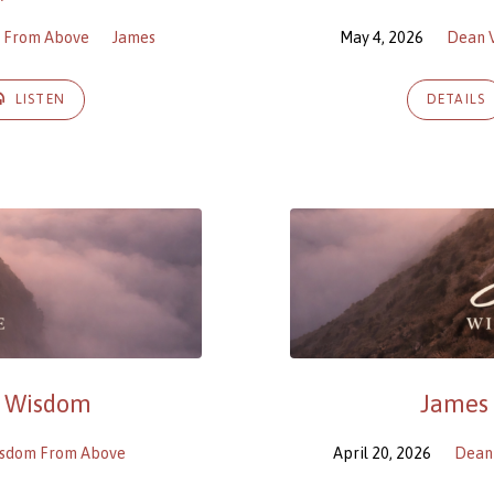
m From Above
James
May 4, 2026
Dean 
LISTEN
DETAILS
d Wisdom
James 1
isdom From Above
April 20, 2026
Dean