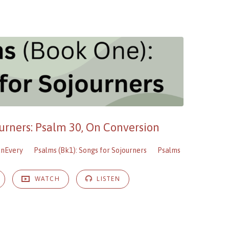
ourners: Psalm 30, On Conversion
anEvery
Psalms (Bk1): Songs for Sojourners
Psalms
WATCH
LISTEN