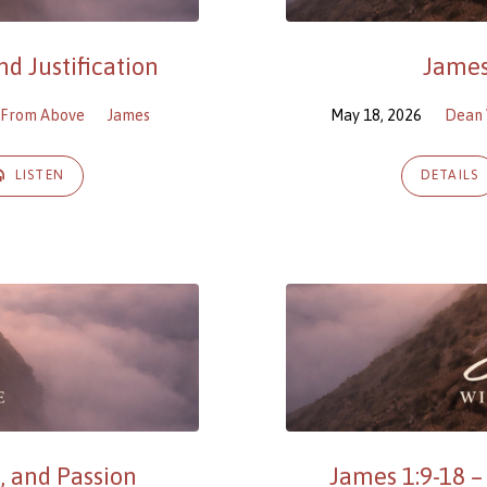
d Justification
James
 From Above
James
May 18, 2026
Dean 
LISTEN
DETAILS
, and Passion
James 1:9-18 