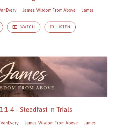
VanEvery
James: Wisdom From Above
James
WATCH
LISTEN
:1-4 – Steadfast in Trials
 VanEvery
James: Wisdom From Above
James