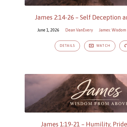
James 2:14-26 – Self Deception an
June 1, 2026
Dean VanEvery
James: Wisdom
DETAILS
WATCH
James 1:19-21 – Humility, Pride