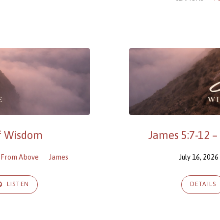
of Wisdom
James 5:7-12 –
 From Above
James
July 16, 2026
LISTEN
DETAILS