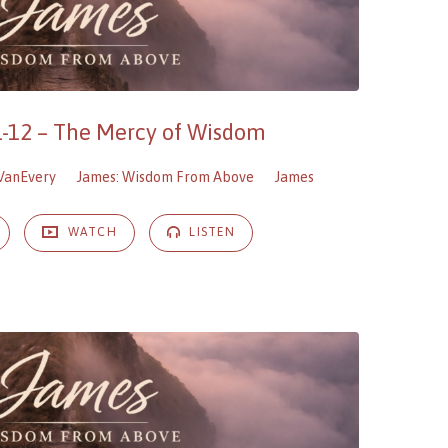
1-12 – The Mercy of Wisdom
VanEvery
James: Wisdom From Above
James
WATCH
LISTEN