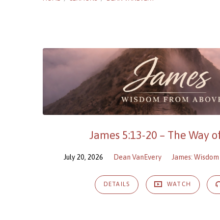
Sermons
by
Dean
VanEvery
James 5:13-20 – The Way 
July 20, 2026
Dean VanEvery
James: Wisdom
DETAILS
WATCH