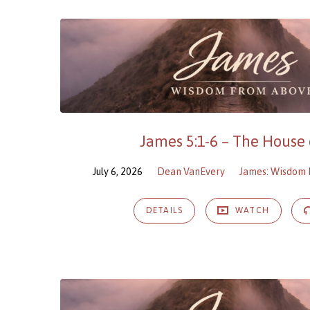
James 5:1-6 – The House 
July 6, 2026
Dean VanEvery
James: Wisdom
DETAILS
WATCH