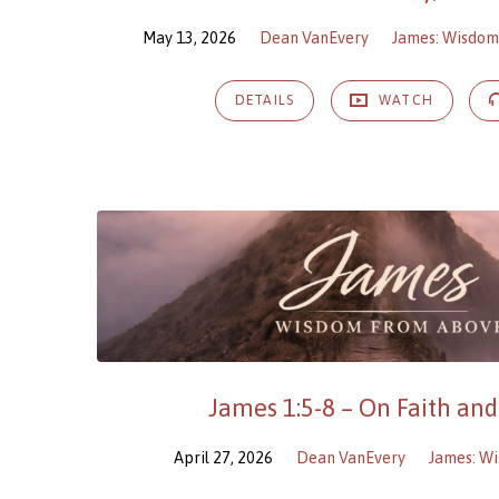
May 13, 2026
Dean VanEvery
James: Wisdo
DETAILS
WATCH
James 1:5-8 – On Faith an
April 27, 2026
Dean VanEvery
James: W