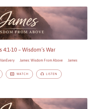
 4:1-10 – Wisdom’s War
VanEvery
James: Wisdom From Above
James
WATCH
LISTEN