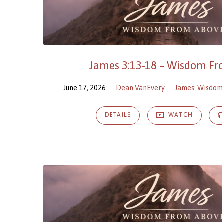
James 3:13-18 – Wisdom F
June 17, 2026
Dean VanEvery
James: Wisdo
DETAILS
WATCH