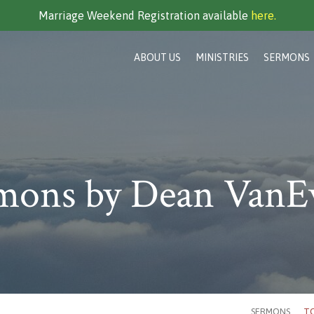
Marriage Weekend Registration available
here.
ABOUT US
MINISTRIES
SERMONS
mons by Dean VanE
SERMONS
TO