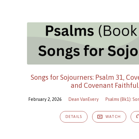
Songs for Sojourners: Psalm 31, Co
and Covenant Faithful
February 2, 2026
Dean VanEvery
Psalms (Bk1): So
DETAILS
WATCH