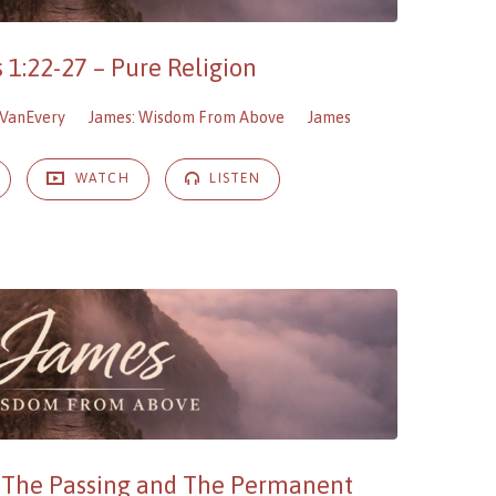
 1:22-27 – Pure Religion
VanEvery
James: Wisdom From Above
James
WATCH
LISTEN
– The Passing and The Permanent