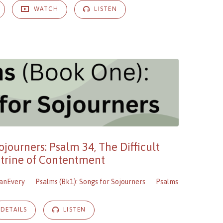
WATCH
LISTEN
ojourners: Psalm 34, The Difficult
trine of Contentment
anEvery
Psalms (Bk1): Songs for Sojourners
Psalms
DETAILS
LISTEN