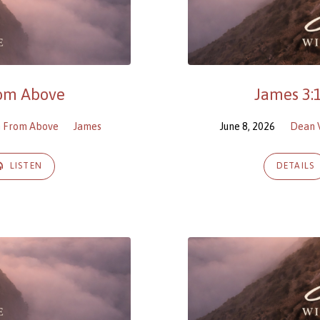
rom Above
James 3:
m From Above
James
June 8, 2026
Dean 
LISTEN
DETAILS