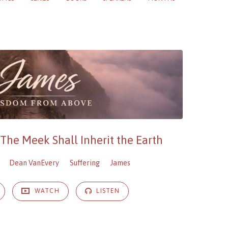
 The Meek Shall Inherit the Earth
Dean VanEvery
Suffering
James
WATCH
LISTEN