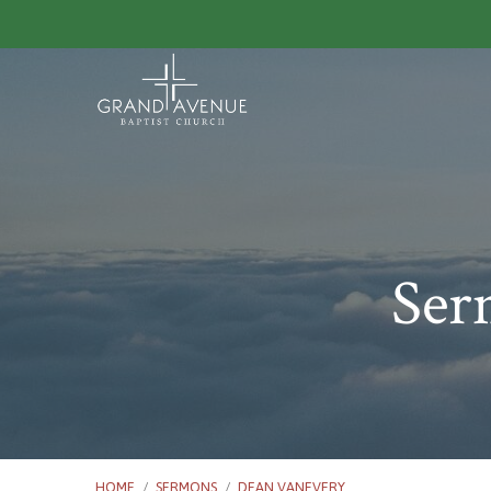
Ser
HOME
/
SERMONS
/
DEAN VANEVERY