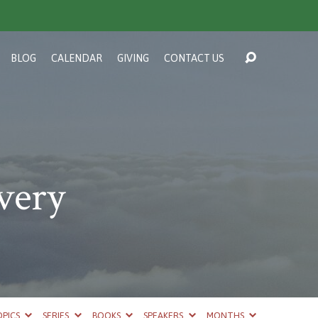
BLOG
CALENDAR
GIVING
CONTACT US
very
PICS
SERIES
BOOKS
SPEAKERS
MONTHS