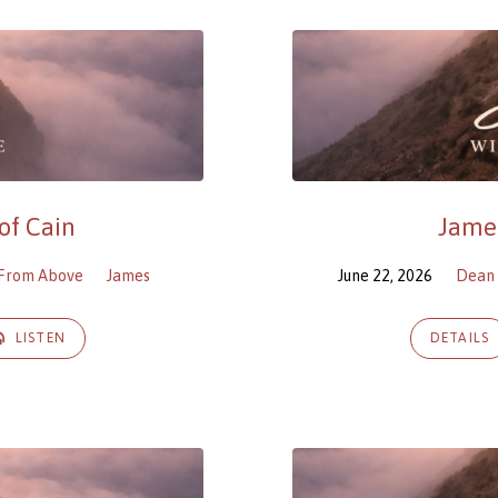
of Cain
James
 From Above
James
June 22, 2026
Dean 
LISTEN
DETAILS