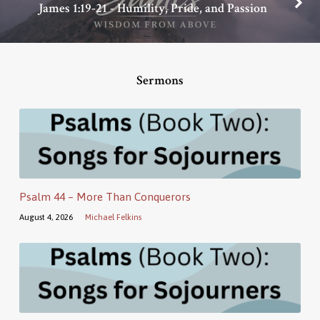
James 1:19-21 - Humility, Pride, and Passion
Sermons
Psalm 44 – More Than Conquerors
August 4, 2026
Michael Felkins