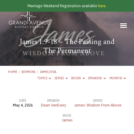
Marriage Weekend Registration available
here.
James 1:9-18 – The Passing and
The Permanent
HOME
/
SERMONS
/
JAMES 1:9-18…
TOPICS
SERIES
BOOKS
SPEAKERS
MONTHS
DATE
SPEAKER
SERIES
May 4, 2026
Dean VanEvery
James: Wisdom From Above
James
BOOK
1:9-
James
18