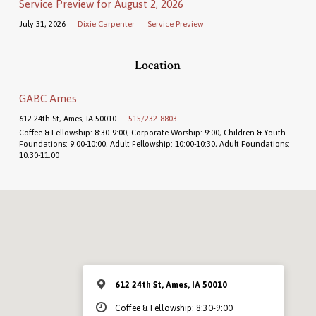
Service Preview for August 2, 2026
July 31, 2026
Dixie Carpenter
Service Preview
Location
GABC Ames
612 24th St, Ames, IA 50010
515/232-8803
Coffee & Fellowship: 8:30-9:00, Corporate Worship: 9:00, Children & Youth
Foundations: 9:00-10:00, Adult Fellowship: 10:00-10:30, Adult Foundations:
10:30-11:00
612 24th St, Ames, IA 50010
Coffee & Fellowship: 8:30-9:00