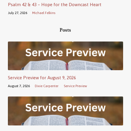
Psalm 42 & 43 – Hope for the Downcast Heart
July 27, 2026
Michael Felkins
Posts
Service Preview for August 9, 2026
August 7, 2026
Dixie Carpenter
Service Preview