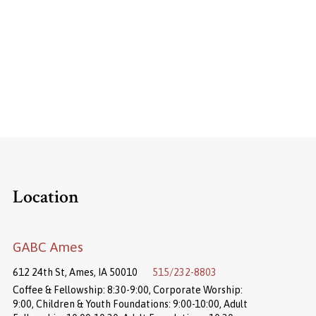
Location
GABC Ames
612 24th St, Ames, IA 50010
515/232-8803
Coffee & Fellowship: 8:30-9:00, Corporate Worship:
9:00, Children & Youth Foundations: 9:00-10:00, Adult