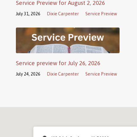
Service Preview for August 2, 2026
July 31, 2026
Dixie Carpenter
Service Preview
Service preview for July 26, 2026
July 24, 2026
Dixie Carpenter
Service Preview