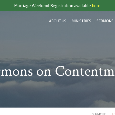
Marriage Weekend Registration available
here.
ABOUT US
MINISTRIES
SERMONS
rmons on Contentm
SERMONS
TO