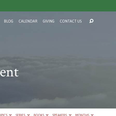
BLOG
CALENDAR
GIVING
CONTACT US
ent
PICS
SERIES
BOOKS
SPEAKERS
MONTHS