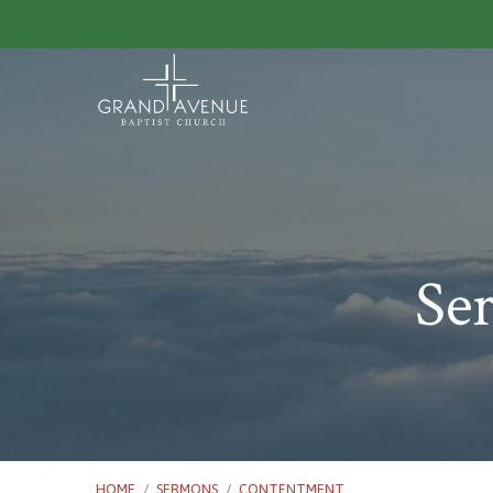
Se
HOME
/
SERMONS
/
CONTENTMENT