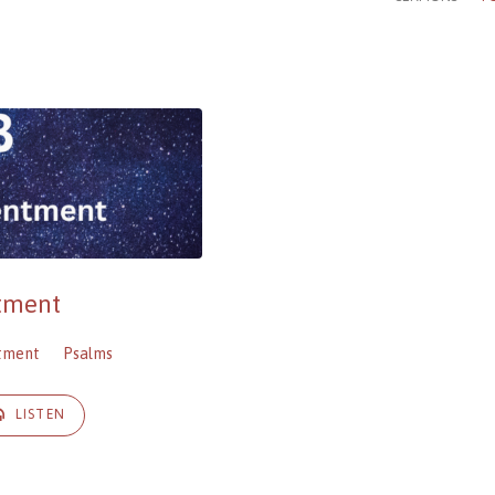
ntment
tment
Psalms
LISTEN