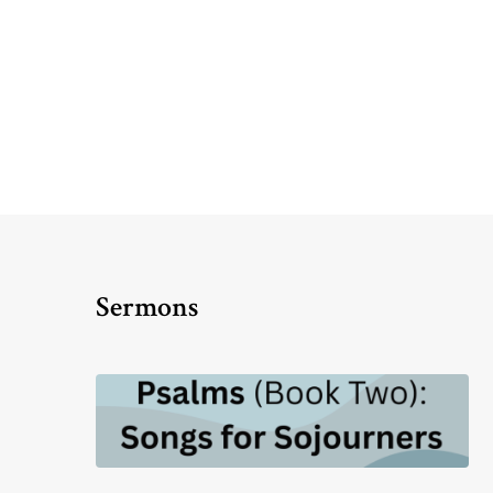
Sermons