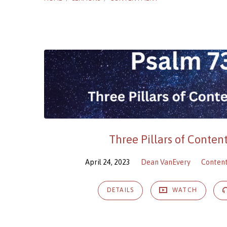
Sermons
on
Contentment
Three Pillars of Conte
April 24, 2023
Dean VanEvery
Conten
DETAILS
WATCH