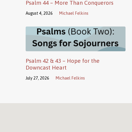
Psalm 44 – More Than Conquerors
August 4, 2026
Michael Felkins
Psalm 42 & 43 – Hope for the
Downcast Heart
July 27, 2026
Michael Felkins