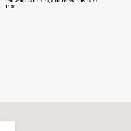
Fellowship: 10:00-10:30, Adult Foundations: 10:30-
11:00