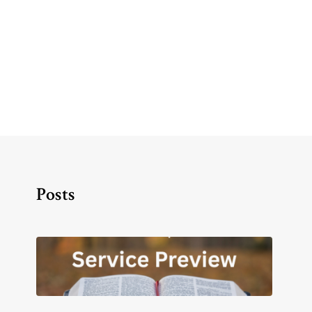
Posts