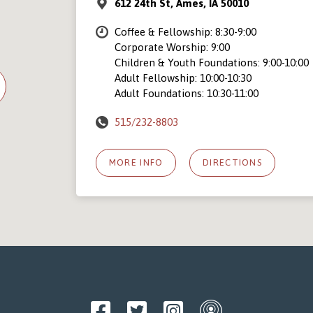
612 24th St, Ames, IA 50010
Coffee & Fellowship: 8:30-9:00
Corporate Worship: 9:00
Children & Youth Foundations: 9:00-10:00
Adult Fellowship: 10:00-10:30
Adult Foundations: 10:30-11:00
515/232-8803
MORE INFO
DIRECTIONS