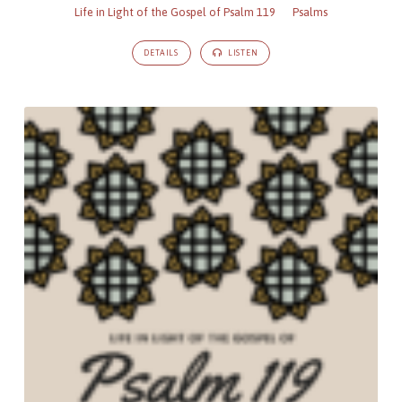
Life in Light of the Gospel of Psalm 119
Psalms
DETAILS
LISTEN