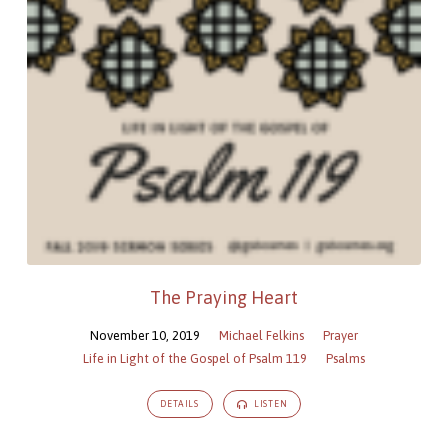
The Praying Heart
November 10, 2019
Michael Felkins
Prayer
Life in Light of the Gospel of Psalm 119
Psalms
DETAILS
LISTEN