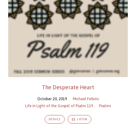
The Desperate Heart
October 20, 2019
Michael Felkins
Life in Light of the Gospel of Psalm 119
Psalms
DETAILS
LISTEN