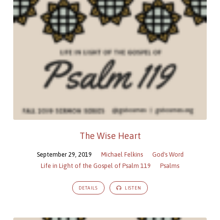
The Wise Heart
September 29, 2019
Michael Felkins
God's Word
Life in Light of the Gospel of Psalm 119
Psalms
DETAILS
LISTEN