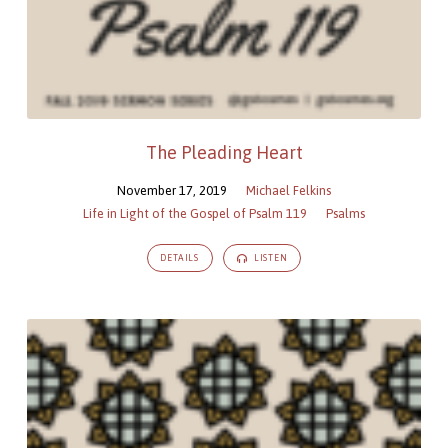
The Pleading Heart
November 17, 2019
Michael Felkins
Life in Light of the Gospel of Psalm 119
Psalms
DETAILS
LISTEN