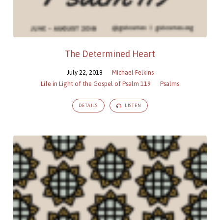
The Determined Heart
July 22, 2018
Michael Felkins
Life in Light of the Gospel of Psalm 119
Psalms
DETAILS
LISTEN