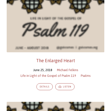
The Enlarged Heart
June 25, 2018
Michael Felkins
Life in Light of the Gospel of Psalm 119
Psalms
DETAILS
LISTEN