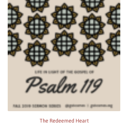
The Redeemed Heart