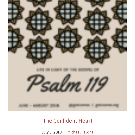
The Confident Heart
July 8, 2018
Michael Felkins