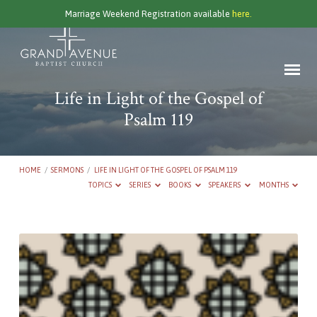
Marriage Weekend Registration available
here.
Life in Light of the Gospel of
Psalm 119
HOME
/
SERMONS
/
LIFE IN LIGHT OF THE GOSPEL OF PSALM 119
TOPICS
SERIES
BOOKS
SPEAKERS
MONTHS
Life
in
Light
of
the