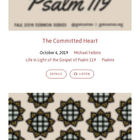
The Committed Heart
October 6, 2019
Michael Felkins
Life in Light of the Gospel of Psalm 119
Psalms
DETAILS
LISTEN