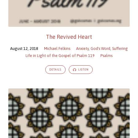
The Revived Heart
August 12, 2018
Michael Felkins
Anxiety
,
God's Word
,
Suffering
Life in Light of the Gospel of Psalm 119
Psalms
DETAILS
LISTEN