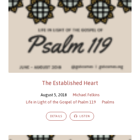
The Established Heart
August 5, 2018
Michael Felkins
Life in Light of the Gospel of Psalm 119
Psalms
DETAILS
LISTEN