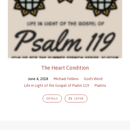
The Heart Condition
June 4, 2018
Michael Felkins
God's Word
Life in Light of the Gospel of Psalm 119
Psalms
DETAILS
LISTEN