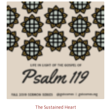
The Sustained Heart