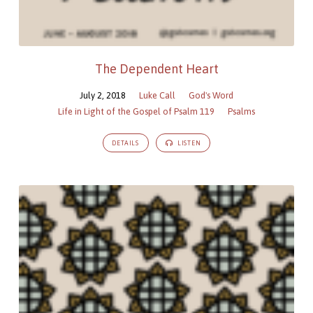
The Dependent Heart
July 2, 2018
Luke Call
God's Word
Life in Light of the Gospel of Psalm 119
Psalms
DETAILS
LISTEN