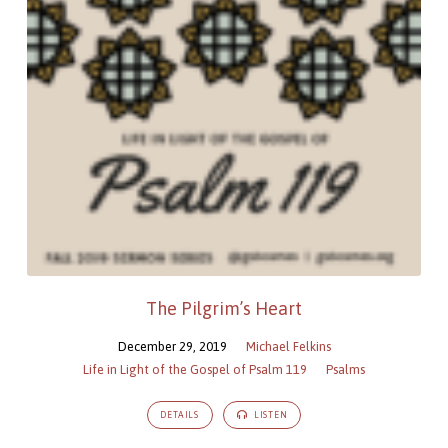
Gospel
of
Psalm
119
The Pilgrim’s Heart
December 29, 2019
Michael Felkins
Life in Light of the Gospel of Psalm 119
Psalms
DETAILS
LISTEN