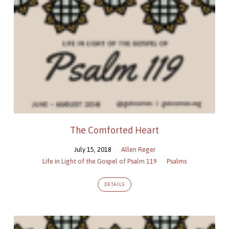
The Comforted Heart
July 15, 2018
Allen Reger
Life in Light of the Gospel of Psalm 119
Psalms
DETAILS