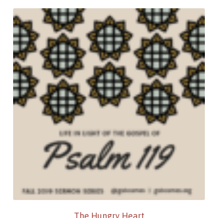
The Hungry Heart