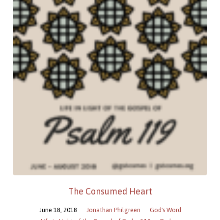
The Consumed Heart
June 18, 2018
Jonathan Philgreen
God's Word