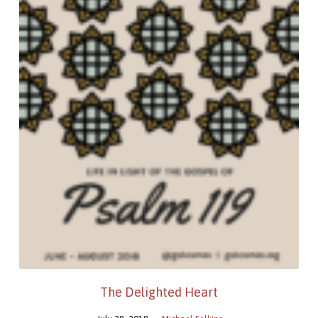
The Delighted Heart