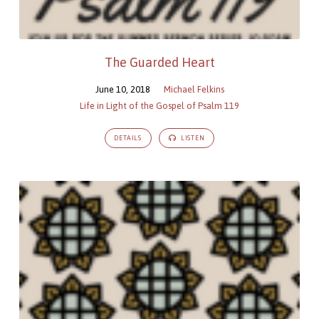
The Guarded Heart
June 10, 2018
Michael Felkins
Life in Light of the Gospel of Psalm 119
DETAILS
LISTEN