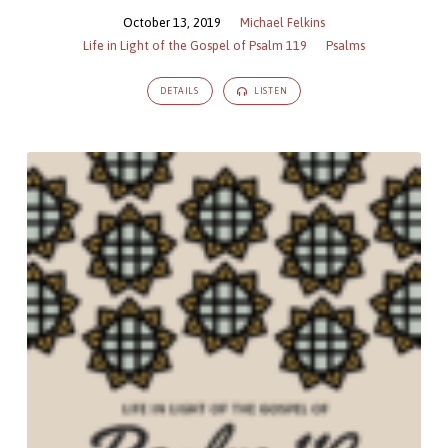
October 13, 2019
Michael Felkins
Life in Light of the Gospel of Psalm 119
Psalms
DETAILS
LISTEN