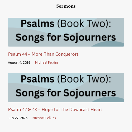
Sermons
Psalm 44 – More Than Conquerors
August 4, 2026
Michael Felkins
Psalm 42 & 43 – Hope for the Downcast Heart
July 27, 2026
Michael Felkins