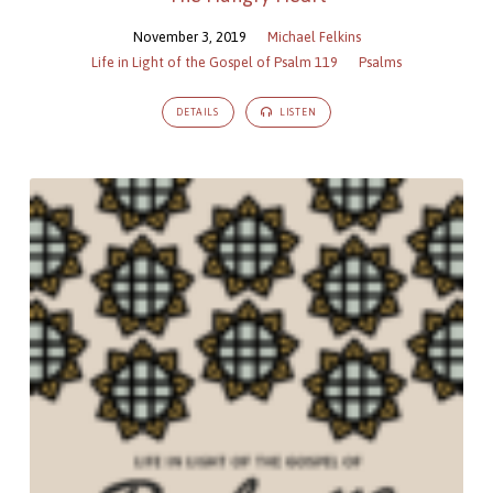
November 3, 2019
Michael Felkins
Life in Light of the Gospel of Psalm 119
Psalms
DETAILS
LISTEN