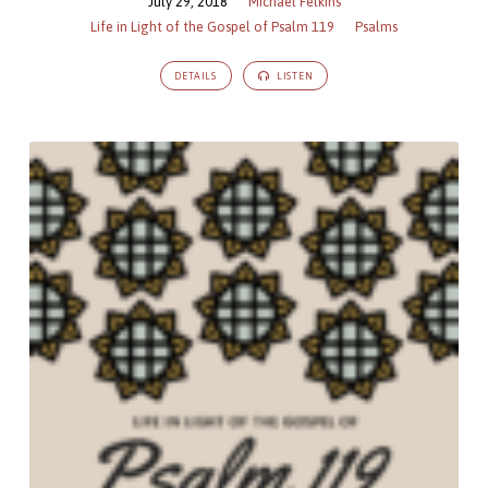
July 29, 2018
Michael Felkins
Life in Light of the Gospel of Psalm 119
Psalms
DETAILS
LISTEN