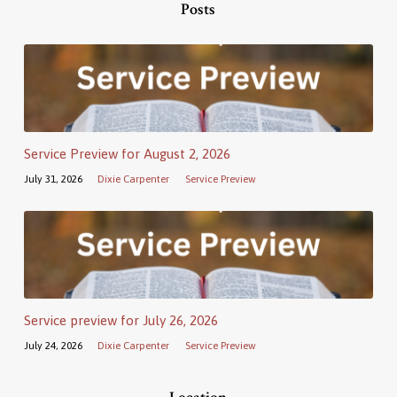
Posts
Service Preview for August 2, 2026
July 31, 2026
Dixie Carpenter
Service Preview
Service preview for July 26, 2026
July 24, 2026
Dixie Carpenter
Service Preview