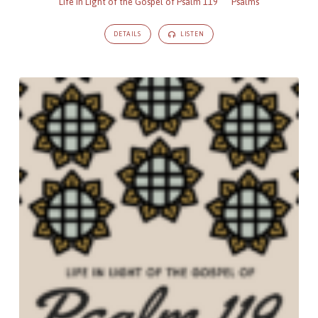
Life in Light of the Gospel of Psalm 119
Psalms
DETAILS
LISTEN