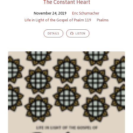
The Constant Heart
November 24, 2019
Eric Schumacher
Life in Light of the Gospel of Psalm 119
Psalms
DETAILS
LISTEN