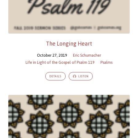
The Longing Heart
October 27, 2019
Eric Schumacher
Life in Light of the Gospel of Psalm 119
Psalms
DETAILS
LISTEN