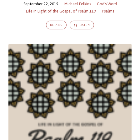
September 22, 2019
Michael Felkins
God's Word
Life in Light of the Gospel of Psalm 119
Psalms
DETAILS
LISTEN