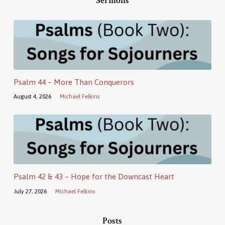
Sermons
Psalm 44 – More Than Conquerors
August 4, 2026
Michael Felkins
Psalm 42 & 43 – Hope for the Downcast Heart
July 27, 2026
Michael Felkins
Posts