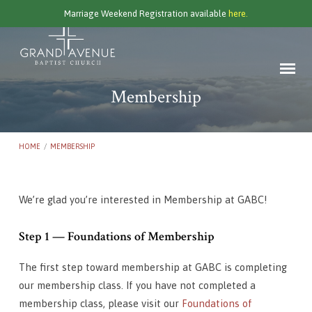
Marriage Weekend Registration available
here.
Membership
HOME
/
MEMBERSHIP
We’re glad you’re interested in Membership at GABC!
Membership
Step 1 — Foundations of Membership
The first step toward membership at GABC is completing
our membership class. If you have not completed a
membership class, please visit our
Foundations of