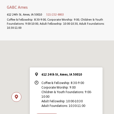
GABC Ames
612 24th St, Ames, IA 50010
515/232-8803
Coffee & Fellowship: 8:30-9:00, Corporate Worship: 9:00, Children & Youth
Foundations: 9:00-10:00, Adult Fellowship: 10:00-10:30, Adult Foundations:
10:30-11:00
612 24th St, Ames, IA 50010
Coffee & Fellowship: 8:30-9:00
Corporate Worship: 9:00
Children & Youth Foundations: 9:00-
10:00
Adult Fellowship: 10:00-10:30
Adult Foundations: 10:30-11:00