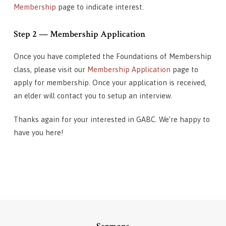
Membership
page to indicate interest.
Step 2 — Membership Application
Once you have completed the Foundations of Membership
class, please visit our
Membership Application
page to
apply for membership. Once your application is received,
an elder will contact you to setup an interview.
Thanks again for your interested in GABC. We’re happy to
have you here!