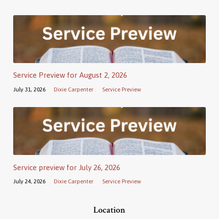
Service Preview for August 2, 2026
July 31, 2026
Dixie Carpenter
Service Preview
Service preview for July 26, 2026
July 24, 2026
Dixie Carpenter
Service Preview
Location