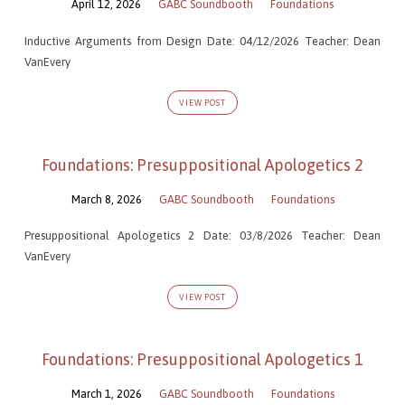
April 12, 2026
GABC Soundbooth
Foundations
Inductive Arguments from Design Date: 04/12/2026 Teacher: Dean
VanEvery
VIEW POST
Foundations: Presuppositional Apologetics 2
March 8, 2026
GABC Soundbooth
Foundations
Presuppositional Apologetics 2 Date: 03/8/2026 Teacher: Dean
VanEvery
VIEW POST
Foundations: Presuppositional Apologetics 1
March 1, 2026
GABC Soundbooth
Foundations