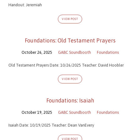
Handout: Jeremiah
VIEW POST
Foundations: Old Testament Prayers
October 26, 2025
GABC Soundbooth
Foundations
Old Testament Prayers Date: 10/26/2025 Teacher: David Hoobler
VIEW POST
Foundations: Isaiah
October 19, 2025
GABC Soundbooth
Foundations
Isaiah Date: 10/19/2025 Teacher: Dean VanEvery
VIEW POST