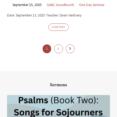
September 15, 2025
GABC Soundbooth
One Day Seminar
Date: September 13, 2025 Teacher: Dean VanEvery
VIEW POST
1
2
Sermons