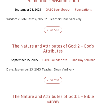
Foundations: Wisdom 2: Job
September 28, 2025
GABC Soundbooth
Foundations
Wisdom 2: Job Date: 9/28/2025 Teacher: Dean VanEvery
VIEW POST
The Nature and Attributes of God: 2 – God’s
Attributes
September 15, 2025
GABC Soundbooth
One Day Seminar
Date: September 13, 2025 Teacher: Dean VanEvery
VIEW POST
The Nature and Attributes of God: 1 – Bible
Survey