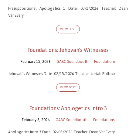
Presuppositional Apologetics 1 Date: 03/1/2026 Teacher: Dean
VanEvery
VIEW POST
Foundations: Jehovah’s Witnesses
February 15, 2026
GABC Soundbooth
Foundations
Jehovah’s Witnesses Date: 02/15/2026 Teacher: Josiah Pollock
VIEW POST
Foundations: Apologetics Intro 3
February 8, 2026
GABC Soundbooth
Foundations
Apologetics Intro 3 Date: 02/08/2026 Teacher: Dean VanEvery