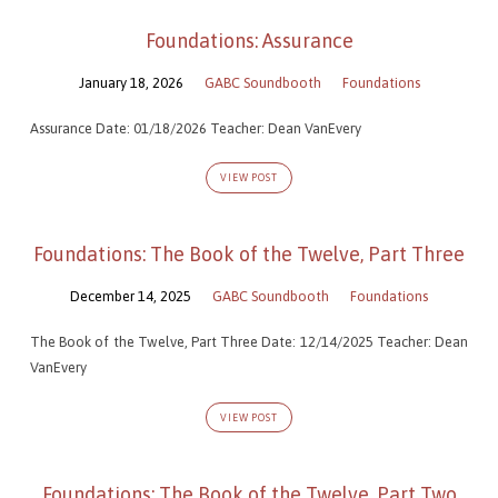
Foundations: Assurance
January 18, 2026
GABC Soundbooth
Foundations
Assurance Date: 01/18/2026 Teacher: Dean VanEvery
VIEW POST
Foundations: The Book of the Twelve, Part Three
December 14, 2025
GABC Soundbooth
Foundations
The Book of the Twelve, Part Three Date: 12/14/2025 Teacher: Dean
VanEvery
VIEW POST
Foundations: The Book of the Twelve, Part Two