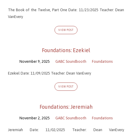
The Book of the Twelve, Part One Date: 11/23/2025 Teacher: Dean
VanEvery
VIEW POST
Foundations: Ezekiel
November 9, 2025
GABC Soundbooth
Foundations
Ezekiel Date: 11/09/2025 Teacher: Dean VanEvery
VIEW POST
Foundations: Jeremiah
November 2, 2025
GABC Soundbooth
Foundations
Jeremiah Date: 11/02/2025 Teacher: Dean VanEvery