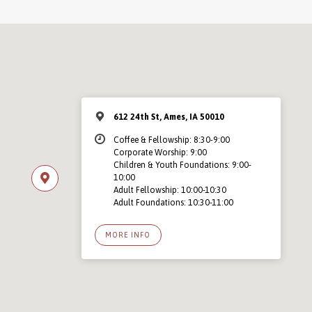
612 24th St, Ames, IA 50010
Coffee & Fellowship: 8:30-9:00
Corporate Worship: 9:00
Children & Youth Foundations: 9:00-
10:00
Adult Fellowship: 10:00-10:30
Adult Foundations: 10:30-11:00
MORE INFO