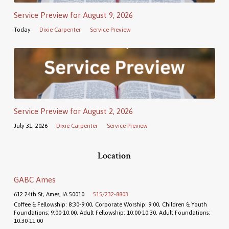
Service Preview for August 9, 2026
Today
Dixie Carpenter
Service Preview
Service Preview for August 2, 2026
July 31, 2026
Dixie Carpenter
Service Preview
Location
GABC Ames
612 24th St, Ames, IA 50010
515/232-8803
Coffee & Fellowship: 8:30-9:00, Corporate Worship: 9:00, Children & Youth
Foundations: 9:00-10:00, Adult Fellowship: 10:00-10:30, Adult Foundations:
10:30-11:00