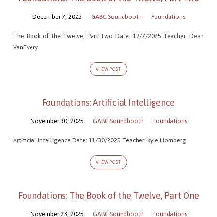
December 7, 2025
GABC Soundbooth
Foundations
The Book of the Twelve, Part Two Date: 12/7/2025 Teacher: Dean
VanEvery
VIEW POST
Foundations: Artificial Intelligence
November 30, 2025
GABC Soundbooth
Foundations
Artificial Intelligence Date: 11/30/2025 Teacher: Kyle Hornberg
VIEW POST
Foundations: The Book of the Twelve, Part One
November 23, 2025
GABC Soundbooth
Foundations