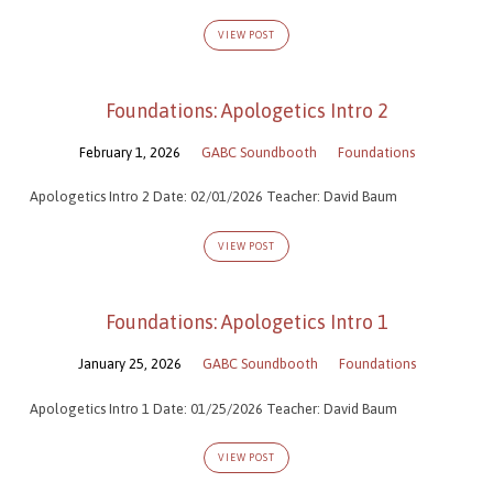
VIEW POST
Foundations: Apologetics Intro 2
February 1, 2026
GABC Soundbooth
Foundations
Apologetics Intro 2 Date: 02/01/2026 Teacher: David Baum
VIEW POST
Foundations: Apologetics Intro 1
January 25, 2026
GABC Soundbooth
Foundations
Apologetics Intro 1 Date: 01/25/2026 Teacher: David Baum
VIEW POST