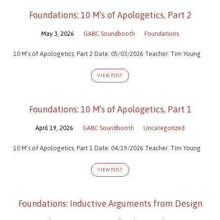
Foundations: 10 M’s of Apologetics, Part 2
May 3, 2026
GABC Soundbooth
Foundations
10 M’s of Apologetics, Part 2 Date: 05/03/2026 Teacher: Tim Young
VIEW POST
Foundations: 10 M’s of Apologetics, Part 1
April 19, 2026
GABC Soundbooth
Uncategorized
10 M’s of Apologetics, Part 1 Date: 04/19/2026 Teacher: Tim Young
VIEW POST
Foundations: Inductive Arguments from Design