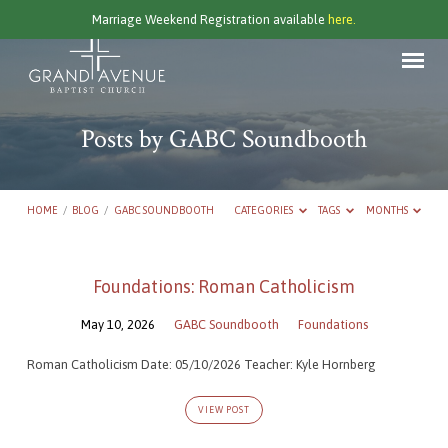
Marriage Weekend Registration available
here.
Posts by GABC Soundbooth
HOME
/
BLOG
/
GABC SOUNDBOOTH
CATEGORIES
TAGS
MONTHS
Posts
Foundations: Roman Catholicism
by
May 10, 2026
GABC Soundbooth
Foundations
GABC
Soundbooth
Roman Catholicism Date: 05/10/2026 Teacher: Kyle Hornberg
VIEW POST