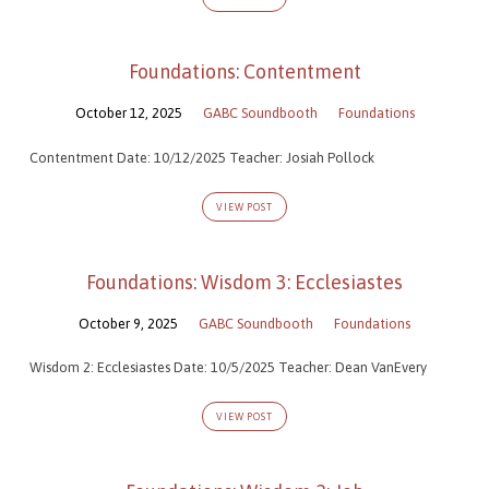
Foundations: Contentment
October 12, 2025
GABC Soundbooth
Foundations
Contentment Date: 10/12/2025 Teacher: Josiah Pollock
VIEW POST
Foundations: Wisdom 3: Ecclesiastes
October 9, 2025
GABC Soundbooth
Foundations
Wisdom 2: Ecclesiastes Date: 10/5/2025 Teacher: Dean VanEvery
VIEW POST