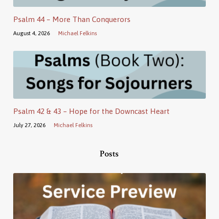
Psalm 44 – More Than Conquerors
August 4, 2026
Michael Felkins
Psalm 42 & 43 – Hope for the Downcast Heart
July 27, 2026
Michael Felkins
Posts