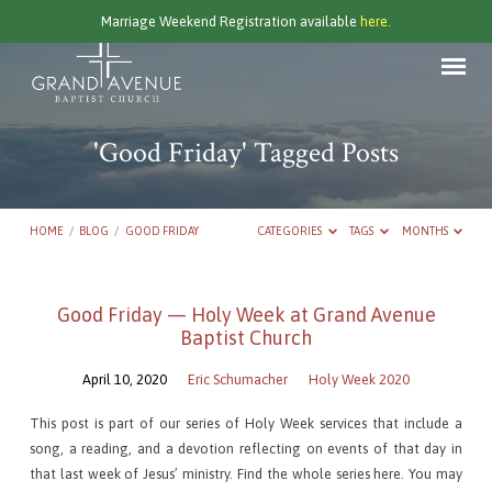
Marriage Weekend Registration available
here.
'Good Friday' Tagged Posts
HOME
/
BLOG
/
GOOD FRIDAY
CATEGORIES
TAGS
MONTHS
'Good
Good Friday — Holy Week at Grand Avenue
Baptist Church
Friday'
Tagged
April 10, 2020
Eric Schumacher
Holy Week 2020
Posts
This post is part of our series of Holy Week services that include a
song, a reading, and a devotion reflecting on events of that day in
that last week of Jesus’ ministry. Find the whole series here. You may