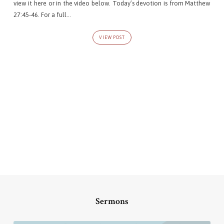
view it here or in the video below. Today’s devotion is from Matthew
27:45-46. For a full…
VIEW POST
Sermons