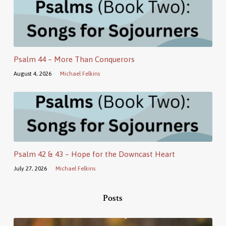
Psalm 44 – More Than Conquerors
August 4, 2026
Michael Felkins
Psalm 42 & 43 – Hope for the Downcast Heart
July 27, 2026
Michael Felkins
Posts