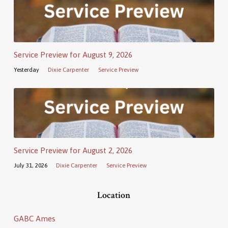
Service Preview for August 9, 2026
Yesterday
Dixie Carpenter
Service Preview
Service Preview for August 2, 2026
July 31, 2026
Dixie Carpenter
Service Preview
Location
GABC Ames