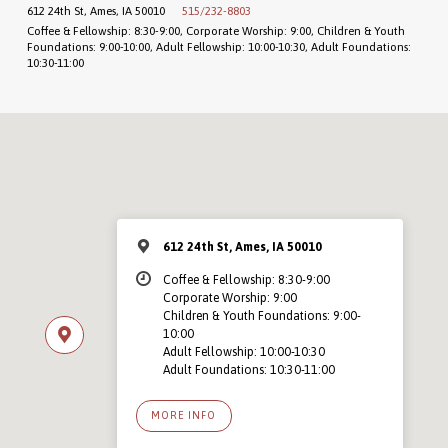
612 24th St, Ames, IA 50010
515/232-8803
Coffee & Fellowship: 8:30-9:00, Corporate Worship: 9:00, Children & Youth
Foundations: 9:00-10:00, Adult Fellowship: 10:00-10:30, Adult Foundations:
10:30-11:00
612 24th St, Ames, IA 50010
Coffee & Fellowship: 8:30-9:00
Corporate Worship: 9:00
Children & Youth Foundations: 9:00-
10:00
Adult Fellowship: 10:00-10:30
Adult Foundations: 10:30-11:00
MORE INFO