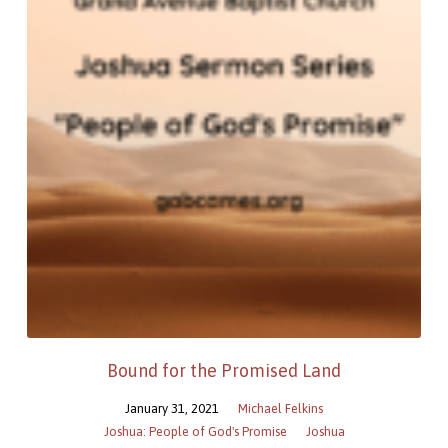
Bound for the Promised Land
January 31, 2021
Michael Felkins
Joshua: People of God's Promise
Joshua