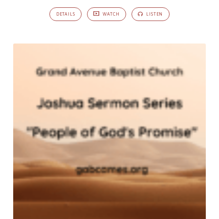
DETAILS
WATCH
LISTEN