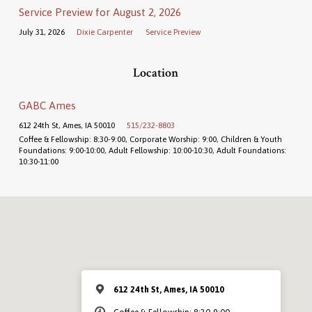
Service Preview for August 2, 2026
July 31, 2026
Dixie Carpenter
Service Preview
Location
GABC Ames
612 24th St, Ames, IA 50010
515/232-8803
Coffee & Fellowship: 8:30-9:00, Corporate Worship: 9:00, Children & Youth
Foundations: 9:00-10:00, Adult Fellowship: 10:00-10:30, Adult Foundations:
10:30-11:00
612 24th St, Ames, IA 50010