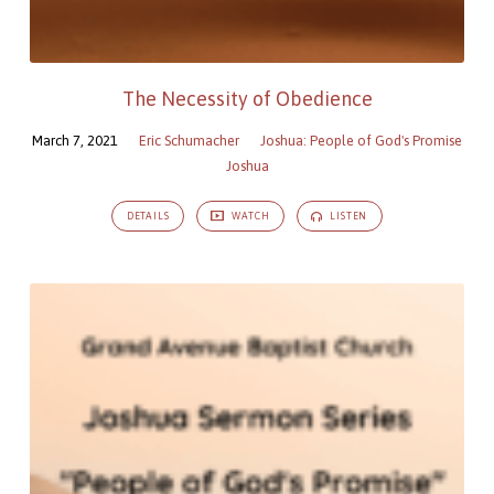
The Necessity of Obedience
March 7, 2021
Eric Schumacher
Joshua: People of God's Promise
Joshua
DETAILS
WATCH
LISTEN