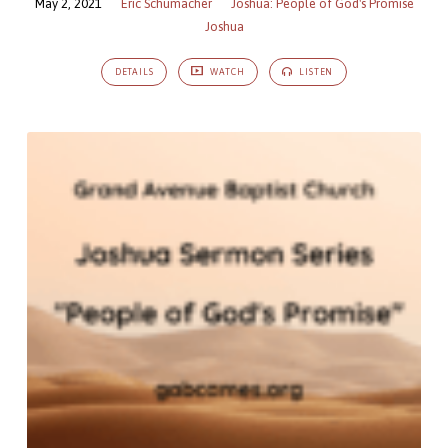
May 2, 2021
Eric Schumacher
Joshua: People of God's Promise
Joshua
DETAILS
WATCH
LISTEN