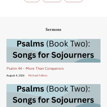
Sermons
Psalm 44 – More Than Conquerors
August 4, 2026
Michael Felkins