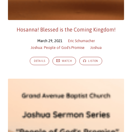
Hosanna! Blessed is the Coming Kingdom!
March 29, 2021
Eric Schumacher
Joshua: People of God's Promise
Joshua
DETAILS
WATCH
LISTEN