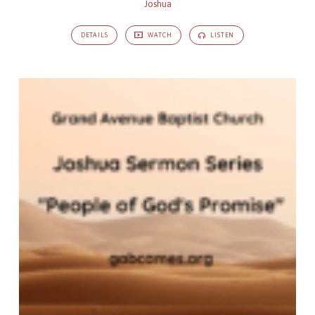
Joshua
DETAILS
WATCH
LISTEN