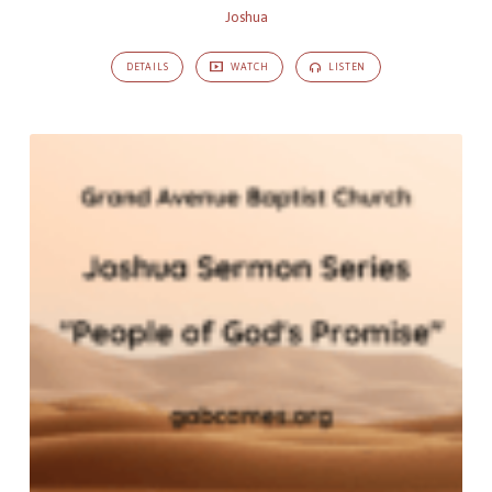
Joshua
DETAILS
WATCH
LISTEN