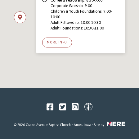
Coffee & Fellowship: 8:30-9:00
Corporate Worship: 9:00
Children & Youth Foundations: 9:00-
10:00
Adult Fellowship: 10:00-10:30
Adult Foundations: 10:30-11:00
MORE INFO
© 2026 Grand Avenue Baptist Church • Ames, Iowa · Site by