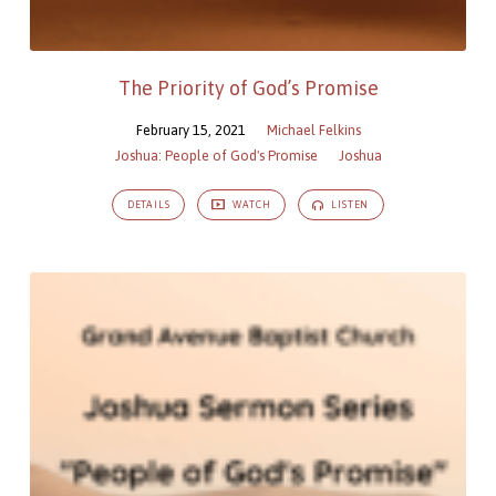
The Priority of God’s Promise
February 15, 2021
Michael Felkins
Joshua: People of God's Promise
Joshua
DETAILS
WATCH
LISTEN