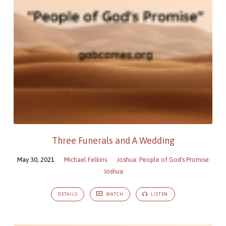
Three Funerals and A Wedding
May 30, 2021
Michael Felkins
Joshua: People of God's Promise
Joshua
DETAILS
WATCH
LISTEN