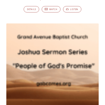
DETAILS
WATCH
LISTEN