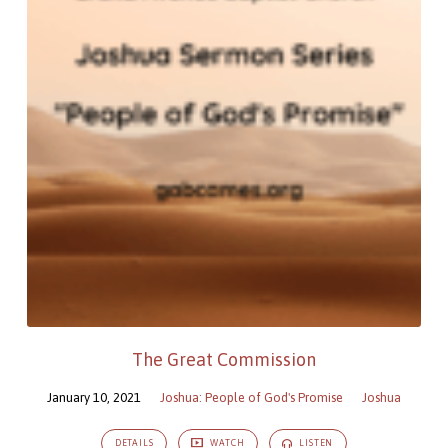
The Great Commission
January 10, 2021
Joshua: People of God's Promise
Joshua
DETAILS
WATCH
LISTEN