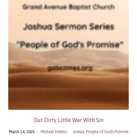
Our Dirty Little War With Sin
March 14, 2021
Michael Felkins
Joshua: People of God's Promise