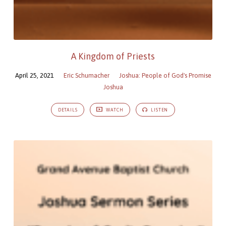
A Kingdom of Priests
April 25, 2021
Eric Schumacher
Joshua: People of God's Promise
Joshua
DETAILS
WATCH
LISTEN