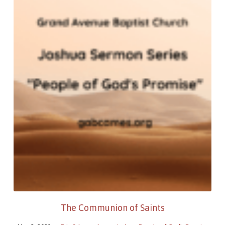
The Communion of Saints