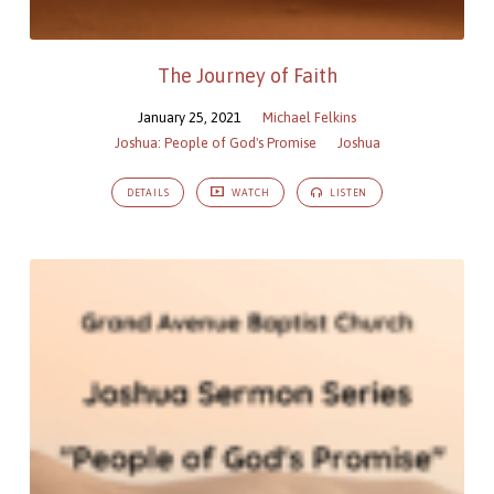
The Journey of Faith
January 25, 2021
Michael Felkins
Joshua: People of God's Promise
Joshua
DETAILS
WATCH
LISTEN