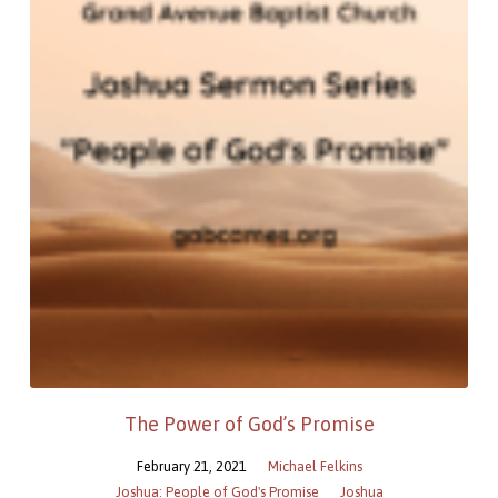
The Power of God’s Promise
February 21, 2021
Michael Felkins
Joshua: People of God's Promise
Joshua