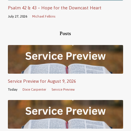
Psalm 42 & 43 – Hope for the Downcast Heart
July 27, 2026
Michael Felkins
Posts
Service Preview for August 9, 2026
Today
Dixie Carpenter
Service Preview