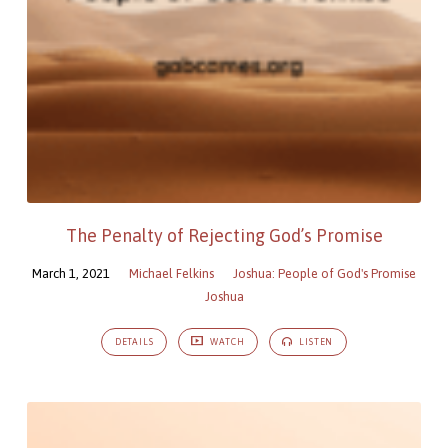
The Penalty of Rejecting God’s Promise
March 1, 2021
Michael Felkins
Joshua: People of God's Promise
Joshua
DETAILS
WATCH
LISTEN