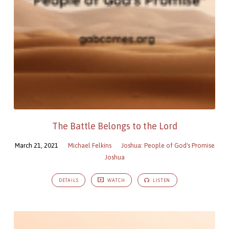
The Battle Belongs to the Lord
March 21, 2021
Michael Felkins
Joshua: People of God's Promise
Joshua
DETAILS
WATCH
LISTEN