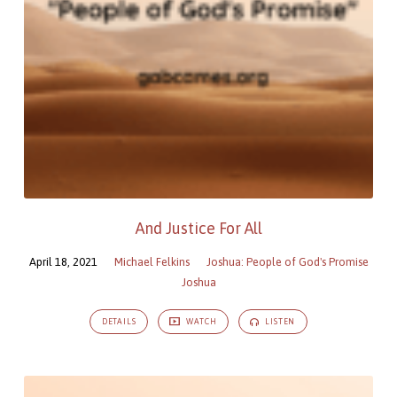
And Justice For All
April 18, 2021
Michael Felkins
Joshua: People of God's Promise
Joshua
DETAILS
WATCH
LISTEN