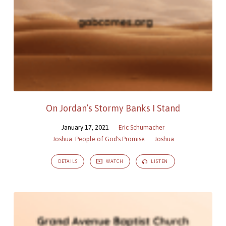
On Jordan’s Stormy Banks I Stand
January 17, 2021
Eric Schumacher
Joshua: People of God's Promise
Joshua
DETAILS
WATCH
LISTEN