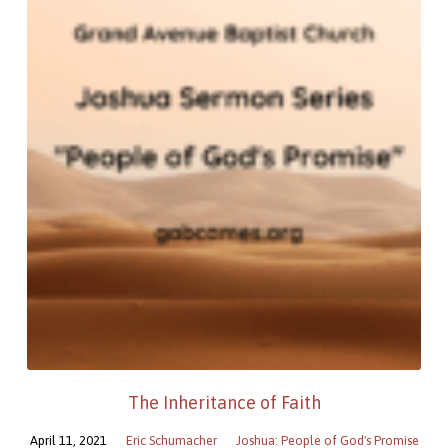
The Inheritance of Faith
April 11, 2021
Eric Schumacher
Joshua: People of God's Promise