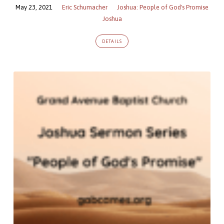
May 23, 2021
Eric Schumacher
Joshua: People of God's Promise
Joshua
DETAILS