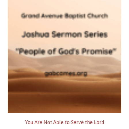
You Are Not Able to Serve the Lord