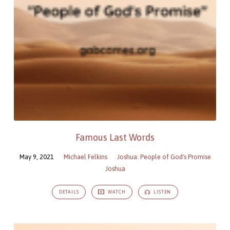
Famous Last Words
May 9, 2021
Michael Felkins
Joshua: People of God's Promise
Joshua
DETAILS
WATCH
LISTEN