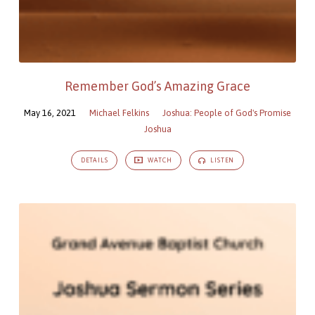
Remember God’s Amazing Grace
May 16, 2021
Michael Felkins
Joshua: People of God's Promise
Joshua
DETAILS
WATCH
LISTEN