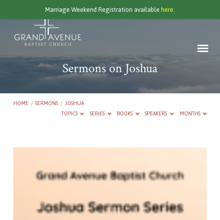
Marriage Weekend Registration available
here.
Sermons on Joshua
HOME
/
SERMONS
/
JOSHUA
TOPICS
SERIES
BOOKS
SPEAKERS
MONTHS
Sermons
on
Joshua