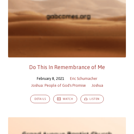
Do This In Remembrance of Me
February 8, 2021
Eric Schumacher
Joshua: People of God's Promise
Joshua
DETAILS
WATCH
LISTEN