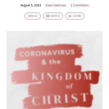
August 5, 2024
Dean VanEvery
1 Corinthians
DETAILS
WATCH
LISTEN