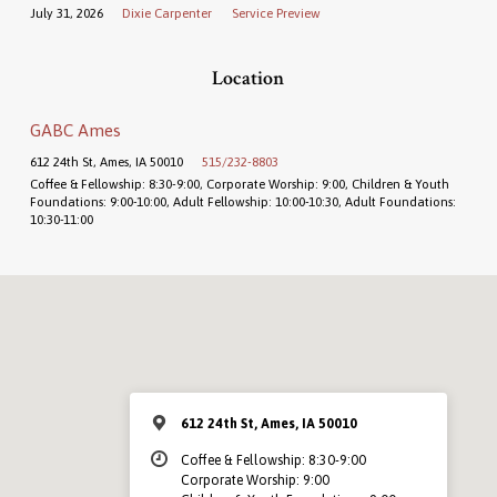
July 31, 2026
Dixie Carpenter
Service Preview
Location
GABC Ames
612 24th St, Ames, IA 50010
515/232-8803
Coffee & Fellowship: 8:30-9:00, Corporate Worship: 9:00, Children & Youth
Foundations: 9:00-10:00, Adult Fellowship: 10:00-10:30, Adult Foundations:
10:30-11:00
612 24th St, Ames, IA 50010
Coffee & Fellowship: 8:30-9:00
Corporate Worship: 9:00