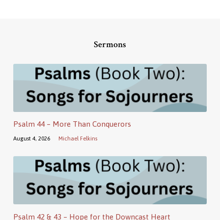
Sermons
Psalm 44 – More Than Conquerors
August 4, 2026
Michael Felkins
Psalm 42 & 43 – Hope for the Downcast Heart