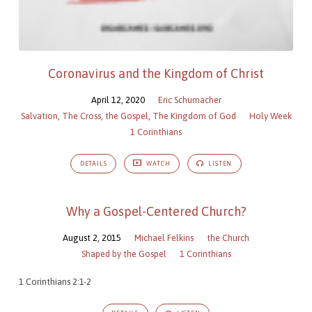
Coronavirus and the Kingdom of Christ
April 12, 2020
Eric Schumacher
Salvation
,
The Cross
,
the Gospel
,
The Kingdom of God
Holy Week
1 Corinthians
DETAILS
WATCH
LISTEN
Why a Gospel-Centered Church?
August 2, 2015
Michael Felkins
the Church
Shaped by the Gospel
1 Corinthians
1 Corinthians 2:1-2