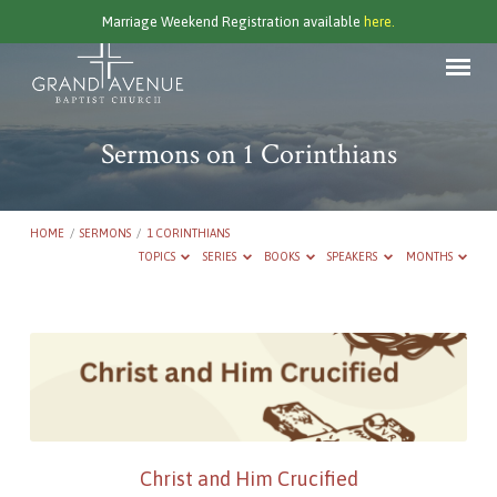
Marriage Weekend Registration available
here.
Sermons on 1 Corinthians
HOME
/
SERMONS
/
1 CORINTHIANS
TOPICS
SERIES
BOOKS
SPEAKERS
MONTHS
Sermons
on
1
Corinthians
Christ and Him Crucified