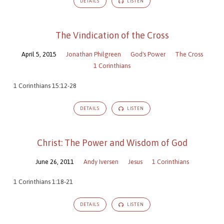
DETAILS
LISTEN
The Vindication of the Cross
April 5, 2015
Jonathan Philgreen
God's Power
The Cross
1 Corinthians
1 Corinthians 15:12-28
DETAILS
LISTEN
Christ: The Power and Wisdom of God
June 26, 2011
Andy Iversen
Jesus
1 Corinthians
1 Corinthians 1:18-21
DETAILS
LISTEN