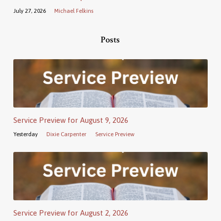
July 27, 2026
Michael Felkins
Posts
Service Preview for August 9, 2026
Yesterday
Dixie Carpenter
Service Preview
Service Preview for August 2, 2026