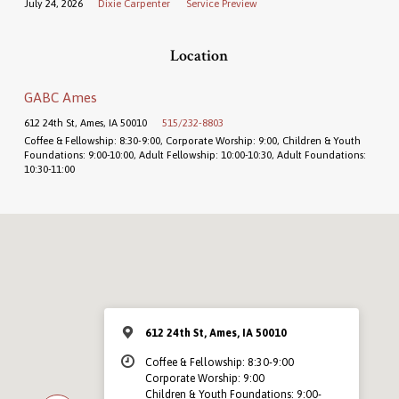
July 24, 2026
Dixie Carpenter
Service Preview
Location
GABC Ames
612 24th St, Ames, IA 50010
515/232-8803
Coffee & Fellowship: 8:30-9:00, Corporate Worship: 9:00, Children & Youth
Foundations: 9:00-10:00, Adult Fellowship: 10:00-10:30, Adult Foundations:
10:30-11:00
612 24th St, Ames, IA 50010
Coffee & Fellowship: 8:30-9:00
Corporate Worship: 9:00
Children & Youth Foundations: 9:00-