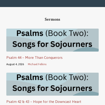
Sermons
Psalm 44 – More Than Conquerors
August 4, 2026
Michael Felkins
Psalm 42 & 43 – Hope for the Downcast Heart