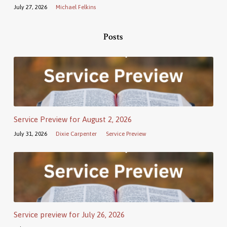
July 27, 2026
Michael Felkins
Posts
Service Preview for August 2, 2026
July 31, 2026
Dixie Carpenter
Service Preview
Service preview for July 26, 2026