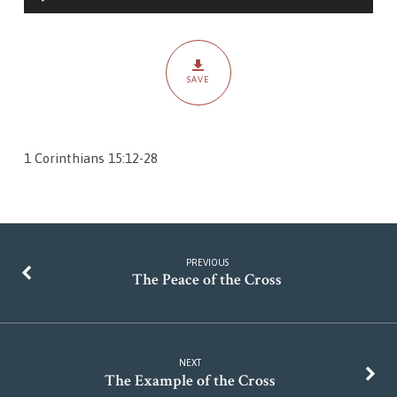
Player
SAVE
1 Corinthians 15:12-28
PREVIOUS
The Peace of the Cross
NEXT
The Example of the Cross