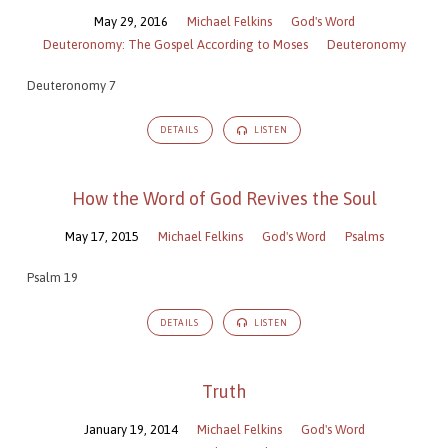
May 29, 2016
Michael Felkins
God's Word
Deuteronomy: The Gospel According to Moses
Deuteronomy
Deuteronomy 7
DETAILS
LISTEN
How the Word of God Revives the Soul
May 17, 2015
Michael Felkins
God's Word
Psalms
Psalm 19
DETAILS
LISTEN
Truth
January 19, 2014
Michael Felkins
God's Word