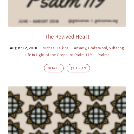
The Revived Heart
August 12, 2018
Michael Felkins
Anxiety
,
God's Word
,
Suffering
Life in Light of the Gospel of Psalm 119
Psalms
DETAILS
LISTEN