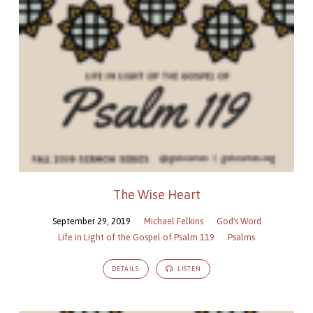
The Wise Heart
September 29, 2019
Michael Felkins
God's Word
Life in Light of the Gospel of Psalm 119
Psalms
DETAILS
LISTEN