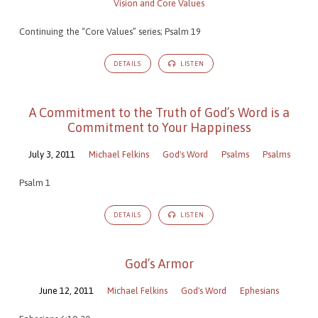
Vision and Core Values
Continuing the “Core Values” series; Psalm 19
DETAILS
LISTEN
A Commitment to the Truth of God’s Word is a
Commitment to Your Happiness
July 3, 2011
Michael Felkins
God's Word
Psalms
Psalms
Psalm 1
DETAILS
LISTEN
God’s Armor
June 12, 2011
Michael Felkins
God's Word
Ephesians