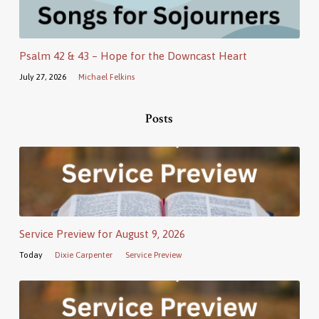
Psalm 42 & 43 – Hope for the Downcast Heart
July 27, 2026
Michael Felkins
Posts
Service Preview for August 9, 2026
Today
Dixie Carpenter
Service Preview