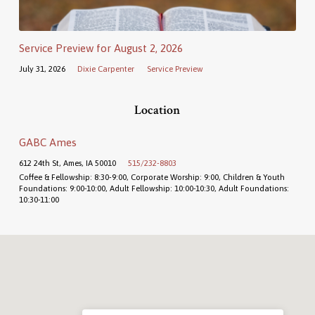
Service Preview for August 2, 2026
July 31, 2026
Dixie Carpenter
Service Preview
Location
GABC Ames
612 24th St, Ames, IA 50010
515/232-8803
Coffee & Fellowship: 8:30-9:00, Corporate Worship: 9:00, Children & Youth
Foundations: 9:00-10:00, Adult Fellowship: 10:00-10:30, Adult Foundations:
10:30-11:00