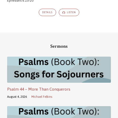
Ephesians 6:10-20
DETAILS
LISTEN
Sermons
Psalm 44 – More Than Conquerors
August 4, 2026
Michael Felkins