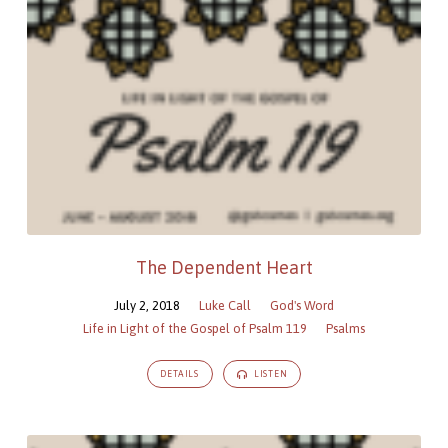
The Dependent Heart
July 2, 2018
Luke Call
God's Word
Life in Light of the Gospel of Psalm 119
Psalms
DETAILS
LISTEN