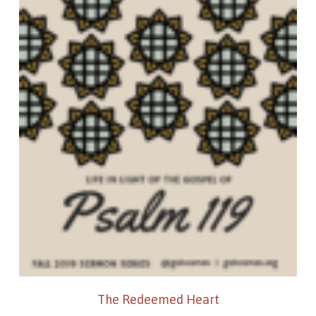
The Redeemed Heart