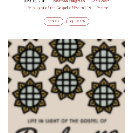
June 18, 2018
Jonathan Philgreen
God's Word
Life in Light of the Gospel of Psalm 119
Psalms
DETAILS
LISTEN