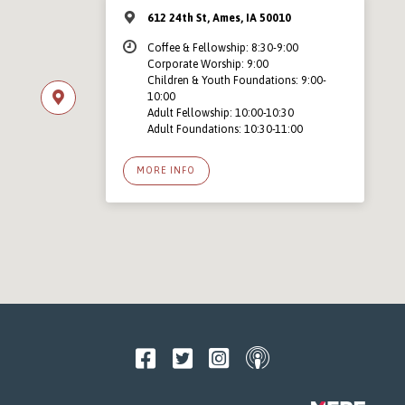
612 24th St, Ames, IA 50010
Coffee & Fellowship: 8:30-9:00
Corporate Worship: 9:00
Children & Youth Foundations: 9:00-
10:00
Adult Fellowship: 10:00-10:30
Adult Foundations: 10:30-11:00
MORE INFO