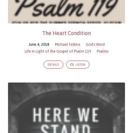
The Heart Condition
June 4, 2018
Michael Felkins
God's Word
Life in Light of the Gospel of Psalm 119
Psalms
DETAILS
LISTEN