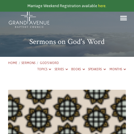
Marriage Weekend Registration available
here.
Sermons on God's Word
HOME
/
SERMONS
/
GOD'S WORD
TOPICS
SERIES
BOOKS
SPEAKERS
MONTHS
Sermons
on
God's
Word