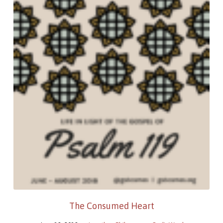
The Consumed Heart