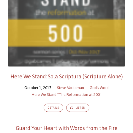
Here We Stand: Sola Scriptura (Scripture Alone)
October 1, 2017
Steve Vardeman
God's Word
Here We Stand "The Reformation at 500"
DETAILS
LISTEN
Guard Your Heart with Words from the Fire