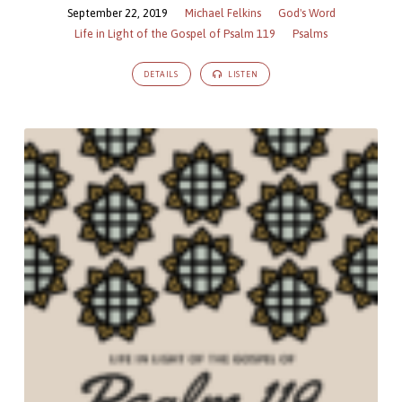
September 22, 2019
Michael Felkins
God's Word
Life in Light of the Gospel of Psalm 119
Psalms
DETAILS
LISTEN