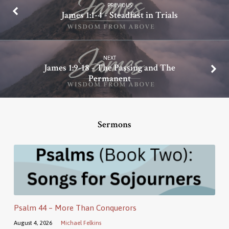
PREVIOUS
James 1:1-4 - Steadfast in Trials
NEXT
James 1:9-18 - The Passing and The
Permanent
Sermons
Psalm 44 – More Than Conquerors
August 4, 2026
Michael Felkins