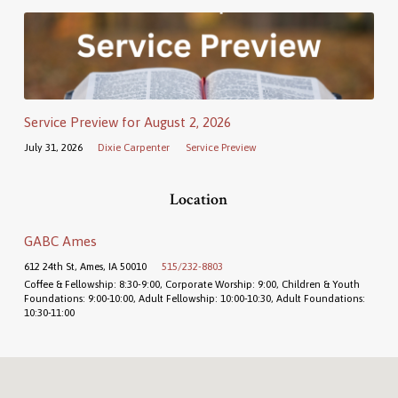
Service Preview for August 2, 2026
July 31, 2026
Dixie Carpenter
Service Preview
Location
GABC Ames
612 24th St, Ames, IA 50010
515/232-8803
Coffee & Fellowship: 8:30-9:00, Corporate Worship: 9:00, Children & Youth
Foundations: 9:00-10:00, Adult Fellowship: 10:00-10:30, Adult Foundations:
10:30-11:00