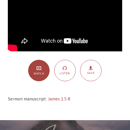
–
On
Faith
and
Wisdom
SAVE
LISTEN
WATCH
Sermon manuscript:
James 1:5-8