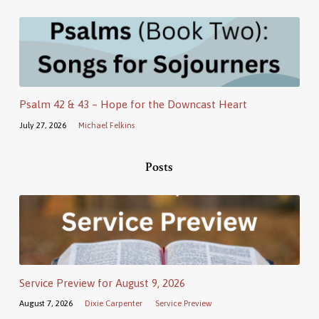
Psalm 42 & 43 – Hope for the Downcast Heart
July 27, 2026
Michael Felkins
Posts
Service Preview for August 9, 2026
August 7, 2026
Dixie Carpenter
Service Preview