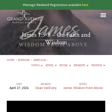
Marriage Weekend Registration available
here.
James 1:5-8 – On Faith and
Wisdom
HOME
/
SERMONS
/
JAMES 1:5-8 –…
TOPICS
SERIES
BOOKS
SPEAKERS
MONTHS
DATE
SPEAKER
SERIES
April 27, 2026
Dean VanEvery
James: Wisdom From Above
James
1:5-
8