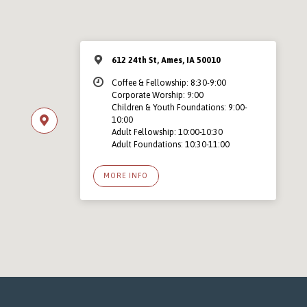
612 24th St, Ames, IA 50010
Coffee & Fellowship: 8:30-9:00
Corporate Worship: 9:00
Children & Youth Foundations: 9:00-
10:00
Adult Fellowship: 10:00-10:30
Adult Foundations: 10:30-11:00
MORE INFO