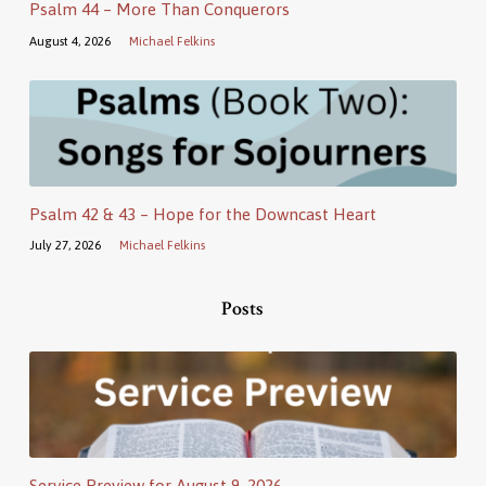
Psalm 44 – More Than Conquerors
August 4, 2026
Michael Felkins
Psalm 42 & 43 – Hope for the Downcast Heart
July 27, 2026
Michael Felkins
Posts
Service Preview for August 9, 2026