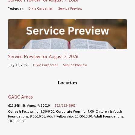
Yesterday
Dixie Carpenter
Service Preview
Service Preview for August 2, 2026
July 31, 2026
Dixie Carpenter
Service Preview
Location
GABC Ames
612 24th St, Ames, IA 50010
515/232-8803
Coffee & Fellowship: 8:30-9:00, Corporate Worship: 9:00, Children & Youth
Foundations: 9:00-10:00, Adult Fellowship: 10:00-10:30, Adult Foundations:
10:30-11:00