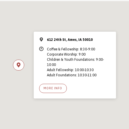
612 24th St, Ames, IA 50010
Coffee & Fellowship: 8:30-9:00
Corporate Worship: 9:00
Children & Youth Foundations: 9:00-
10:00
Adult Fellowship: 10:00-10:30
Adult Foundations: 10:30-11:00
MORE INFO