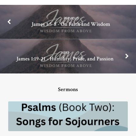
PREVIOUS
James 1:5-8 - On Faith and Wisdom
NEXT
James 1:19-21 - Humility, Pride, and Passion
Sermons