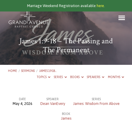
Marriage Weekend Registration available
here.
James 1:9-18 – The Passing and
The Permanent
HOME
/
SERMONS
/
JAMES 1:9-18…
TOPICS
SERIES
BOOKS
SPEAKERS
MONTHS
DATE
SPEAKER
SERIES
May 4, 2026
Dean VanEvery
James: Wisdom From Above
James
BOOK
1:9-
James
18