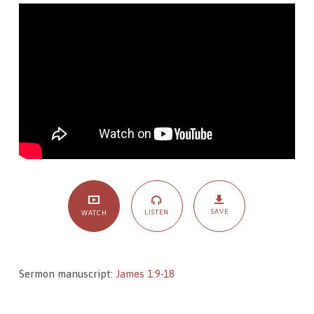
–
The
Passing
and
The
Permanent
SAVE
LISTEN
WATCH
Sermon manuscript:
James 1:9-18