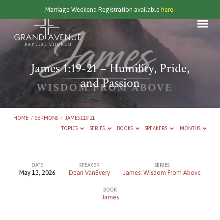
Marriage Weekend Registration available
here.
James 1:19-21 – Humility, Pride,
and Passion
HOME
/
SERMONS
/
JAMES 1:19-21…
TOPICS
SERIES
BOOKS
SPEAKERS
MONTHS
DATE
SPEAKER
SERIES
May 13, 2026
Dean VanEvery
James: Wisdom From Above
James
BOOK
1:19-
James
21