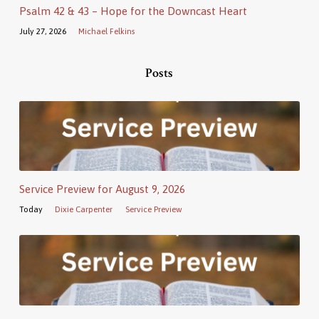
Psalm 42 & 43 – Hope for the Downcast Heart
July 27, 2026
Michael Felkins
Posts
Service Preview for August 9, 2026
Today
Dixie Carpenter
Service Preview