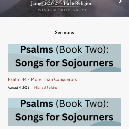
James 1:22-27 - Pure Religion
Sermons
Psalm 44 – More Than Conquerors
August 4, 2026
Michael Felkins