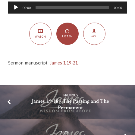
–
Audio
Humility,
00:00
00:00
Player
Pride,
and
Passion
SAVE
LISTEN
WATCH
Sermon manuscript:
James 1:19-21
PREVIOUS
James 1:9-18 - The Passing and The
Permanent
NEXT