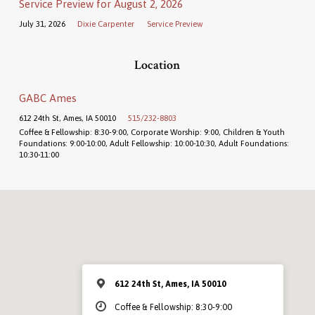
Service Preview for August 2, 2026
July 31, 2026
Dixie Carpenter
Service Preview
Location
GABC Ames
612 24th St, Ames, IA 50010
515/232-8803
Coffee & Fellowship: 8:30-9:00, Corporate Worship: 9:00, Children & Youth
Foundations: 9:00-10:00, Adult Fellowship: 10:00-10:30, Adult Foundations:
10:30-11:00
612 24th St, Ames, IA 50010
Coffee & Fellowship: 8:30-9:00