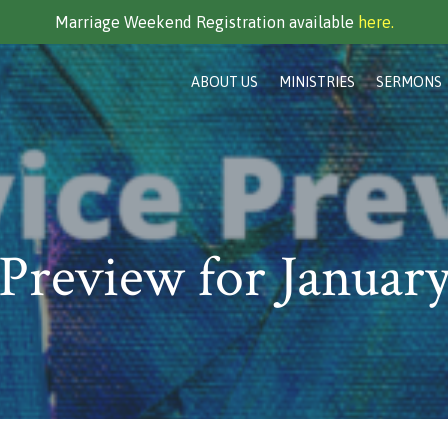
Marriage Weekend Registration available
here.
ABOUT US
MINISTRIES
SERMONS
 Preview for January
…