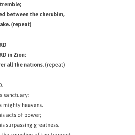
 tremble;
ned between the cherubim,
hake. (repeat)
ORD
RD in Zion;
er all the nations.
(repeat)
D.
is sanctuary;
is mighty heavens.
his acts of power;
his surpassing greatness.
 the sounding of the trumpet,