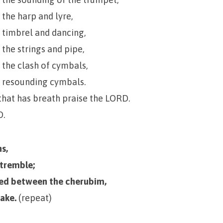
 the harp and lyre,
 timbrel and dancing,
 the strings and pipe,
 the clash of cymbals,
h resounding cymbals.
that has breath praise the LORD.
D.
s,
 tremble;
ned between the cherubim,
hake.
(repeat)