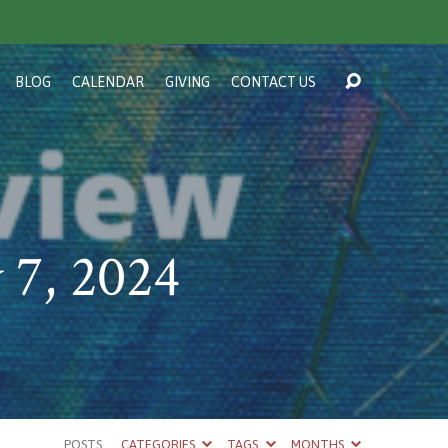
BLOG
CALENDAR
GIVING
CONTACT US
 7, 2024
POSTS
CATEGORIES
TAGS
MONTHS