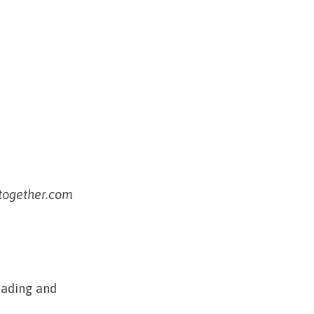
ptogether.com
eading and