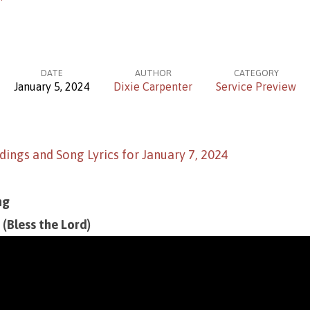
DATE
AUTHOR
CATEGORY
January 5, 2024
Dixie Carpenter
Service Preview
ings and Song Lyrics for January 7, 2024
ng
(Bless the Lord)