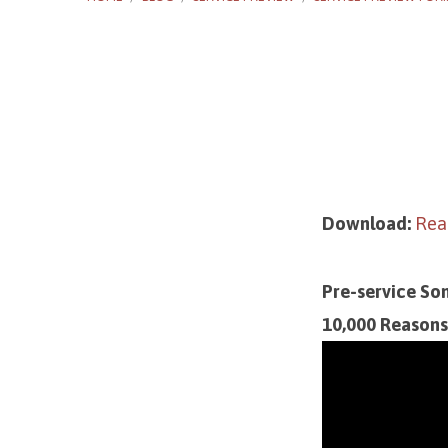
Service
Preview
Download:
Read
for
Pre-service So
January
10,000 Reasons 
7,
2024