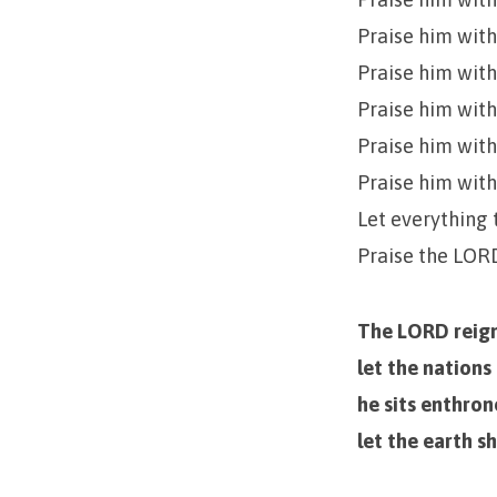
Praise him with
Praise him with
Praise him with
Praise him with
Praise him wit
Let everything 
Praise the LOR
The LORD reign
let the nations
he sits enthro
let the earth s