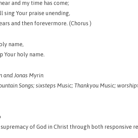
near and my time has come;
ll sing Your praise unending,
ears and then forevermore. (Chorus )
oly name,
hip Your holy name.
 and Jonas Myrin
ountain Songs; sixsteps Music; Thankyou Music; worshi
p
 supremacy of God in Christ through both responsive r