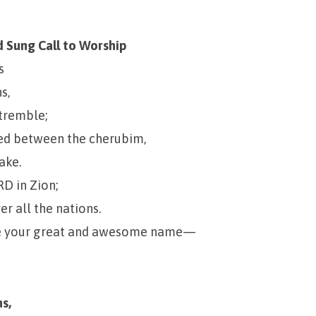
 Sung Call to Worship
s
s,
 tremble;
ned between the cherubim,
ake.
RD in Zion;
er all the nations.
se your great and awesome name—
s,