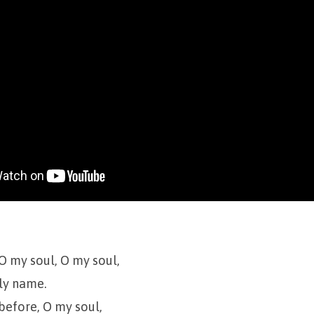
 O my soul, O my soul,
ly name.
 before, O my soul,