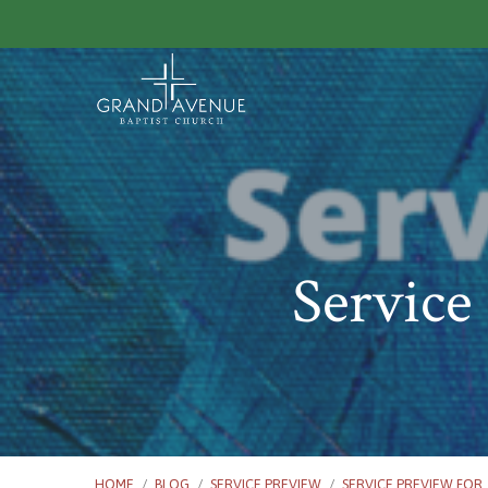
Service
HOME
/
BLOG
/
SERVICE PREVIEW
/
SERVICE PREVIEW FOR