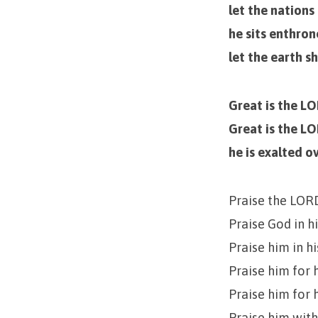
let the nations
he sits enthro
let the earth s
Great is the L
Great is the LO
he is exalted ov
Praise the LOR
Praise God in h
Praise him in h
Praise him for 
Praise him for 
Praise him with