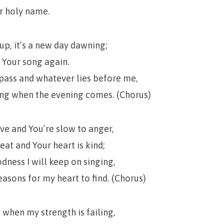
ur holy name.
p, it’s a new day dawning;
g Your song again.
ass and whatever lies before me,
ing when the evening comes. (Chorus)
ove and You’re slow to anger,
eat and Your heart is kind;
odness I will keep on singing,
asons for my heart to find. (Chorus)
 when my strength is failing,