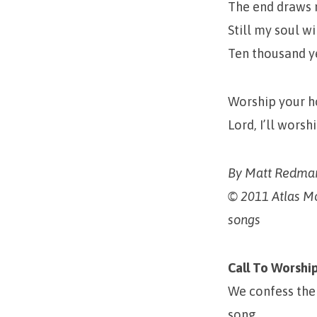
The end draws 
Still my soul wi
Ten thousand y
Worship your h
Lord, I’ll wors
By Matt Redman
© 2011 Atlas M
songs
Call To Worshi
We confess the
song.