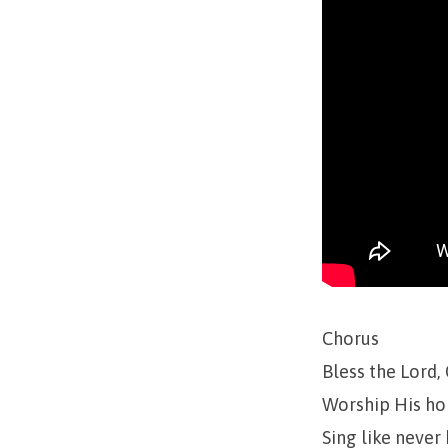
Chorus
Bless the Lord,
Worship His ho
Sing like never