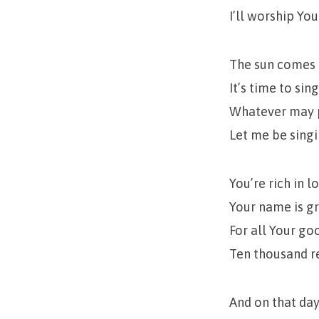
I’ll worship Yo
The sun comes u
It’s time to sin
Whatever may p
Let me be sing
You’re rich in l
Your name is gr
For all Your go
Ten thousand re
And on that day