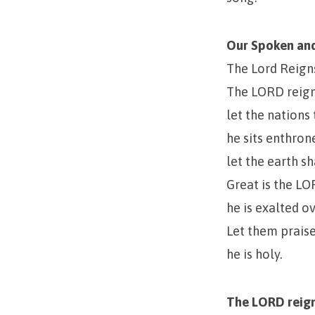
Our Spoken and
The Lord Reign
The LORD reign
let the nations
he sits enthro
let the earth sh
Great is the LO
he is exalted ov
Let them prai
he is holy.
The LORD reign