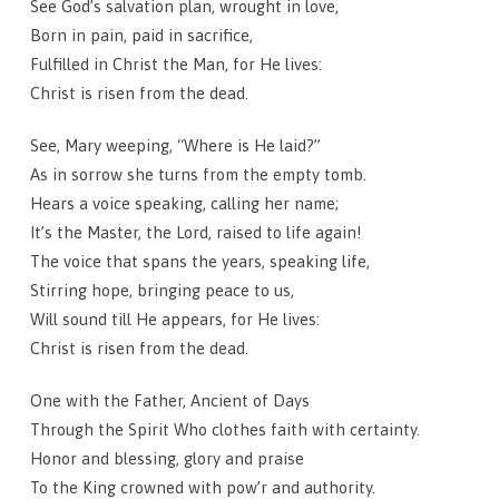
See God’s salvation plan, wrought in love,
Born in pain, paid in sacrifice,
Fulfilled in Christ the Man, for He lives:
Christ is risen from the dead.
See, Mary weeping, “Where is He laid?”
As in sorrow she turns from the empty tomb.
Hears a voice speaking, calling her name;
It’s the Master, the Lord, raised to life again!
The voice that spans the years, speaking life,
Stirring hope, bringing peace to us,
Will sound till He appears, for He lives:
Christ is risen from the dead.
One with the Father, Ancient of Days
Through the Spirit Who clothes faith with certainty.
Honor and blessing, glory and praise
To the King crowned with pow’r and authority.