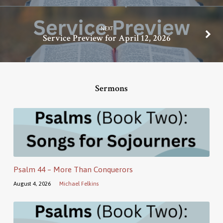
NEXT
Service Preview for April 12, 2026
Sermons
Psalm 44 – More Than Conquerors
August 4, 2026
Michael Felkins