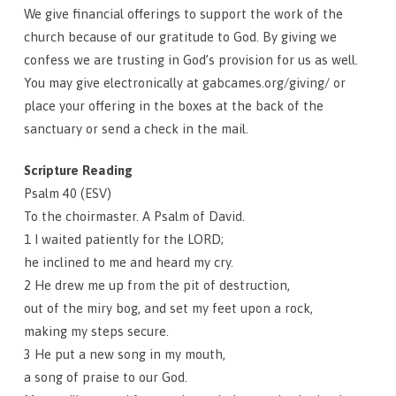
We give financial offerings to support the work of the
church because of our gratitude to God. By giving we
confess we are trusting in God’s provision for us as well.
You may give electronically at gabcames.org/giving/ or
place your offering in the boxes at the back of the
sanctuary or send a check in the mail.
Scripture Reading
Psalm 40 (ESV)
To the choirmaster. A Psalm of David.
1 I waited patiently for the LORD;
he inclined to me and heard my cry.
2 He drew me up from the pit of destruction,
out of the miry bog, and set my feet upon a rock,
making my steps secure.
3 He put a new song in my mouth,
a song of praise to our God.