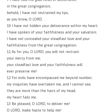
in the great congregation;
behold, I have not restrained my lips,
as you know, O LORD.
10 I have not hidden your deliverance within my heart;
I have spoken of your faithfulness and your salvation;
I have not concealed your steadfast love and your
faithfulness from the great congregation.
11 As for you, O LORD, you will not restrain
your mercy from me;
your steadfast love and your faithfulness will
ever preserve me!
12 For evils have encompassed me beyond number;
my iniquities have overtaken me, and I cannot see;
they are more than the hairs of my head;
my heart fails me.
13 Be pleased, O LORD, to deliver me!
O LORD, make haste to help me!