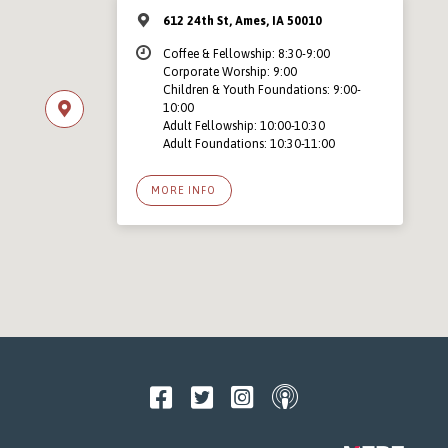
612 24th St, Ames, IA 50010
Coffee & Fellowship: 8:30-9:00
Corporate Worship: 9:00
Children & Youth Foundations: 9:00-
10:00
Adult Fellowship: 10:00-10:30
Adult Foundations: 10:30-11:00
MORE INFO