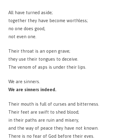
All have turned aside;
together they have become worthless;
no one does good,
not even one.
Their throat is an open grave;
they use their tongues to deceive.
The venom of asps is under their lips.
We are sinners.
We are sinners indeed.
Their mouth is full of curses and bitterness.
Their feet are swift to shed blood;
in their paths are ruin and misery,
and the way of peace they have not known.
There is no fear of God before their eyes.