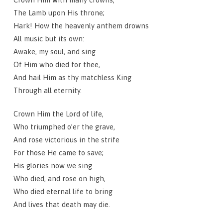
The Lamb upon His throne;
Hark! How the heavenly anthem drowns
All music but its own:
Awake, my soul, and sing
Of Him who died for thee,
And hail Him as thy matchless King
Through all eternity.
Crown Him the Lord of life,
Who triumphed o’er the grave,
And rose victorious in the strife
For those He came to save;
His glories now we sing
Who died, and rose on high,
Who died eternal life to bring
And lives that death may die.