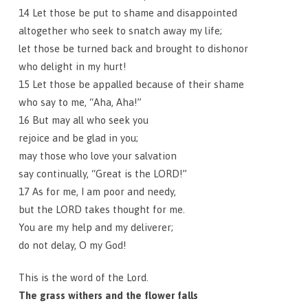
14 Let those be put to shame and disappointed
altogether who seek to snatch away my life;
let those be turned back and brought to dishonor
who delight in my hurt!
15 Let those be appalled because of their shame
who say to me, “Aha, Aha!”
16 But may all who seek you
rejoice and be glad in you;
may those who love your salvation
say continually, “Great is the LORD!”
17 As for me, I am poor and needy,
but the LORD takes thought for me.
You are my help and my deliverer;
do not delay, O my God!
This is the word of the Lord.
The grass withers and the flower falls