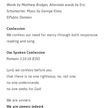
Words by Matthew Bridges, Alternate words by Eric
Schumacher, Music by George Elvey
©Public Domain
Confession
We confess our need for mercy through both responsive
reading and song.
Our Spoken Confession
Romans 3:10-18 (ESV)
Lord, we confess before you
that there is no one righteous, no, not one;
no one understands;
no one seeks for God.
We are sinners.
We are sinners indeed.