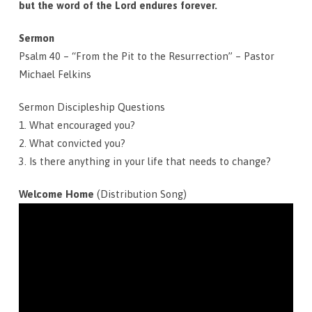
but the word of the Lord endures forever.
Sermon
Psalm 40 – “From the Pit to the Resurrection” – Pastor
Michael Felkins
Sermon Discipleship Questions
1. What encouraged you?
2. What convicted you?
3. Is there anything in your life that needs to change?
Welcome Home
(Distribution Song)