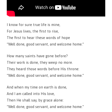
I know for sure true life is mine,
For Jesus lives, the first to rise,
The first to hear these words of hope
“Well done, good servant, and welcome home.”
How many saints have gone before?
Their work is done, they weep no more.
They heard those words before His throne:
“Well done, good servant, and welcome home.”
And when my time on earth is done,
And I am called into His love,
Then He shall say, by grace alone:
“Well done, good servant, and welcome home.”