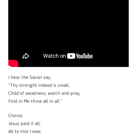
I hear the Savior say,
“Thy strength indeed is small,
Child of weakness, watch and pray,
Find in Me thine all in all.”
Chorus
Jesus paid it all,
All to Him I owe;