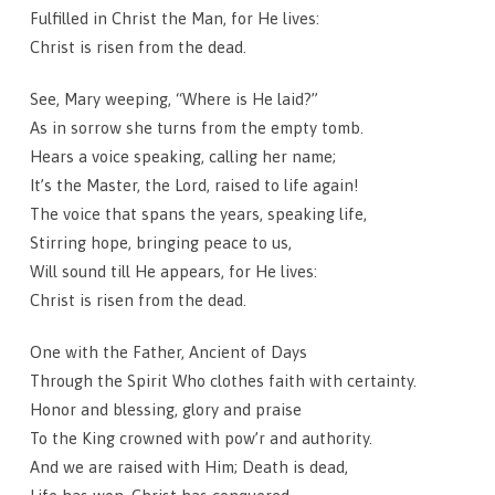
Fulfilled in Christ the Man, for He lives:
Christ is risen from the dead.
See, Mary weeping, “Where is He laid?”
As in sorrow she turns from the empty tomb.
Hears a voice speaking, calling her name;
It’s the Master, the Lord, raised to life again!
The voice that spans the years, speaking life,
Stirring hope, bringing peace to us,
Will sound till He appears, for He lives:
Christ is risen from the dead.
One with the Father, Ancient of Days
Through the Spirit Who clothes faith with certainty.
Honor and blessing, glory and praise
To the King crowned with pow’r and authority.
And we are raised with Him; Death is dead,