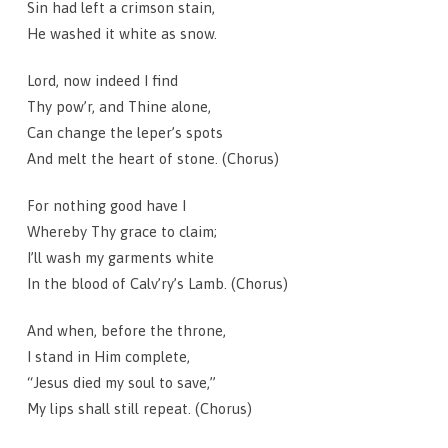
Sin had left a crimson stain,
He washed it white as snow.
Lord, now indeed I find
Thy pow’r, and Thine alone,
Can change the leper’s spots
And melt the heart of stone. (Chorus)
For nothing good have I
Whereby Thy grace to claim;
I’ll wash my garments white
In the blood of Calv’ry’s Lamb. (Chorus)
And when, before the throne,
I stand in Him complete,
“Jesus died my soul to save,”
My lips shall still repeat. (Chorus)