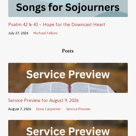
Psalm 42 & 43 – Hope for the Downcast Heart
July 27, 2026
Michael Felkins
Posts
Service Preview for August 9, 2026
August 7, 2026
Dixie Carpenter
Service Preview