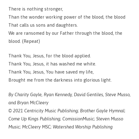
There is nothing stronger,
Than the wonder working power of the blood, the blood
That calls us sons and daughters.
We are ransomed by our Father through the blood, the
blood. (Repeat)
Thank You, Jesus, for the blood applied.
Thank You, Jesus, it has washed me white.
Thank You, Jesus, You have saved my life,
Brought me from the darkness into glorious light.
By Charity Gayle, Ryan Kennedy, David Gentiles, Steve Musso,
and Bryan McCleery
© 2021 Centricity Music Publishing; Brother Gayle Hymnal;
Come Up Kings Publishing; ComissionMusic; Steven Musso
Music; McCleery MSC; Watershed Worship Publishing