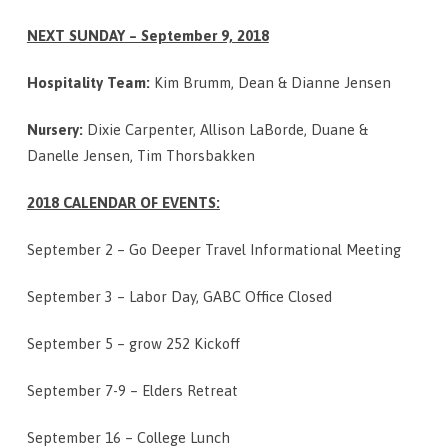
NEXT SUNDAY – September 9, 2018
Hospitality Team:
Kim Brumm, Dean & Dianne Jensen
Nursery:
Dixie Carpenter, Allison LaBorde, Duane &
Danelle Jensen, Tim Thorsbakken
2018 CALENDAR OF EVENTS:
September 2 – Go Deeper Travel Informational Meeting
September 3 – Labor Day, GABC Office Closed
September 5 – grow 252 Kickoff
September 7-9 – Elders Retreat
September 16 – College Lunch