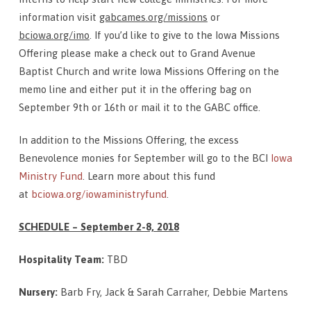
information visit
gabcames.org/missions
or
bciowa.org/imo
. If you’d like to give to the Iowa Missions
Offering please make a check out to Grand Avenue
Baptist Church and write Iowa Missions Offering on the
memo line and either put it in the offering bag on
September 9th or 16th or mail it to the GABC office.
In addition to the Missions Offering, the excess
Benevolence monies for September will go to the BCI
Iowa
Ministry Fund
. Learn more about this fund
at
bciowa.org/iowaministryfund
.
SCHEDULE – September 2-8, 2018
Hospitality Team:
TBD
Nursery:
Barb Fry, Jack & Sarah Carraher, Debbie Martens