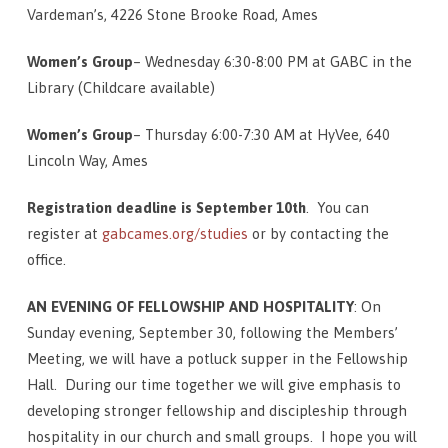
Vardeman’s, 4226 Stone Brooke Road, Ames
Women’s Group
– Wednesday 6:30-8:00 PM at GABC in the
Library (Childcare available)
Women’s Group
– Thursday 6:00-7:30 AM at HyVee, 640
Lincoln Way, Ames
Registration deadline is September 10th
. You can
register at
gabcames.org/studies
or by contacting the
office.
AN EVENING OF FELLOWSHIP AND HOSPITALITY
: On
Sunday evening, September 30, following the Members’
Meeting, we will have a potluck supper in the Fellowship
Hall. During our time together we will give emphasis to
developing stronger fellowship and discipleship through
hospitality in our church and small groups. I hope you will