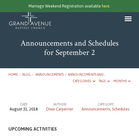
Marriage Weekend Registration available
here.
Announcements and Schedules
for September 2
HOME
/
BLOG
/
ANNOUNCEMENTS
/
ANNOUNCEMENTS AND…
CATEGORIES
TAGS
MONTHS
DATE
AUTHOR
CATEGORY
August 31, 2018
Dixie Carpenter
Announcements
,
Schedules
Announcements
and
UPCOMING ACTIVITIES
Schedules