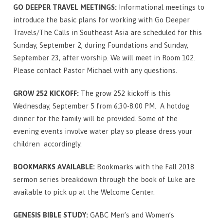
for
GO DEEPER TRAVEL MEETINGS:
Informational meetings to
September
introduce the basic plans for working with Go Deeper
2
Travels/The Calls in Southeast Asia are scheduled for this
Sunday, September 2, during Foundations and Sunday,
September 23, after worship. We will meet in Room 102.
Please contact Pastor Michael with any questions.
GROW 252 KICKOFF:
The grow 252 kickoff is this
Wednesday, September 5 from 6:30-8:00 PM. A hotdog
dinner for the family will be provided. Some of the
evening events involve water play so please dress your
children accordingly.
BOOKMARKS AVAILABLE:
Bookmarks with the Fall 2018
sermon series breakdown through the book of Luke are
available to pick up at the Welcome Center.
GENESIS BIBLE STUDY:
GABC Men’s and Women’s