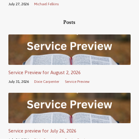
July 27, 2026
Michael Felkins
Posts
Service Preview for August 2, 2026
July 31, 2026
Dixie Carpenter
Service Preview
Service preview for July 26, 2026