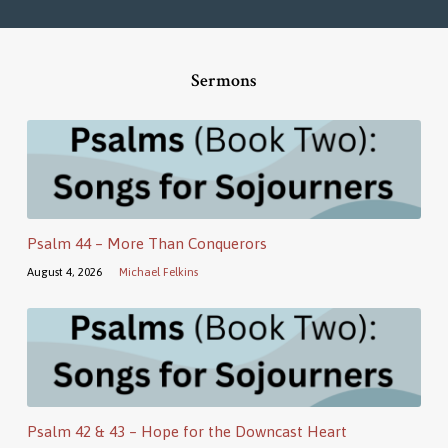
Sermons
Psalm 44 – More Than Conquerors
August 4, 2026
Michael Felkins
Psalm 42 & 43 – Hope for the Downcast Heart