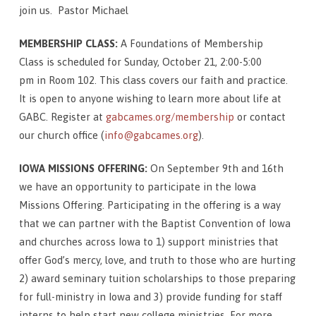
join us. Pastor Michael
MEMBERSHIP CLASS:
A Foundations of Membership
Class is scheduled for Sunday, October 21, 2:00-5:00
pm in Room 102. This class covers our faith and practice.
It is open to anyone wishing to learn more about life at
GABC. Register at
gabcames.org/membership
or contact
our church office (
info@gabcames.org
).
IOWA MISSIONS OFFERING:
On September 9th and 16th
we have an opportunity to participate in the Iowa
Missions Offering. Participating in the offering is a way
that we can partner with the Baptist Convention of Iowa
and churches across Iowa to 1) support ministries that
offer God’s mercy, love, and truth to those who are hurting
2) award seminary tuition scholarships to those preparing
for full-ministry in Iowa and 3) provide funding for staff
interns to help start new college ministries. For more