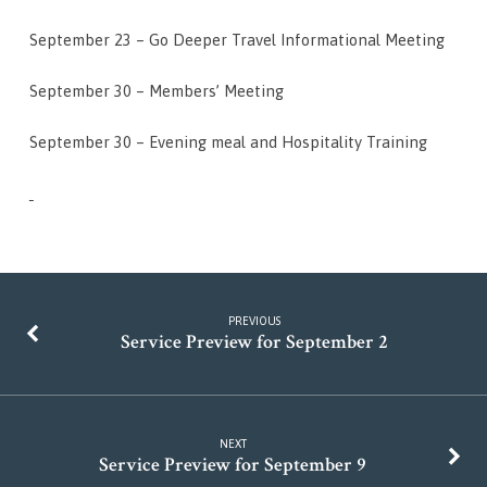
September 23 – Go Deeper Travel Informational Meeting
September 30 – Members’ Meeting
September 30 – Evening meal and Hospitality Training
PREVIOUS
Service Preview for September 2
NEXT
Service Preview for September 9