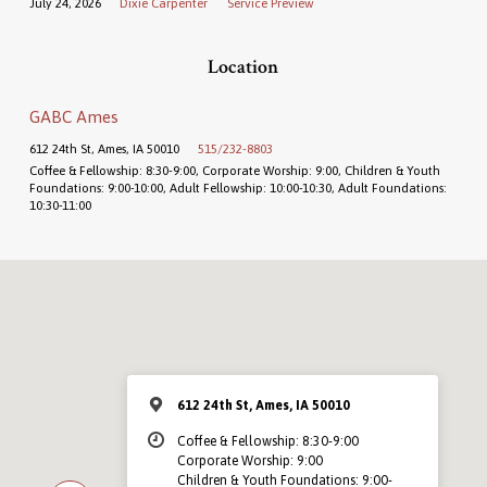
July 24, 2026
Dixie Carpenter
Service Preview
Location
GABC Ames
612 24th St, Ames, IA 50010
515/232-8803
Coffee & Fellowship: 8:30-9:00, Corporate Worship: 9:00, Children & Youth
Foundations: 9:00-10:00, Adult Fellowship: 10:00-10:30, Adult Foundations:
10:30-11:00
612 24th St, Ames, IA 50010
Coffee & Fellowship: 8:30-9:00
Corporate Worship: 9:00
Children & Youth Foundations: 9:00-