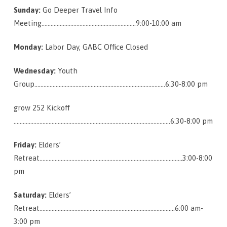
Sunday:
Go Deeper Travel Info
Meeting……………………………………………………..9:00-10:00 am
Monday:
Labor Day, GABC Office Closed
Wednesday:
Youth
Group………………………………………………………………….……….6:30-8:00 pm
grow 252 Kickoff
………………………………………………………………………………………….6:30-8:00 pm
Friday:
Elders’
Retreat………………………………………………………………………………….3:00-8:00
pm
Saturday:
Elders’
Retreat……………………………………………………………………………..6:00 am-
3:00 pm