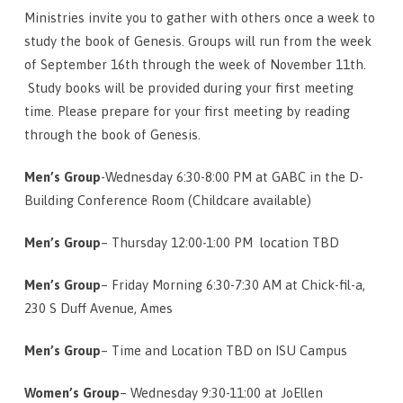
Ministries invite you to gather with others once a week to
study the book of Genesis. Groups will run from the week
of September 16th through the week of November 11th.
Study books will be provided during your first meeting
time. Please prepare for your first meeting by reading
through the book of Genesis.
Men’s Group
-Wednesday 6:30-8:00 PM at GABC in the D-
Building Conference Room (Childcare available)
Men’s Group
– Thursday 12:00-1:00 PM location TBD
Men’s Group
– Friday Morning 6:30-7:30 AM at Chick-fil-a,
230 S Duff Avenue, Ames
Men’s Group
– Time and Location TBD on ISU Campus
Women’s Group
– Wednesday 9:30-11:00 at JoEllen