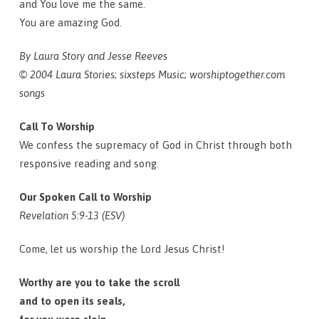
and You love me the same.
You are amazing God.
By Laura Story and Jesse Reeves
© 2004 Laura Stories; sixsteps Music; worshiptogether.com
songs
Call To Worship
We confess the supremacy of God in Christ through both
responsive reading and song.
Our Spoken Call to Worship
Revelation 5:9-13 (ESV)
Come, let us worship the Lord Jesus Christ!
Worthy are you to take the scroll
and to open its seals,