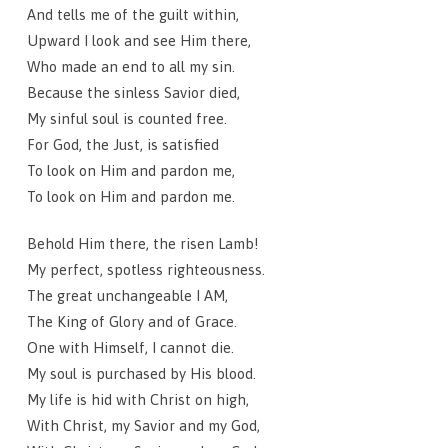
And tells me of the guilt within,
Upward I look and see Him there,
Who made an end to all my sin.
Because the sinless Savior died,
My sinful soul is counted free.
For God, the Just, is satisfied
To look on Him and pardon me,
To look on Him and pardon me.
Behold Him there, the risen Lamb!
My perfect, spotless righteousness.
The great unchangeable I AM,
The King of Glory and of Grace.
One with Himself, I cannot die.
My soul is purchased by His blood.
My life is hid with Christ on high,
With Christ, my Savior and my God,