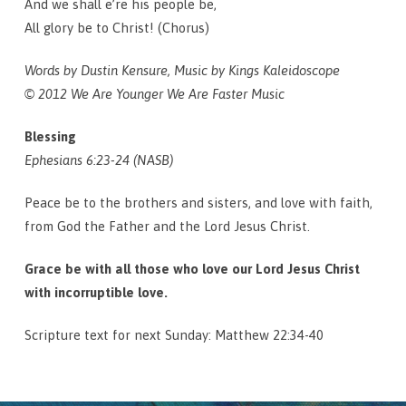
And we shall e’re his people be,
All glory be to Christ! (Chorus)
Words by Dustin Kensure, Music by Kings Kaleidoscope
© 2012 We Are Younger We Are Faster Music
Blessing
Ephesians 6:23-24 (NASB)
Peace be to the brothers and sisters, and love with faith,
from God the Father and the Lord Jesus Christ.
Grace be with all those who love our Lord Jesus Christ
with incorruptible love.
Scripture text for next Sunday: Matthew 22:34-40