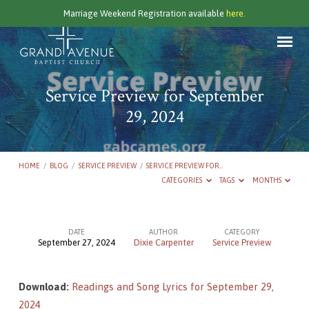
Marriage Weekend Registration available
here.
Service Preview for September
29, 2024
HOME
/
BLOG
/
SERVICE PREVIEW
/
SERVICE PREVIEW FOR…
CATEGORIES
TAGS
MONTHS
DATE
AUTHOR
CATEGORY
September 27, 2024
Dixie Carpenter
Service Preview
Service
Preview
Download:
Readings and Song Lyrics for September 29,
for
2024