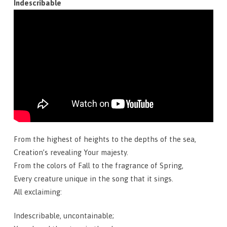
Indescribable
From the highest of heights to the depths of the sea,
Creation’s revealing Your majesty.
From the colors of Fall to the fragrance of Spring,
Every creature unique in the song that it sings.
All exclaiming:
Indescribable, uncontainable;