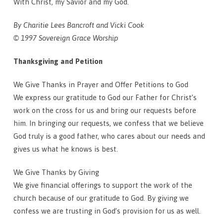
With Christ, my Savior and my God.
By Charitie Lees Bancroft and Vicki Cook
© 1997 Sovereign Grace Worship
Thanksgiving and Petition
We Give Thanks in Prayer and Offer Petitions to God
We express our gratitude to God our Father for Christ’s
work on the cross for us and bring our requests before
him. In bringing our requests, we confess that we believe
God truly is a good father, who cares about our needs and
gives us what he knows is best.
We Give Thanks by Giving
We give financial offerings to support the work of the
church because of our gratitude to God. By giving we
confess we are trusting in God’s provision for us as well.