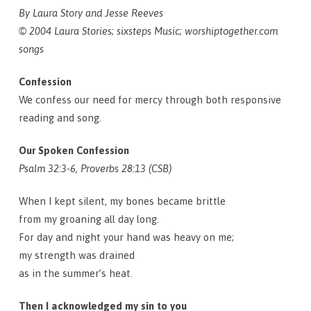
By Laura Story and Jesse Reeves
© 2004 Laura Stories; sixsteps Music; worshiptogether.com
songs
Confession
We confess our need for mercy through both responsive
reading and song.
Our Spoken Confession
Psalm 32:3-6, Proverbs 28:13 (CSB)
When I kept silent, my bones became brittle
from my groaning all day long.
For day and night your hand was heavy on me;
my strength was drained
as in the summer’s heat.
Then I acknowledged my sin to you