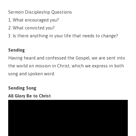
Sermon Discipleship Questions
1. What encouraged you?
2. What convicted you?
3. Is there anything in your life that needs to change?
Sending
Having heard and confessed the Gospel, we are sent into
the world on mission in Christ, which we express in both
song and spoken word.
Sending Song
All Glory Be to Christ