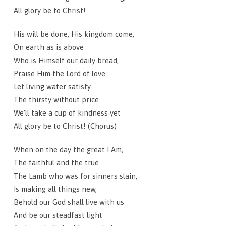
All glory be to Christ!
His will be done, His kingdom come,
On earth as is above
Who is Himself our daily bread,
Praise Him the Lord of love.
Let living water satisfy
The thirsty without price
We’ll take a cup of kindness yet
All glory be to Christ! (Chorus)
When on the day the great I Am,
The faithful and the true
The Lamb who was for sinners slain,
Is making all things new,
Behold our God shall live with us
And be our steadfast light