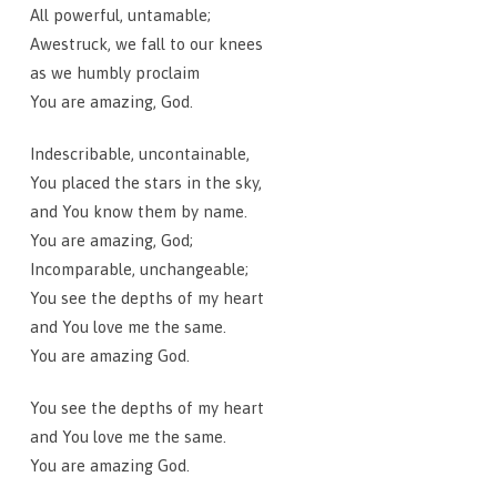
All powerful, untamable;
Awestruck, we fall to our knees
as we humbly proclaim
You are amazing, God.
Indescribable, uncontainable,
You placed the stars in the sky,
and You know them by name.
You are amazing, God;
Incomparable, unchangeable;
You see the depths of my heart
and You love me the same.
You are amazing God.
You see the depths of my heart
and You love me the same.
You are amazing God.