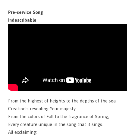
September
29,
Pre-service Song
2024
Indescribable
From the highest of heights to the depths of the sea,
Creation’s revealing Your majesty.
From the colors of Fall to the fragrance of Spring,
Every creature unique in the song that it sings.
All exclaiming: