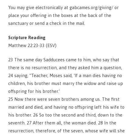
You may give electronically at gabcames.org/giving/ or
place your offering in the boxes at the back of the
sanctuary or send a check in the mail.
Scripture Reading
Matthew 22:23-33 (ESV)
23 The same day Sadducees came to him, who say that
there is no resurrection, and they asked him a question,
24 saying, “Teacher, Moses said, ‘If a man dies having no
children, his brother must marry the widow and raise up
offspring for his brother.’
25 Now there were seven brothers among us. The first
married and died, and having no offspring left his wife to
his brother. 26 So too the second and third, down to the
seventh. 27 After them all, the woman died. 28 In the
resurrection, therefore, of the seven, whose wife will she