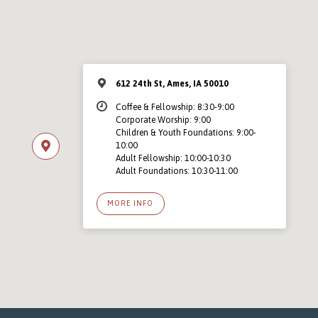
612 24th St, Ames, IA 50010
Coffee & Fellowship: 8:30-9:00
Corporate Worship: 9:00
Children & Youth Foundations: 9:00-
10:00
Adult Fellowship: 10:00-10:30
Adult Foundations: 10:30-11:00
MORE INFO