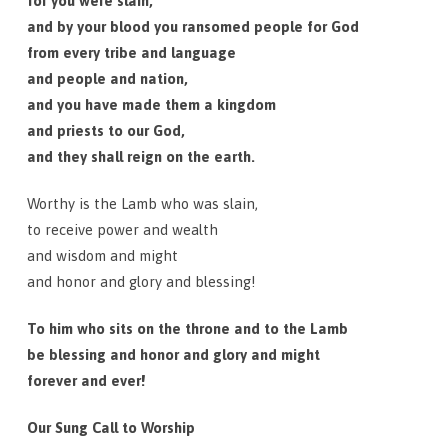
for you were slain,
and by your blood you ransomed people for God
from every tribe and language
and people and nation,
and you have made them a kingdom
and priests to our God,
and they shall reign on the earth.
Worthy is the Lamb who was slain,
to receive power and wealth
and wisdom and might
and honor and glory and blessing!
To him who sits on the throne and to the Lamb
be blessing and honor and glory and might
forever and ever!
Our Sung Call to Worship