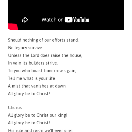
Should nothing of our efforts stand,
No legacy survive
Unless the Lord does raise the house,
In vain its builders strive.
To you who boast tomorrow’s gain,
Tell me what is your life
A mist that vanishes at dawn,
All glory be to Christ!
Chorus
All glory be to Christ our king!
All glory be to Christ!
His rule and reign we’ll ever sing,