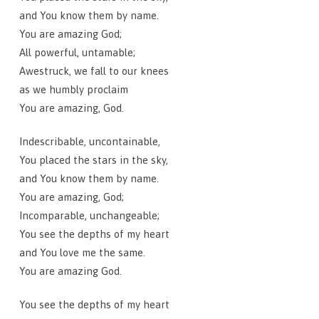
and You know them by name.
You are amazing God;
All powerful, untamable;
Awestruck, we fall to our knees
as we humbly proclaim
You are amazing, God.
Indescribable, uncontainable,
You placed the stars in the sky,
and You know them by name.
You are amazing, God;
Incomparable, unchangeable;
You see the depths of my heart
and You love me the same.
You are amazing God.
You see the depths of my heart