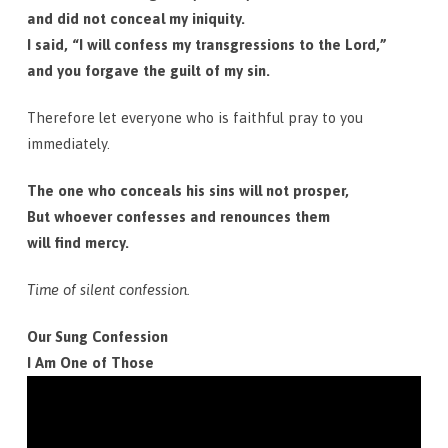
and did not conceal my iniquity.
I said, “I will confess my transgressions to the Lord,”
and you forgave the guilt of my sin.
Therefore let everyone who is faithful pray to you
immediately.
The one who conceals his sins will not prosper,
But whoever confesses and renounces them
will find mercy.
Time of silent confession.
Our Sung Confession
I Am One of Those