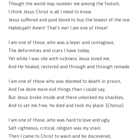
Though the world may number me among the foolish,
I think Jesus Christ is all I need to know
Jesus suffered and paid blood to buy the lowest of the low
Hallelujah! Amen! That’s me! I am one of those!
I am one of those, who was a leper and contagious,
The deformities and scars I have today,
Yet while I was vile with sickness Jesus loved me,
And He healed, restored and through and through remade.
I am one of those who was doomed to death in prison,
And I’ve done more evil things than I could say,
But Jesus broke inside and there unlocked my shackles,
And to set me free, he died and took my place. (Chorus)
I am one of those, who was hard to love and ugly,
Self-righteous, critical; religion was my stain.
Then I came to Christ to wash and be discovered,