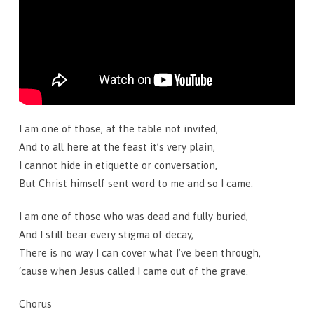
I am one of those, at the table not invited,
And to all here at the feast it’s very plain,
I cannot hide in etiquette or conversation,
But Christ himself sent word to me and so I came.
I am one of those who was dead and fully buried,
And I still bear every stigma of decay,
There is no way I can cover what I’ve been through,
‘cause when Jesus called I came out of the grave.
Chorus