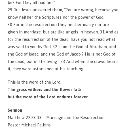
be? For they all had her.”
29 But Jesus answered them, “You are wrong, because you
know neither the Scriptures nor the power of God.
30 For in the resurrection they neither marry nor are
given in marriage, but are like angels in heaven. 31 And as
for the resurrection of the dead, have you not read what
was said to you by God: 32 ‘I am the God of Abraham, and
the God of Isaac, and the God of Jacob’? He is not God of
the dead, but of the living.” 33 And when the crowd heard
it, they were astonished at his teaching.
This is the word of the Lord.
The grass withers and the flower falls
but the word of the Lord endures forever.
Sermon
Matthew 22:23-33 – Marriage and the Resurrection –
Pastor Michael Felkins