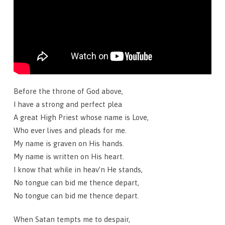
Before the throne of God above,
I have a strong and perfect plea
A great High Priest whose name is Love,
Who ever lives and pleads for me.
My name is graven on His hands.
My name is written on His heart.
I know that while in heav’n He stands,
No tongue can bid me thence depart,
No tongue can bid me thence depart.
When Satan tempts me to despair,