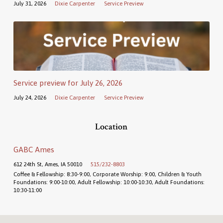
July 31, 2026
Dixie Carpenter
Service Preview
Service preview for July 26, 2026
July 24, 2026
Dixie Carpenter
Service Preview
Location
GABC Ames
612 24th St, Ames, IA 50010
515/232-8803
Coffee & Fellowship: 8:30-9:00, Corporate Worship: 9:00, Children & Youth
Foundations: 9:00-10:00, Adult Fellowship: 10:00-10:30, Adult Foundations:
10:30-11:00