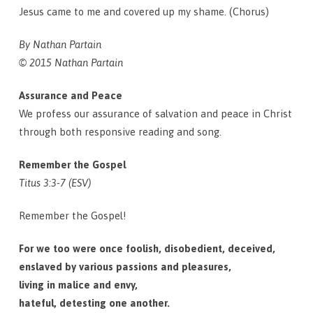
Jesus came to me and covered up my shame. (Chorus)
By Nathan Partain
© 2015 Nathan Partain
Assurance and Peace
We profess our assurance of salvation and peace in Christ
through both responsive reading and song.
Remember the Gospel
Titus 3:3-7 (ESV)
Remember the Gospel!
For we too were once foolish, disobedient, deceived,
enslaved by various passions and pleasures,
living in malice and envy,
hateful, detesting one another.