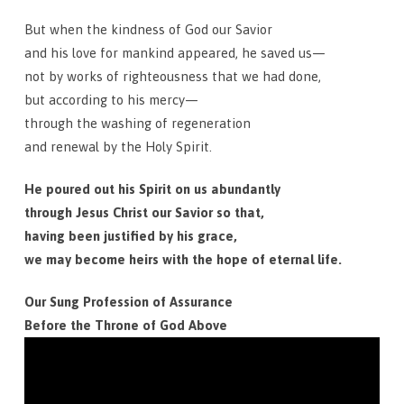
But when the kindness of God our Savior
and his love for mankind appeared, he saved us—
not by works of righteousness that we had done,
but according to his mercy—
through the washing of regeneration
and renewal by the Holy Spirit.
He poured out his Spirit on us abundantly
through Jesus Christ our Savior so that,
having been justified by his grace,
we may become heirs with the hope of eternal life.
Our Sung Profession of Assurance
Before the Throne of God Above