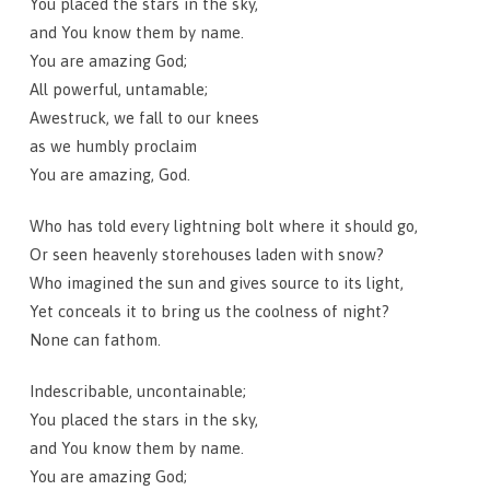
You placed the stars in the sky,
and You know them by name.
You are amazing God;
All powerful, untamable;
Awestruck, we fall to our knees
as we humbly proclaim
You are amazing, God.
Who has told every lightning bolt where it should go,
Or seen heavenly storehouses laden with snow?
Who imagined the sun and gives source to its light,
Yet conceals it to bring us the coolness of night?
None can fathom.
Indescribable, uncontainable;
You placed the stars in the sky,
and You know them by name.
You are amazing God;