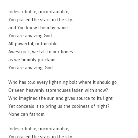
Indescribable, uncontainable;
You placed the stars in the sky,
and You know them by name.
You are amazing God;
All powerful, untamable;
Awestruck, we fall to our knees
as we humbly proclaim
You are amazing, God.
Who has told every lightning bolt where it should go,
Or seen heavenly storehouses laden with snow?
Who imagined the sun and gives source to its light,
Yet conceals it to bring us the coolness of night?
None can fathom.
Indescribable, uncontainable;
You placed the stars in the sky,