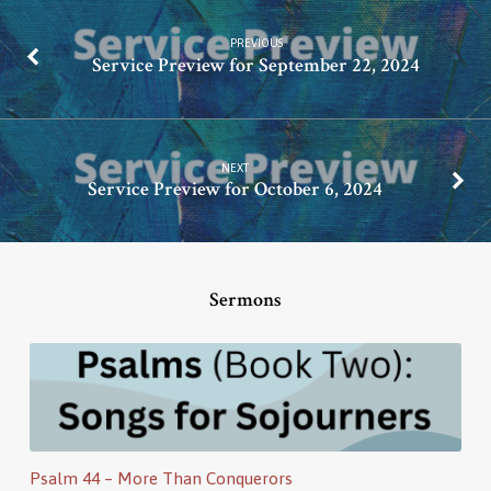
PREVIOUS
Service Preview for September 22, 2024
NEXT
Service Preview for October 6, 2024
Sermons
Psalm 44 – More Than Conquerors