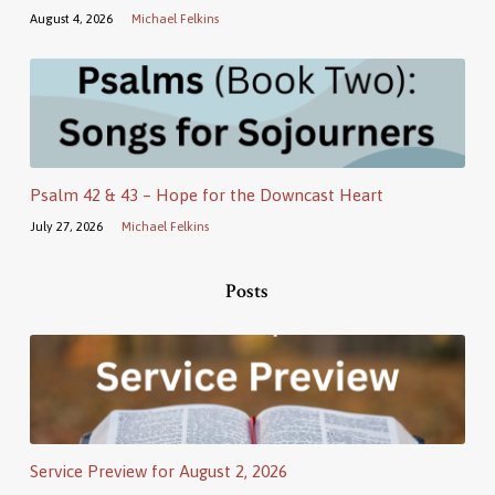
August 4, 2026
Michael Felkins
Psalm 42 & 43 – Hope for the Downcast Heart
July 27, 2026
Michael Felkins
Posts
Service Preview for August 2, 2026