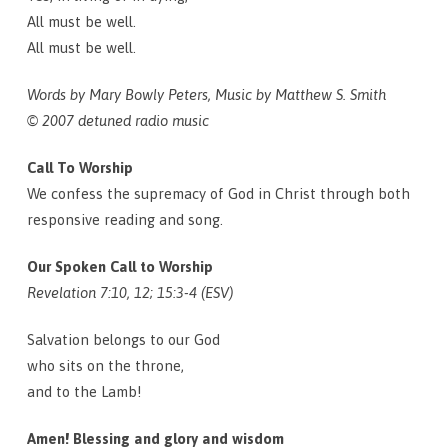
All must be well.
All must be well.
Words by Mary Bowly Peters, Music by Matthew S. Smith
© 2007 detuned radio music
Call To Worship
We confess the supremacy of God in Christ through both
responsive reading and song.
Our Spoken Call to Worship
Revelation 7:10, 12; 15:3-4 (ESV)
Salvation belongs to our God
who sits on the throne,
and to the Lamb!
Amen! Blessing and glory and wisdom