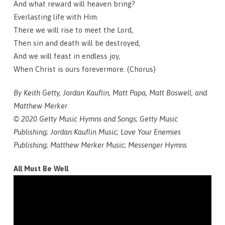
And what reward will heaven bring?
Everlasting life with Him.
There we will rise to meet the Lord,
Then sin and death will be destroyed,
And we will feast in endless joy,
When Christ is ours forevermore. (Chorus)
By Keith Getty, Jordan Kauflin, Matt Papa, Matt Boswell, and
Matthew Merker
© 2020 Getty Music Hymns and Songs; Getty Music
Publishing; Jordan Kauflin Music; Love Your Enemies
Publishing; Matthew Merker Music; Messenger Hymns
All Must Be Well