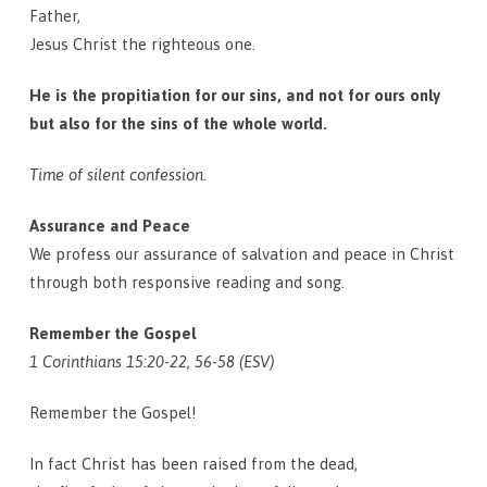
Father,
Jesus Christ the righteous one.
He is the propitiation for our sins, and not for ours only
but also for the sins of the whole world.
Time of silent confession.
Assurance and Peace
We profess our assurance of salvation and peace in Christ
through both responsive reading and song.
Remember the Gospel
1 Corinthians 15:20-22, 56-58 (ESV)
Remember the Gospel!
In fact Christ has been raised from the dead,