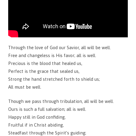
Through the love of God our Savior, all will be well.
Free and changeless is His favor; all is well.
Precious is the blood that healed us,
Perfect is the grace that sealed us,
Strong the hand stretched forth to shield us;
All must be well.
Though we pass through tribulation, all will be well.
Ours is such a full salvation; all is well.
Happy still in God confiding,
Fruitful if in Christ abiding,
Steadfast through the Spirit’s guiding;