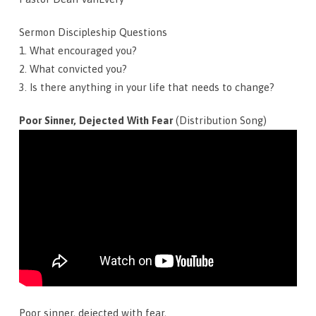
Sermon Discipleship Questions
1. What encouraged you?
2. What convicted you?
3. Is there anything in your life that needs to change?
Poor Sinner, Dejected With Fear
(Distribution Song)
Poor sinner, dejected with fear,