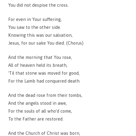
You did not despise the cross.
For even in Your suffering,
You saw to the other side.
Knowing this was our salvation,
Jesus, for our sake You died. (Chorus)
And the morning that You rose,
All of heaven held its breath,
‘Til that stone was moved for good,
For the Lamb had conquered death.
And the dead rose from their tombs,
And the angels stood in awe,
For the souls of all who’d come,
To the Father are restored.
And the Church of Christ was born,