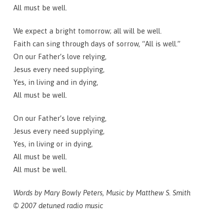
All must be well.
We expect a bright tomorrow; all will be well.
Faith can sing through days of sorrow, “All is well.”
On our Father’s love relying,
Jesus every need supplying,
Yes, in living and in dying,
All must be well.
On our Father’s love relying,
Jesus every need supplying,
Yes, in living or in dying,
All must be well.
All must be well.
Words by Mary Bowly Peters, Music by Matthew S. Smith
© 2007 detuned radio music