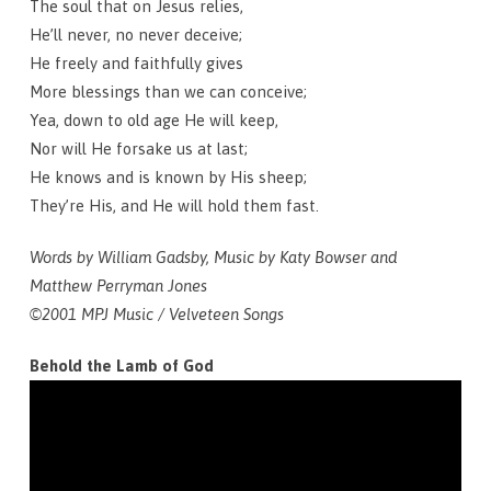
The soul that on Jesus relies,
He’ll never, no never deceive;
He freely and faithfully gives
More blessings than we can conceive;
Yea, down to old age He will keep,
Nor will He forsake us at last;
He knows and is known by His sheep;
They’re His, and He will hold them fast.
Words by William Gadsby, Music by Katy Bowser and
Matthew Perryman Jones
©2001 MPJ Music / Velveteen Songs
Behold the Lamb of God