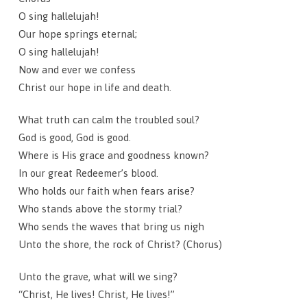
O sing hallelujah!
Our hope springs eternal;
O sing hallelujah!
Now and ever we confess
Christ our hope in life and death.
What truth can calm the troubled soul?
God is good, God is good.
Where is His grace and goodness known?
In our great Redeemer’s blood.
Who holds our faith when fears arise?
Who stands above the stormy trial?
Who sends the waves that bring us nigh
Unto the shore, the rock of Christ? (Chorus)
Unto the grave, what will we sing?
“Christ, He lives! Christ, He lives!”