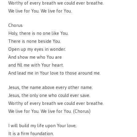
Worthy of every breath we could ever breathe.
We live for You. We live for You.
Chorus
Holy, there is no one like You.
There is none beside You.
Open up my eyes in wonder.
And show me who You are
and fill me with Your heart.
And lead me in Your love to those around me.
Jesus, the name above every other name.
Jesus, the only one who could ever save.
Worthy of every breath we could ever breathe.
We live for You. We live for You. (Chorus)
I will build my life upon Your love;
It is a firm foundation.