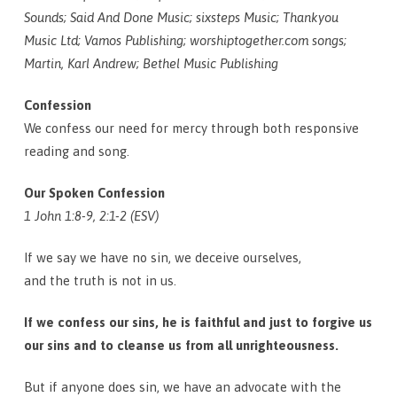
Sounds; Said And Done Music; sixsteps Music; Thankyou
Music Ltd; Vamos Publishing; worshiptogether.com songs;
Martin, Karl Andrew; Bethel Music Publishing
Confession
We confess our need for mercy through both responsive
reading and song.
Our Spoken Confession
1 John 1:8-9, 2:1-2 (ESV)
If we say we have no sin, we deceive ourselves,
and the truth is not in us.
If we confess our sins, he is faithful and just to forgive us
our sins and to cleanse us from all unrighteousness.
But if anyone does sin, we have an advocate with the