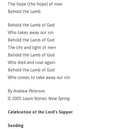
The hope (the hope) of man
Behold the Lamb
Behold the Lamb of God
Who takes away our sin
Behold the Lamb of God
The life and light of men
Behold the Lamb of God
Who died and rose again
Behold the Lamb of God
Who comes to take away our sin
By Andrew Peterson
© 2005 Laura Stories; New Spring
Celebration of the Lord’s Supper
Sending