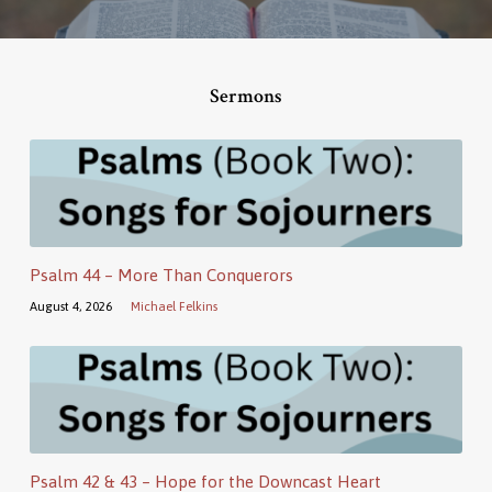
Sermons
Psalm 44 – More Than Conquerors
August 4, 2026
Michael Felkins
Psalm 42 & 43 – Hope for the Downcast Heart