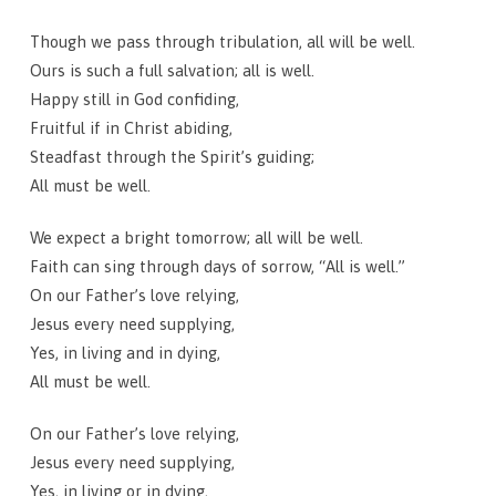
Though we pass through tribulation, all will be well.
Ours is such a full salvation; all is well.
Happy still in God confiding,
Fruitful if in Christ abiding,
Steadfast through the Spirit’s guiding;
All must be well.
We expect a bright tomorrow; all will be well.
Faith can sing through days of sorrow, “All is well.”
On our Father’s love relying,
Jesus every need supplying,
Yes, in living and in dying,
All must be well.
On our Father’s love relying,
Jesus every need supplying,
Yes, in living or in dying,