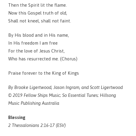
Then the Spirit lit the flame.
Now this Gospel truth of old,
Shall not kneel, shall not faint.
By His blood and in His name,
In His freedom I am free
For the love of Jesus Christ,
Who has resurrected me. (Chorus)
Praise forever to the King of Kings
By Brooke Ligertwood, Jason Ingram, and Scott Ligertwood
© 2019 Fellow Ships Music; So Essential Tunes; Hillsong
Music Publishing Australia
Blessing
2 Thessalonians 2:16-17 (ESV)