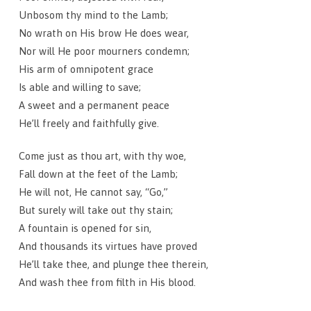
Unbosom thy mind to the Lamb;
No wrath on His brow He does wear,
Nor will He poor mourners condemn;
His arm of omnipotent grace
Is able and willing to save;
A sweet and a permanent peace
He’ll freely and faithfully give.
Come just as thou art, with thy woe,
Fall down at the feet of the Lamb;
He will not, He cannot say, “Go,”
But surely will take out thy stain;
A fountain is opened for sin,
And thousands its virtues have proved
He’ll take thee, and plunge thee therein,
And wash thee from filth in His blood.