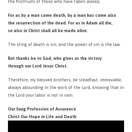
the firstfruits of those who have fallen asleep.
For as by a man came death, by a man has come also
the resurrection of the dead. For as in Adam all die,
so also in Christ shall all be made alive.
The sting of death is sin, and the power of sin is the law.
But thanks be to God, who gives us the victory
through our Lord Jesus Christ.
Therefore, my beloved brothers, be steadfast, immovable,
always abounding in the work of the Lord, knowing that in
the Lord your labor is not in vain.
Our Sung Profession of Assurance
Christ Our Hope in Life and Death