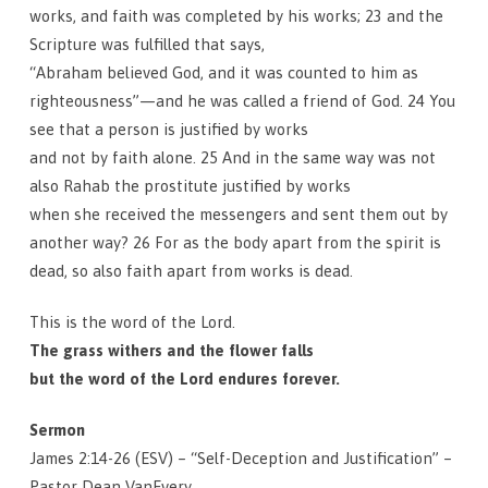
works, and faith was completed by his works; 23 and the
Scripture was fulfilled that says,
“Abraham believed God, and it was counted to him as
righteousness”—and he was called a friend of God. 24 You
see that a person is justified by works
and not by faith alone. 25 And in the same way was not
also Rahab the prostitute justified by works
when she received the messengers and sent them out by
another way? 26 For as the body apart from the spirit is
dead, so also faith apart from works is dead.
This is the word of the Lord.
The grass withers and the flower falls
but the word of the Lord endures forever.
Sermon
James 2:14-26 (ESV) – “Self-Deception and Justification” –
Pastor Dean VanEvery