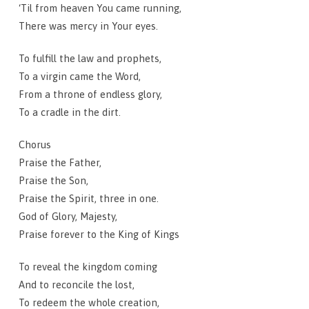
‘Til from heaven You came running,
There was mercy in Your eyes.
To fulfill the law and prophets,
To a virgin came the Word,
From a throne of endless glory,
To a cradle in the dirt.
Chorus
Praise the Father,
Praise the Son,
Praise the Spirit, three in one.
God of Glory, Majesty,
Praise forever to the King of Kings
To reveal the kingdom coming
And to reconcile the lost,
To redeem the whole creation,