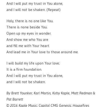
And I will put my trust in You alone,
and I will not be shaken. (Repeat)
Holy, there is no one like You.
There is none beside You.
Open up my eyes in wonder.
And show me who You are
and fill me with Your heart.
And lead me in Your love to those around me.
I will build my life upon Your love;
It is a firm foundation.
And I will put my trust in You alone,
and I will not be shaken.
By Brett Younker, Karl Martin, Kirby Kaple, Matt Redman &
Pat Barrett
© 2016 Kaple Music; Capitol CMG Genesis; Housefires