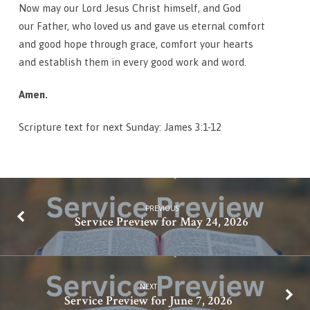
Now may our Lord Jesus Christ himself, and God
our Father, who loved us and gave us eternal comfort
and good hope through grace, comfort your hearts
and establish them in every good work and word.
Amen.
Scripture text for next Sunday: James 3:1-12
PREVIOUS
Service Preview for May 24, 2026
NEXT
Service Preview for June 7, 2026