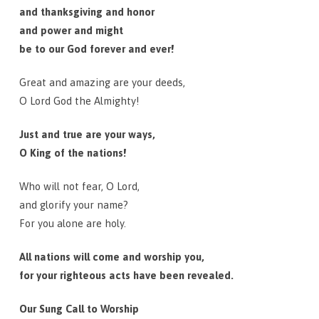
and thanksgiving and honor
and power and might
be to our God forever and ever!
Great and amazing are your deeds,
O Lord God the Almighty!
Just and true are your ways,
O King of the nations!
Who will not fear, O Lord,
and glorify your name?
For you alone are holy.
All nations will come and worship you,
for your righteous acts have been revealed.
Our Sung Call to Worship