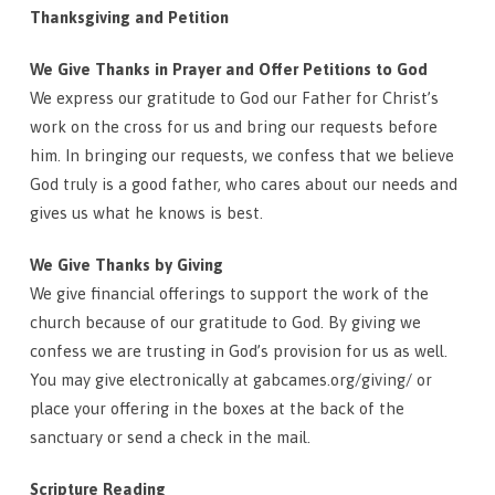
Thanksgiving and Petition
We Give Thanks in Prayer and Offer Petitions to God
We express our gratitude to God our Father for Christ’s
work on the cross for us and bring our requests before
him. In bringing our requests, we confess that we believe
God truly is a good father, who cares about our needs and
gives us what he knows is best.
We Give Thanks by Giving
We give financial offerings to support the work of the
church because of our gratitude to God. By giving we
confess we are trusting in God’s provision for us as well.
You may give electronically at gabcames.org/giving/ or
place your offering in the boxes at the back of the
sanctuary or send a check in the mail.
Scripture Reading