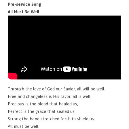
May
Pre-service Song
31,
All Must Be Well
2026
Through the love of God our Savior, all will be well.
Free and changeless is His favor; all is well.
Precious is the blood that healed us,
Perfect is the grace that sealed us,
Strong the hand stretched forth to shield us;
All must be well.