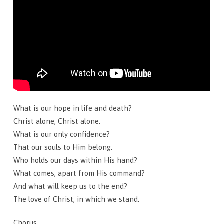
What is our hope in life and death?
Christ alone, Christ alone.
What is our only confidence?
That our souls to Him belong.
Who holds our days within His hand?
What comes, apart from His command?
And what will keep us to the end?
The love of Christ, in which we stand.
Chorus