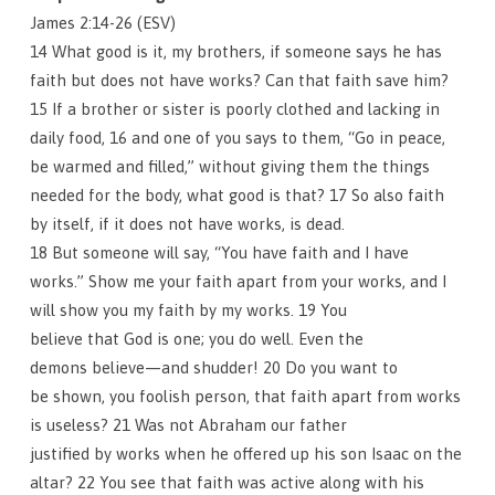
James 2:14-26 (ESV)
14 What good is it, my brothers, if someone says he has
faith but does not have works? Can that faith save him?
15 If a brother or sister is poorly clothed and lacking in
daily food, 16 and one of you says to them, “Go in peace,
be warmed and filled,” without giving them the things
needed for the body, what good is that? 17 So also faith
by itself, if it does not have works, is dead.
18 But someone will say, “You have faith and I have
works.” Show me your faith apart from your works, and I
will show you my faith by my works. 19 You
believe that God is one; you do well. Even the
demons believe—and shudder! 20 Do you want to
be shown, you foolish person, that faith apart from works
is useless? 21 Was not Abraham our father
justified by works when he offered up his son Isaac on the
altar? 22 You see that faith was active along with his