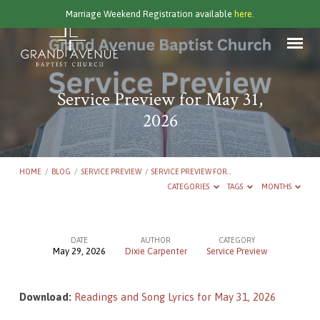
Marriage Weekend Registration available
here.
Service Preview for May 31,
2026
HOME
/
BLOG
/
SERVICE PREVIEW
/
SERVICE PREVIEW FOR…
CATEGORIES
TAGS
MONTHS
DATE
AUTHOR
CATEGORY
May 29, 2026
Dixie Carpenter
Service Preview
Service
Preview
Download:
Readings and Song Lyrics for May 31, 2026
for