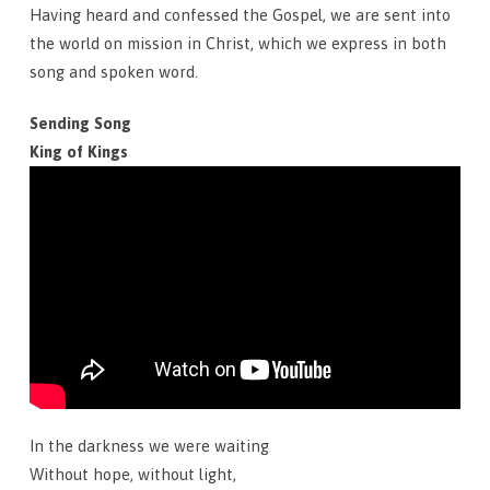
Having heard and confessed the Gospel, we are sent into
the world on mission in Christ, which we express in both
song and spoken word.
Sending Song
King of Kings
In the darkness we were waiting
Without hope, without light,