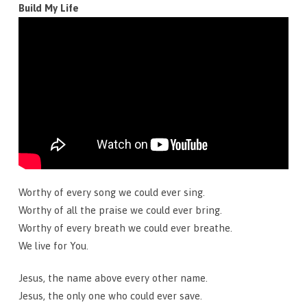
Build My Life
Worthy of every song we could ever sing.
Worthy of all the praise we could ever bring.
Worthy of every breath we could ever breathe.
We live for You.
Jesus, the name above every other name.
Jesus, the only one who could ever save.