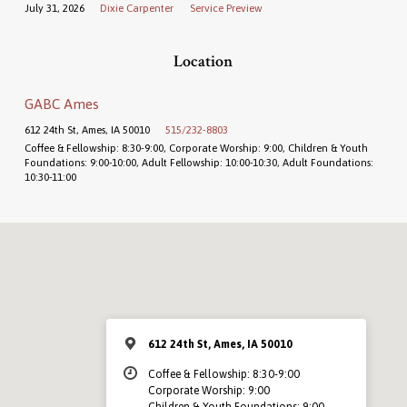
July 31, 2026
Dixie Carpenter
Service Preview
Location
GABC Ames
612 24th St, Ames, IA 50010
515/232-8803
Coffee & Fellowship: 8:30-9:00, Corporate Worship: 9:00, Children & Youth
Foundations: 9:00-10:00, Adult Fellowship: 10:00-10:30, Adult Foundations:
10:30-11:00
612 24th St, Ames, IA 50010
Coffee & Fellowship: 8:30-9:00
Corporate Worship: 9:00