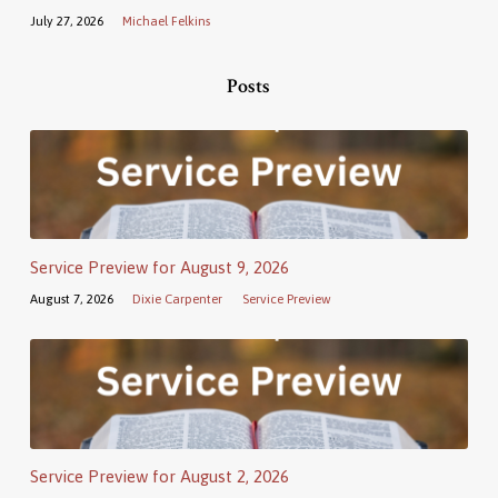
July 27, 2026
Michael Felkins
Posts
Service Preview for August 9, 2026
August 7, 2026
Dixie Carpenter
Service Preview
Service Preview for August 2, 2026