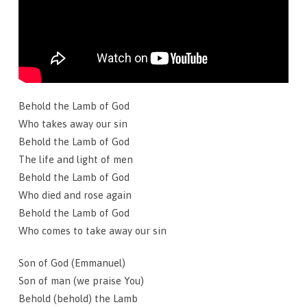
Behold the Lamb of God
Who takes away our sin
Behold the Lamb of God
The life and light of men
Behold the Lamb of God
Who died and rose again
Behold the Lamb of God
Who comes to take away our sin
Son of God (Emmanuel)
Son of man (we praise You)
Behold (behold) the Lamb