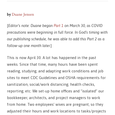
by
Duane Jensen
[
Editor’s n
ote: Duane began
Part 1
on March 30, as COVID
precautions were beginning in full force. In God’s timing with
our publishing schedule, he was able to add this Part 2 as a
follow-up one month later.
]
This is now April 30. A lot has happened in the past
weeks. Since that time, many hours have been spent
reading, studying, and adapting work conditions and job
sites to meet CDC Guidelines and OSHA requirements for
sanitization, social/work distancing, health checks,
reporting, etc. We set-up home offices and “isolated” our
bookkeeper, architects, and project managers to work
from home. Two employees’ wives are pregnant, so they
adjusted their hours and work locations to tasks/projects