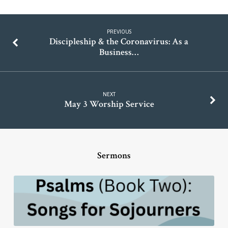
PREVIOUS
Discipleship & the Coronavirus: As a
Business…
NEXT
May 3 Worship Service
Sermons