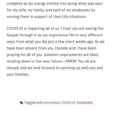
complete as my energy shifted into doing what was best
for my wife, my family, and each of my employees by
serving them in support of their life situations.
COVID-19 is impacting all of us. I trust you are seeing the
Gospel through it as you experience life in very different
ways from what you did just a few short weeks ago. As we
have been absent from you, Danelle and I have been
praying for all of you. Isolation requirements are likely
winding down in the near future—AMEN! You all are
missed, and we look forward to catching up with you and
your families.
Tagged with
coronavirus
,
COVID-19
,
discipleship