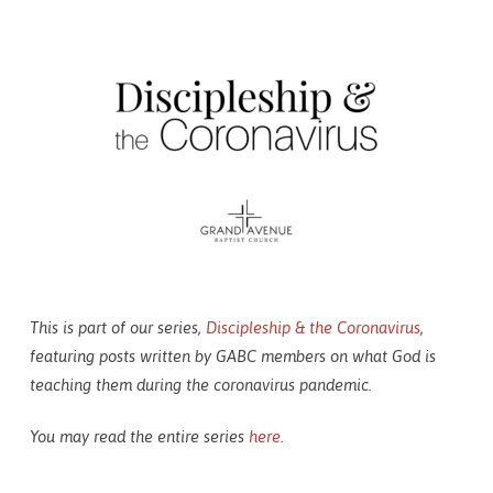
Coronavirus:
As
a
Business
Owner
(Part
2)
This is part of our series,
Discipleship & the Coronavirus
,
featuring posts written by GABC members on what God is
teaching them during the coronavirus pandemic.
You may read the entire series
here
.