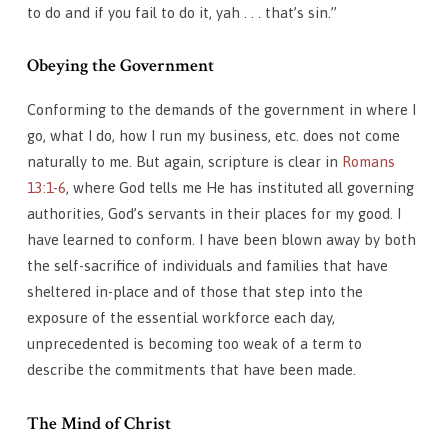
to do and if you fail to do it, yah . . . that’s sin.”
Obeying the Government
Conforming to the demands of the government in where I
go, what I do, how I run my business, etc. does not come
naturally to me. But again, scripture is clear in
Romans
13:1-6
, where God tells me He has instituted all governing
authorities, God’s servants in their places for my good. I
have learned to conform. I have been blown away by both
the self-sacrifice of individuals and families that have
sheltered in-place and of those that step into the
exposure of the essential workforce each day,
unprecedented is becoming too weak of a term to
describe the commitments that have been made.
The Mind of Christ