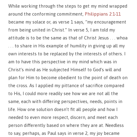
While working through the steps to get my mind wrapped
around the conforming commitment,
Philippians 2:1-11
became my solace or, as verse 1 says, “my encouragement
from being united in Christ.” In verse 5, I am told my
attitude is to be the same as that of Christ Jesus . . . whoa
. . . to share in His example of humility in giving up all my
own interests to be replaced by the interests of others. I
am to have this perspective in my mind which was in
Christ’s mind as He subjected Himself to God’s will and
plan for Him to become obedient to the point of death on
the cross. As I applied my pittance of sacrifice compared
to His, I could more readily see how we are not all the
same, each with differing perspectives, needs, points in
life. How one solution doesn’t fit all people and how I
needed to even more respect, discern, and meet each
person differently based on where they are at. Needless
to say, perhaps, as Paul says in verse 2, my joy became