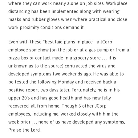
where they can work nearly alone on job sites. Workplace
distancing has been implemented along with wearing
masks and rubber gloves when/where practical and close
work proximity conditions demand it.
Even with these “best laid plans in place,” a JCorp
employee somehow (on the job or at a gas pump or from a
pizza box or contact made in a grocery store . . . it is
unknown as to the source) contracted the virus and
developed symptoms two weekends ago. He was able to
be tested the following Monday and received back a
positive report two days later. Fortunately, he is in his
upper 20’s and has good health and has now fully
recovered, all from home. Though 6 other JCorp
employees, including me, worked closely with him the
week prior . . . none of us have developed any symptoms,
Praise the Lord.