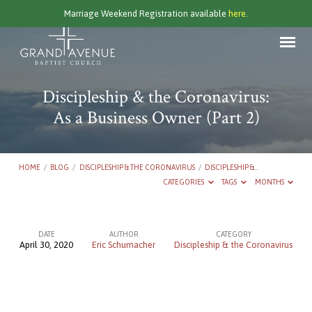
Marriage Weekend Registration available
here.
Discipleship & the Coronavirus:
As a Business Owner (Part 2)
HOME
/
BLOG
/
DISCIPLESHIP & THE CORONAVIRUS
/
DISCIPLESHIP &…
CATEGORIES
TAGS
MONTHS
DATE
AUTHOR
CATEGORY
April 30, 2020
Eric Schumacher
Discipleship & the Coronavirus
Discipleship
&
the