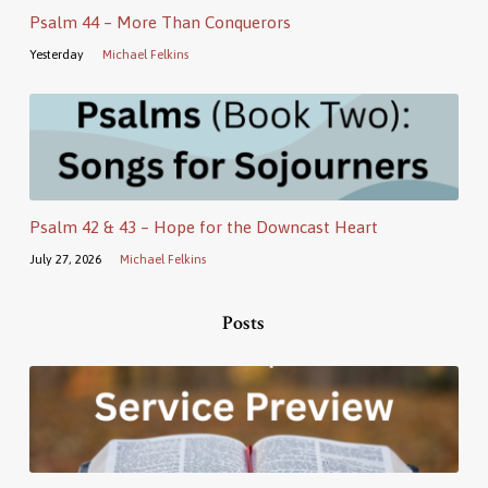
Psalm 44 – More Than Conquerors
Yesterday
Michael Felkins
Psalm 42 & 43 – Hope for the Downcast Heart
July 27, 2026
Michael Felkins
Posts