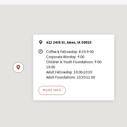
612 24th St, Ames, IA 50010
Coffee & Fellowship: 8:30-9:00
Corporate Worship: 9:00
Children & Youth Foundations: 9:00-
10:00
Adult Fellowship: 10:00-10:30
Adult Foundations: 10:30-11:00
MORE INFO