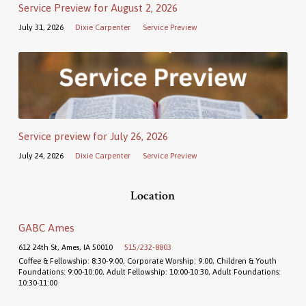
Service Preview for August 2, 2026
July 31, 2026
Dixie Carpenter
Service Preview
Service preview for July 26, 2026
July 24, 2026
Dixie Carpenter
Service Preview
Location
GABC Ames
612 24th St, Ames, IA 50010
515/232-8803
Coffee & Fellowship: 8:30-9:00, Corporate Worship: 9:00, Children & Youth
Foundations: 9:00-10:00, Adult Fellowship: 10:00-10:30, Adult Foundations:
10:30-11:00