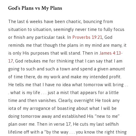
God’s Plans vs My Plans
The last 6 weeks have been chaotic, bouncing from
situation to situation, seemingly never time to fully focus
or finish any particular task. In
Proverbs 19:21
, God
reminds me that though the plans in my mind are many, it
is only His purposes that will stand. Then in
James 4:13-
17
, God rebukes me for thinking that I can say that I am
going to such and such a town and spend a given amount
of time there, do my work and make my intended profit.
He tells me that I have no idea what tomorrow will bring . .
. what is my life . . . just a mist that appears for a little
time and then vanishes. Clearly, overnight He took any
iota of my arrogance of boasting about what I will be
doing tomorrow away and established His “new to me”
plan over me. Then in verse 17, He cuts my last selfish
lifeline off with a “by the way . . . you know the right thing