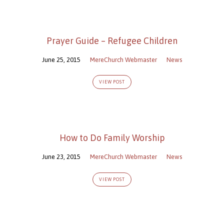
Prayer Guide – Refugee Children
June 25, 2015
MereChurch Webmaster
News
VIEW POST
How to Do Family Worship
June 23, 2015
MereChurch Webmaster
News
VIEW POST