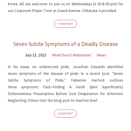
Korea. All are welcome to join us on Wednesdays (6:30-8:00 pm) for
our Corporate Prayer Time at Grand Avenue. Childcare is provided.
VIEW POST
Seven Subtle Symptoms of a Deadly Disease
July 15, 2015
MereChurch Webmaster
News
In his essay on undetected pride, Jonathan Edwards identified
seven symptoms of the disease of pride. In a recent post, “Seven
Subtle Symptoms of Pride,” Fabienne Harford outlines
these symptoms: Fault-Finding A Harsh Spirit Superficiality
Defensiveness Presumption Before God Desperation for Attention
Neglecting Others Visit the blog post to read her brief…
VIEW POST