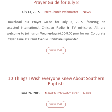
Prayer Guide for July 8
July 14, 2015
MereChurch Webmaster
News
Download our Prayer Guide for July 8, 2015, focusing on
selected International Christian Radio & TV ministries. All are
welcome to join us on Wednesdays (6:30-8:00 pm) for our Corporate
Prayer Time at Grand Avenue. Childcare is provided.
VIEW POST
10 Things I Wish Everyone Knew About Southern
Baptists
June 26, 2015
MereChurch Webmaster
News
VIEW POST