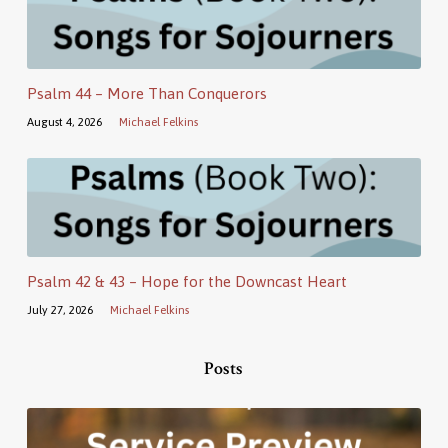
Psalm 44 – More Than Conquerors
August 4, 2026
Michael Felkins
Psalm 42 & 43 – Hope for the Downcast Heart
July 27, 2026
Michael Felkins
Posts