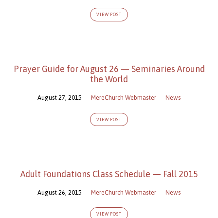
VIEW POST
Prayer Guide for August 26 — Seminaries Around
the World
August 27, 2015
MereChurch Webmaster
News
VIEW POST
Adult Foundations Class Schedule — Fall 2015
August 26, 2015
MereChurch Webmaster
News
VIEW POST