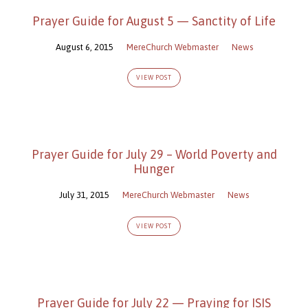
Prayer Guide for August 5 — Sanctity of Life
August 6, 2015
MereChurch Webmaster
News
VIEW POST
Prayer Guide for July 29 – World Poverty and
Hunger
July 31, 2015
MereChurch Webmaster
News
VIEW POST
Prayer Guide for July 22 — Praying for ISIS