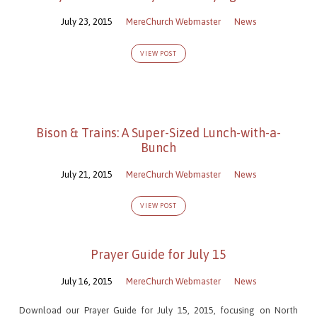
July 23, 2015
MereChurch Webmaster
News
VIEW POST
Bison & Trains: A Super-Sized Lunch-with-a-
Bunch
July 21, 2015
MereChurch Webmaster
News
VIEW POST
Prayer Guide for July 15
July 16, 2015
MereChurch Webmaster
News
Download our Prayer Guide for July 15, 2015, focusing on North