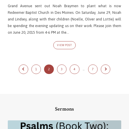
Grand Avenue sent out Noah Braymen to plant what is now
Redeemer Baptist Church in Des Moines. On Saturday, June 29, Noah
and Lindsey, along with their children (Noelle, Oliver and Lottie) will
be spending the evening updating us on their work. Please join them
on June 20, 2015 from 4-6 PM at the…
VIEW POST
1
2
3
4
…
7
Sermons