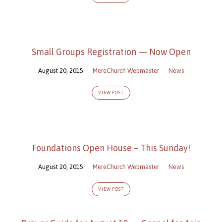
Small Groups Registration — Now Open
August 20, 2015
MereChurch Webmaster
News
VIEW POST
Foundations Open House – This Sunday!
August 20, 2015
MereChurch Webmaster
News
VIEW POST