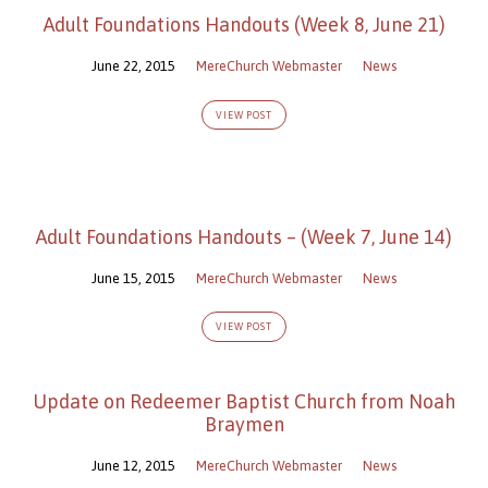
Adult Foundations Handouts (Week 8, June 21)
June 22, 2015
MereChurch Webmaster
News
VIEW POST
Adult Foundations Handouts – (Week 7, June 14)
June 15, 2015
MereChurch Webmaster
News
VIEW POST
Update on Redeemer Baptist Church from Noah
Braymen
June 12, 2015
MereChurch Webmaster
News