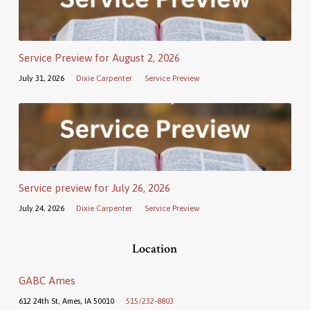
Service Preview for August 2, 2026
July 31, 2026
Dixie Carpenter
Service Preview
Service preview for July 26, 2026
July 24, 2026
Dixie Carpenter
Service Preview
Location
GABC Ames
612 24th St, Ames, IA 50010
515/232-8803