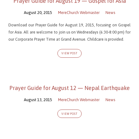
Prayer Guide for August 19 — Gospel for Asia
August 20, 2015
MereChurch Webmaster
News
Download our Prayer Guide for August 19, 2015, focusing on Gospel
for Asia. All are welcome to join us on Wednesdays (6:30-8:00 pm) for
our Corporate Prayer Time at Grand Avenue. Childcare is provided.
VIEW POST
Prayer Guide for August 12 — Nepal Earthquake
August 13, 2015
MereChurch Webmaster
News
VIEW POST