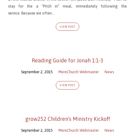
stay for the a “Pitch in” meal, immediately following the
service. Because we often…
VIEW POST
Reading Guide for Jonah 1:1-3
September 2, 2015
MereChurch Webmaster
News
VIEW POST
grow252 Children’s Ministry Kickoff
September 2, 2015
MereChurch Webmaster
News