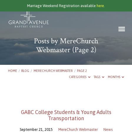
Marriage Weekend Registration available
here.
Posts by MereChurch
Webmaster
(Page 2)
HOME
/
BLOG
/
MERECHURCH WEBMASTER
/
PAGE 2
CATEGORIES
TAGS
MONTHS
Posts
by
GABC College Students & Young Adults
MereChurch
Transportation
Webmaster
(Page
September 21, 2015
MereChurch Webmaster
News