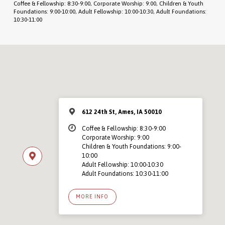
Coffee & Fellowship: 8:30-9:00, Corporate Worship: 9:00, Children & Youth
Foundations: 9:00-10:00, Adult Fellowship: 10:00-10:30, Adult Foundations:
10:30-11:00
612 24th St, Ames, IA 50010
Coffee & Fellowship: 8:30-9:00
Corporate Worship: 9:00
Children & Youth Foundations: 9:00-
10:00
Adult Fellowship: 10:00-10:30
Adult Foundations: 10:30-11:00
MORE INFO