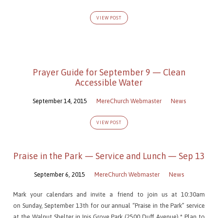
2)
VIEW POST
Prayer Guide for September 9 — Clean
Accessible Water
September 14, 2015
MereChurch Webmaster
News
VIEW POST
Praise in the Park — Service and Lunch — Sep 13
September 6, 2015
MereChurch Webmaster
News
Mark your calendars and invite a friend to join us at 10:30am
on Sunday, September 13th for our annual “Praise in the Park” service
at the Walnut Shelter in Inis Grove Park (2500 Duff Avenue).* Plan to