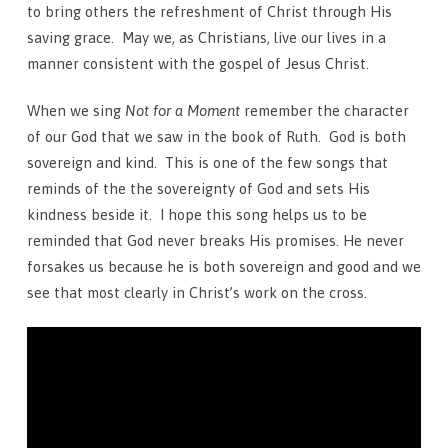
to bring others the refreshment of Christ through His
saving grace. May we, as Christians, live our lives in a
manner consistent with the gospel of Jesus Christ.
When we sing
Not for a Moment
remember the character
of our God that we saw in the book of Ruth. God is both
sovereign and kind. This is one of the few songs that
reminds of the the sovereignty of God and sets His
kindness beside it. I hope this song helps us to be
reminded that God never breaks His promises. He never
forsakes us because he is both sovereign and good and we
see that most clearly in Christ’s work on the cross.