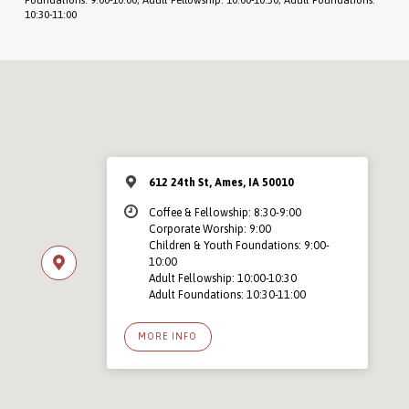
10:30-11:00
612 24th St, Ames, IA 50010
Coffee & Fellowship: 8:30-9:00
Corporate Worship: 9:00
Children & Youth Foundations: 9:00-
10:00
Adult Fellowship: 10:00-10:30
Adult Foundations: 10:30-11:00
MORE INFO