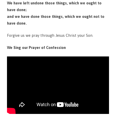
We have left undone those things, which we ought to
have done;
and we have done those things, which we ought not to
have done.
Forgive us we pray through Jesus Christ your Son.
We Sing our Prayer of Confession