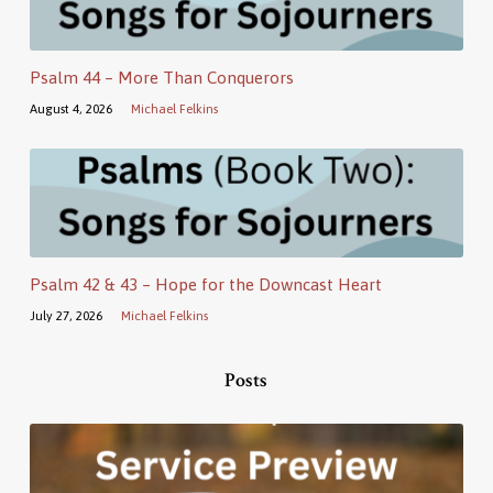
Psalm 44 – More Than Conquerors
August 4, 2026
Michael Felkins
Psalm 42 & 43 – Hope for the Downcast Heart
July 27, 2026
Michael Felkins
Posts