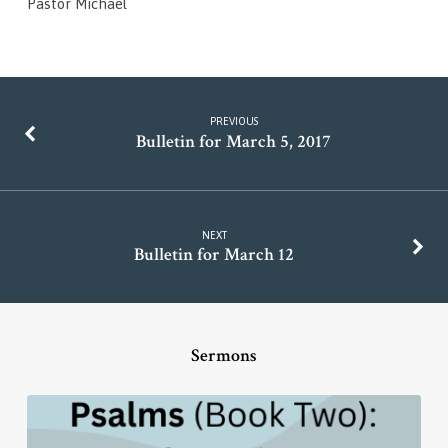
Pastor Michael
PREVIOUS
Bulletin for March 5, 2017
NEXT
Bulletin for March 12
Sermons