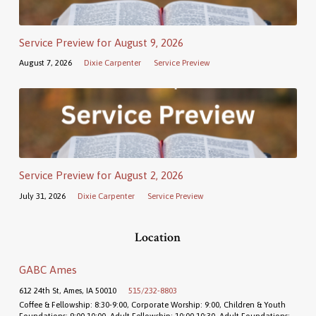
Service Preview for August 9, 2026
August 7, 2026
Dixie Carpenter
Service Preview
Service Preview for August 2, 2026
July 31, 2026
Dixie Carpenter
Service Preview
Location
GABC Ames
612 24th St, Ames, IA 50010
515/232-8803
Coffee & Fellowship: 8:30-9:00, Corporate Worship: 9:00, Children & Youth
Foundations: 9:00-10:00, Adult Fellowship: 10:00-10:30, Adult Foundations: