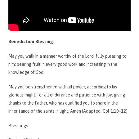
Benediction Blessing:
May you walk in a manner worthy of the Lord, fully pleasing to
him: bearing fruit in every good work and increasing in the
knowledge of God;
May you be strengthened with all power, according to his
glorious might, for all endurance and patience with joy; giving
thanks to the Father, who has qualified you to share in the
apted: Col 1:10–12)
inheritance of the saints in light. Amen (Ad
Blessings!