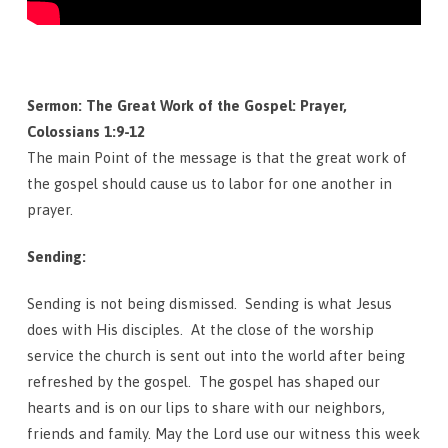
Sermon: The Great Work of the Gospel: Prayer,
Colossians 1:9-12
The main Point of the message is that the great work of
the gospel should cause us to labor for one another in
prayer.
Sending:
Sending is not being dismissed. Sending is what Jesus
does with His disciples. At the close of the worship
service the church is sent out into the world after being
refreshed by the gospel. The gospel has shaped our
hearts and is on our lips to share with our neighbors,
friends and family. May the Lord use our witness this week