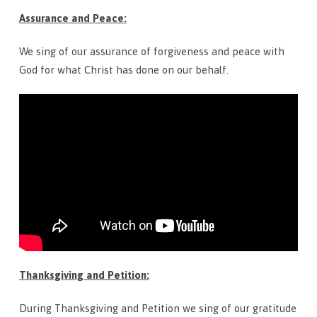
Assurance and Peace:
We sing of our assurance of forgiveness and peace with
God for what Christ has done on our behalf.
Thanksgiving and Petition:
During Thanksgiving and Petition we sing of our gratitude