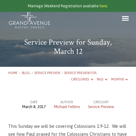
Marriage Weekend Registration available
here.
Service Preview for Sunday,
March 12
HOME
/
BLOG
/
SERVICE PREVIEW
/
SERVICE PREVIEW FOR…
CATEGORIES
TAGS
MONTHS
DATE
AUTHOR
CATEGORY
March 8, 2017
Michael Felkins
Service Preview
Service
Preview
This Sunday we will be covering Colossians 1:9-12. We will
for
see how Paul prayed for the Colossians Christians to have