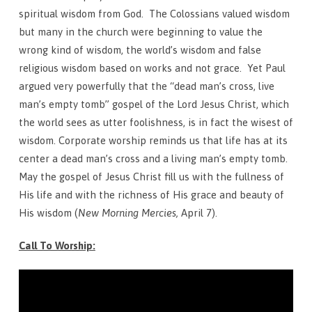
Sunday,
spiritual wisdom from God. The Colossians valued wisdom
March
but many in the church were beginning to value the
12
wrong kind of wisdom, the world’s wisdom and false
religious wisdom based on works and not grace. Yet Paul
argued very powerfully that the “dead man’s cross, live
man’s empty tomb” gospel of the Lord Jesus Christ, which
the world sees as utter foolishness, is in fact the wisest of
wisdom. Corporate worship reminds us that life has at its
center a dead man’s cross and a living man’s empty tomb.
May the gospel of Jesus Christ fill us with the fullness of
His life and with the richness of His grace and beauty of
His wisdom (
New Morning Mercies,
April 7).
Call To Worship: