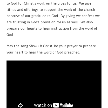
to God for Christ’s work on the cross for us. We give
tithes and offerings to support the work of the church
because of our gratitude to God. By giving we confess we
are trusting in God’s provision for us as well. We also
prepare our hearts to hear instruction from the word of
God.
May the song
Show Us Christ
be your prayer to prepare
your heart to hear the word of God preached.