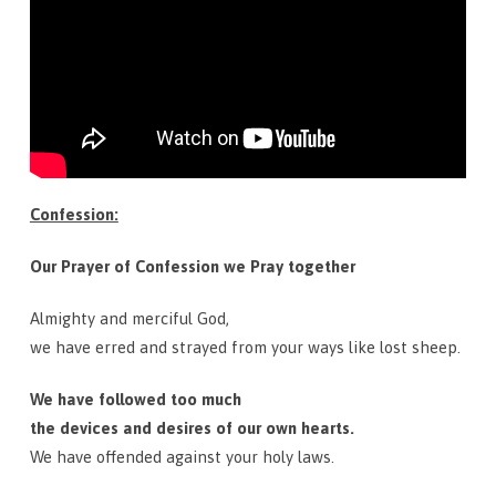
Confession:
Our Prayer of Confession we Pray together
Almighty and merciful God,
we have erred and strayed from your ways like lost sheep.
We have followed too much
the devices and desires of our own hearts.
We have offended against your holy laws.