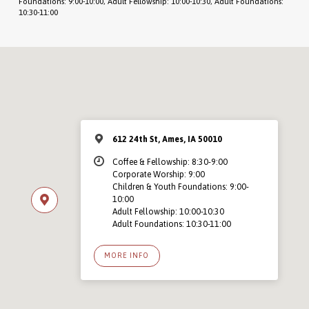
Foundations: 9:00-10:00, Adult Fellowship: 10:00-10:30, Adult Foundations:
10:30-11:00
612 24th St, Ames, IA 50010
Coffee & Fellowship: 8:30-9:00
Corporate Worship: 9:00
Children & Youth Foundations: 9:00-
10:00
Adult Fellowship: 10:00-10:30
Adult Foundations: 10:30-11:00
MORE INFO