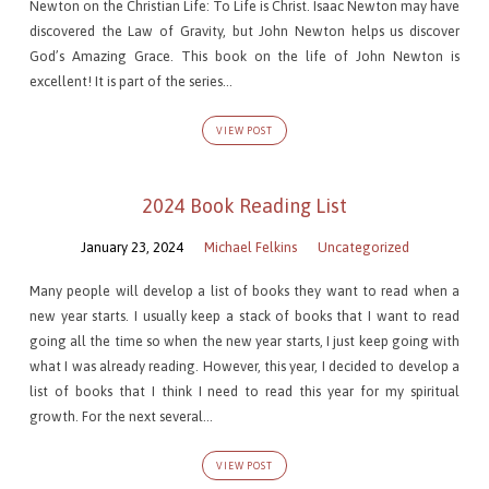
Newton on the Christian Life: To Life is Christ. Isaac Newton may have
discovered the Law of Gravity, but John Newton helps us discover
God’s Amazing Grace. This book on the life of John Newton is
excellent! It is part of the series…
VIEW POST
2024 Book Reading List
January 23, 2024
Michael Felkins
Uncategorized
Many people will develop a list of books they want to read when a
new year starts. I usually keep a stack of books that I want to read
going all the time so when the new year starts, I just keep going with
what I was already reading. However, this year, I decided to develop a
list of books that I think I need to read this year for my spiritual
growth. For the next several…
VIEW POST