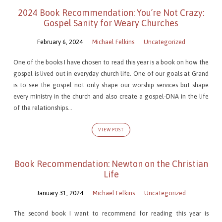
2024 Book Recommendation: You’re Not Crazy:
Gospel Sanity for Weary Churches
February 6, 2024
Michael Felkins
Uncategorized
One of the books I have chosen to read this year is a book on how the
gospel is lived out in everyday church life. One of our goals at Grand
is to see the gospel not only shape our worship services but shape
every ministry in the church and also create a gospel-DNA in the life
of the relationships…
VIEW POST
Book Recommendation: Newton on the Christian
Life
January 31, 2024
Michael Felkins
Uncategorized
The second book I want to recommend for reading this year is