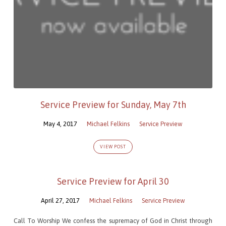
Service Preview for Sunday, May 7th
May 4, 2017
Michael Felkins
Service Preview
VIEW POST
Service Preview for April 30
April 27, 2017
Michael Felkins
Service Preview
Call To Worship We confess the supremacy of God in Christ through