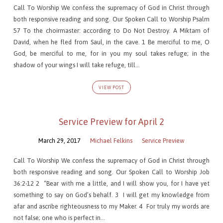
Call To Worship We confess the supremacy of God in Christ through
both responsive reading and song. Our Spoken Call to Worship Psalm
57 To the choirmaster: according to Do Not Destroy. A Miktam of
David, when he fled from Saul, in the cave. 1 Be merciful to me, O
God, be merciful to me, for in you my soul takes refuge; in the
shadow of your wings I will take refuge, till…
VIEW POST
Service Preview for April 2
March 29, 2017
Michael Felkins
Service Preview
Call To Worship We confess the supremacy of God in Christ through
both responsive reading and song. Our Spoken Call to Worship Job
36:2-12 2 “Bear with me a little, and I will show you, for I have yet
something to say on God’s behalf. 3 I will get my knowledge from
afar and ascribe righteousness to my Maker. 4 For truly my words are
not false; one who is perfect in…