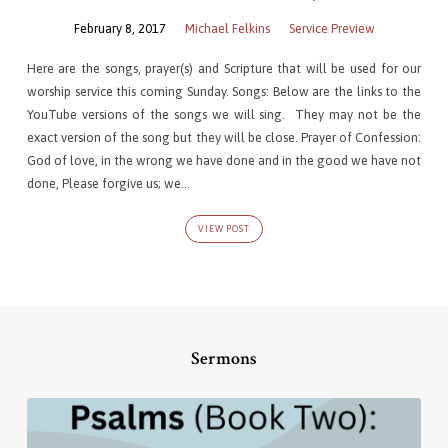
February 8, 2017
Michael Felkins
Service Preview
Here are the songs, prayer(s) and Scripture that will be used for our
worship service this coming Sunday. Songs: Below are the links to the
YouTube versions of the songs we will sing. They may not be the
exact version of the song but they will be close. Prayer of Confession:
God of love, in the wrong we have done and in the good we have not
done, Please forgive us; we…
VIEW POST
Sermons