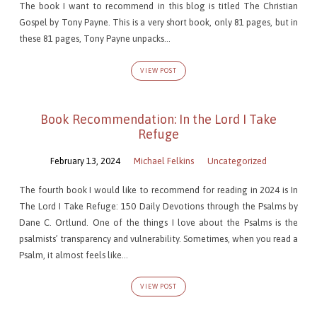
The book I want to recommend in this blog is titled The Christian
Gospel by Tony Payne. This is a very short book, only 81 pages, but in
these 81 pages, Tony Payne unpacks…
VIEW POST
Book Recommendation: In the Lord I Take
Refuge
February 13, 2024
Michael Felkins
Uncategorized
The fourth book I would like to recommend for reading in 2024 is In
The Lord I Take Refuge: 150 Daily Devotions through the Psalms by
Dane C. Ortlund. One of the things I love about the Psalms is the
psalmists’ transparency and vulnerability. Sometimes, when you read a
Psalm, it almost feels like…
VIEW POST