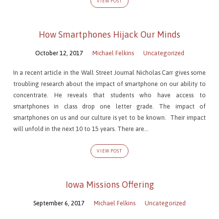
VIEW POST
How Smartphones Hijack Our Minds
October 12, 2017
Michael Felkins
Uncategorized
In a recent article in the Wall Street Journal Nicholas Carr gives some
troubling research about the impact of smartphone on our ability to
concentrate. He reveals that students who have access to
smartphones in class drop one letter grade. The impact of
smartphones on us and our culture is yet to be known. Their impact
will unfold in the next 10 to 15 years. There are…
VIEW POST
Iowa Missions Offering
September 6, 2017
Michael Felkins
Uncategorized