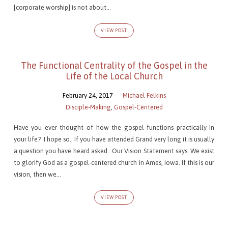
[corporate worship] is not about…
VIEW POST
The Functional Centrality of the Gospel in the
Life of the Local Church
February 24, 2017
Michael Felkins
Disciple-Making
,
Gospel-Centered
Have you ever thought of how the gospel functions practically in
your life? I hope so. If you have attended Grand very long it is usually
a question you have heard asked. Our Vision Statement says: We exist
to glorify God as a gospel-centered church in Ames, Iowa. If this is our
vision, then we…
VIEW POST