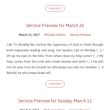
VIEW POST
Service Preview for March 26
March 23, 2017
Michael Felkins
Service Preview
Call To Worship We confess the supremacy of God in Christ through
both responsive reading and song. Our Spoken Call to Worship L: 1 I
lift up my eyes to the hills. From where does my help come? C: 2 My
help comes from the Lord, who made heaven and earth. L: 3 He will
not let your foot be moved; he who keeps you will not slumber. C: 4
Behold, he who keeps Israel will…
VIEW POST
Service Preview for Sunday, March 12