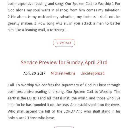
both responsive reading and song. Our Spoken Call to Worship 1 For
God alone my soul waits in silence; from him comes my salvation.
2 He alone is my rock and my salvation, my fortress; I shall not be
greatly shaken. 3 How long will all of you attack a man to batter
him, like a leaning wall, a tottering…
VIEW POST
Service Preview for Sunday, April 23rd
April 20, 2017
Michael Felkins
Uncategorized
Call To Worship We confess the supremacy of God in Christ through
both responsive reading and song. Our Spoken Call to Worship The
earth is the LORD’s and all that is in it, the world, and those who live
in it; for he has founded it on the seas, And established it on the rivers.
Who shall ascend the hill of the LORD? And who shall stand in his
holy place? Those who have…