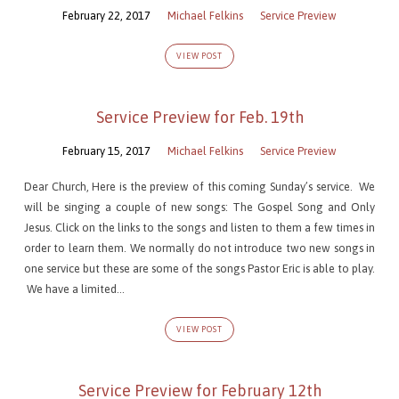
February 22, 2017
Michael Felkins
Service Preview
VIEW POST
Service Preview for Feb. 19th
February 15, 2017
Michael Felkins
Service Preview
Dear Church, Here is the preview of this coming Sunday’s service. We
will be singing a couple of new songs: The Gospel Song and Only
Jesus. Click on the links to the songs and listen to them a few times in
order to learn them. We normally do not introduce two new songs in
one service but these are some of the songs Pastor Eric is able to play.
We have a limited…
VIEW POST
Service Preview for February 12th