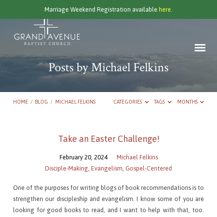
Marriage Weekend Registration available
here.
Posts by Michael Felkins
HOME
/
BLOG
/
MICHAEL FELKINS
CATEGORIES
TAGS
MONTHS
Posts
Take an Easter Challenge!
by
February 20, 2024
Michael Felkins
Michael
Disciple-Making
,
Evangelism
,
Gospel-Centered
Felkins
One of the purposes for writing blogs of book recommendations is to
strengthen our discipleship and evangelism. I know some of you are
looking for good books to read, and I want to help with that, too.