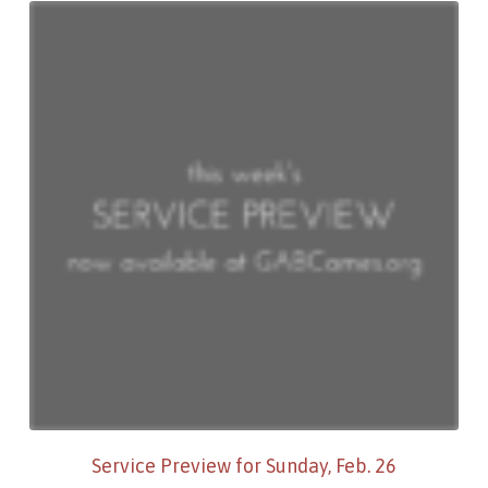
Service Preview for Sunday, Feb. 26