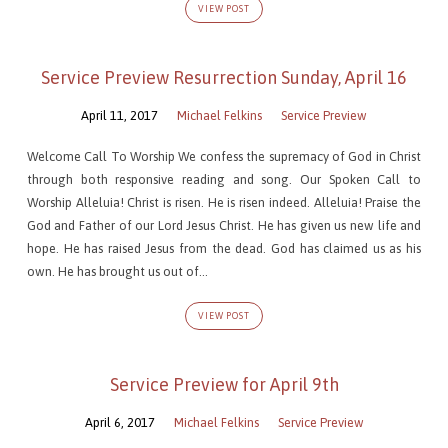
VIEW POST
Service Preview Resurrection Sunday, April 16
April 11, 2017
Michael Felkins
Service Preview
Welcome Call To Worship We confess the supremacy of God in Christ
through both responsive reading and song. Our Spoken Call to
Worship Alleluia! Christ is risen. He is risen indeed. Alleluia! Praise the
God and Father of our Lord Jesus Christ. He has given us new life and
hope. He has raised Jesus from the dead. God has claimed us as his
own. He has brought us out of…
VIEW POST
Service Preview for April 9th
April 6, 2017
Michael Felkins
Service Preview