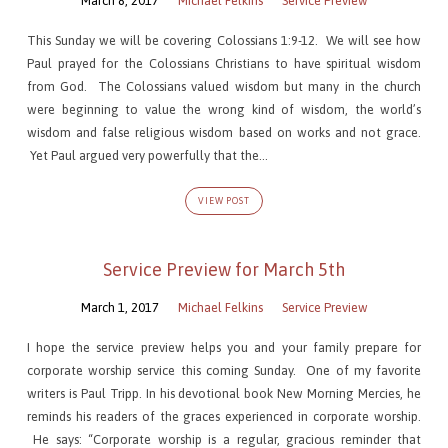
March 8, 2017
Michael Felkins
Service Preview
This Sunday we will be covering Colossians 1:9-12. We will see how
Paul prayed for the Colossians Christians to have spiritual wisdom
from God. The Colossians valued wisdom but many in the church
were beginning to value the wrong kind of wisdom, the world’s
wisdom and false religious wisdom based on works and not grace.
Yet Paul argued very powerfully that the…
VIEW POST
Service Preview for March 5th
March 1, 2017
Michael Felkins
Service Preview
I hope the service preview helps you and your family prepare for
corporate worship service this coming Sunday. One of my favorite
writers is Paul Tripp. In his devotional book New Morning Mercies, he
reminds his readers of the graces experienced in corporate worship.
He says: “Corporate worship is a regular, gracious reminder that