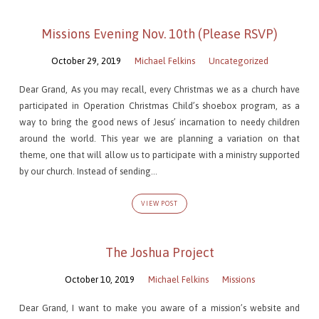
Missions Evening Nov. 10th (Please RSVP)
October 29, 2019
Michael Felkins
Uncategorized
Dear Grand, As you may recall, every Christmas we as a church have
participated in Operation Christmas Child’s shoebox program, as a
way to bring the good news of Jesus’ incarnation to needy children
around the world. This year we are planning a variation on that
theme, one that will allow us to participate with a ministry supported
by our church. Instead of sending…
VIEW POST
The Joshua Project
October 10, 2019
Michael Felkins
Missions
Dear Grand, I want to make you aware of a mission’s website and