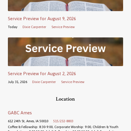
Service Preview for August 9, 2026
Today
Dixie Carpenter
Service Preview
Service Preview for August 2, 2026
July 31, 2026
Dixie Carpenter
Service Preview
Location
GABC Ames
612 24th St, Ames, IA 50010
515/232-8803
Coffee & Fellowship: 8:30-9:00, Corporate Worship: 9:00, Children & Youth