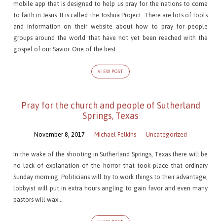
mobile app that is designed to help us pray for the nations to come
to faith in Jesus. It is called the Joshua Project. There are lots of tools
and information on their website about how to pray for people
groups around the world that have not yet been reached with the
gospel of our Savior. One of the best…
VIEW POST
Pray for the church and people of Sutherland
Springs, Texas
November 8, 2017
Michael Felkins
Uncategorized
In the wake of the shooting in Sutherland Springs, Texas there will be
no lack of explanation of the horror that took place that ordinary
Sunday morning. Politicians will try to work things to their advantage,
lobbyist will put in extra hours angling to gain favor and even many
pastors will wax…