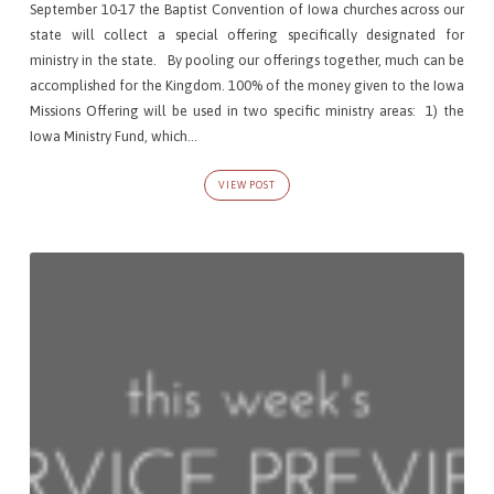
September 10-17 the Baptist Convention of Iowa churches across our
state will collect a special offering specifically designated for
ministry in the state. By pooling our offerings together, much can be
accomplished for the Kingdom. 100% of the money given to the Iowa
Missions Offering will be used in two specific ministry areas: 1) the
Iowa Ministry Fund, which…
VIEW POST