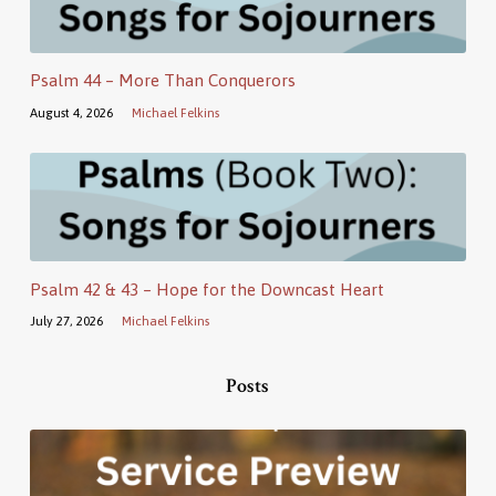
Psalm 44 – More Than Conquerors
August 4, 2026
Michael Felkins
Psalm 42 & 43 – Hope for the Downcast Heart
July 27, 2026
Michael Felkins
Posts