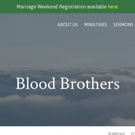
Marriage Weekend Registration available
here.
ABOUT US
MINISTRIES
SERMONS
Blood Brothers
SERMONS
TO