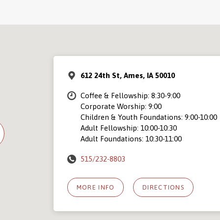
612 24th St, Ames, IA 50010
Coffee & Fellowship: 8:30-9:00
Corporate Worship: 9:00
Children & Youth Foundations: 9:00-10:00
Adult Fellowship: 10:00-10:30
Adult Foundations: 10:30-11:00
515/232-8803
MORE INFO
DIRECTIONS