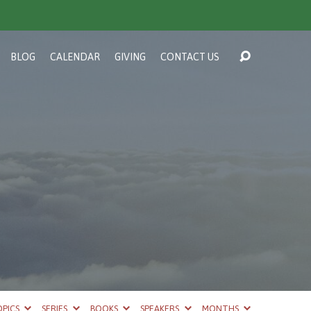
BLOG
CALENDAR
GIVING
CONTACT US
PICS
SERIES
BOOKS
SPEAKERS
MONTHS