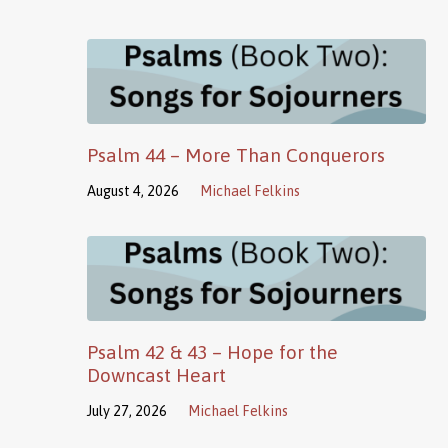
Psalm 44 – More Than Conquerors
August 4, 2026
Michael Felkins
Psalm 42 & 43 – Hope for the
Downcast Heart
July 27, 2026
Michael Felkins