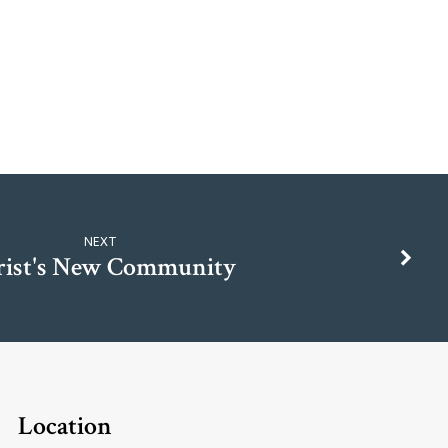
NEXT
rist's New Community
Location