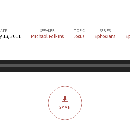
ATE
SPEAKER
TOPIC
SERIES
y 13, 2011
Michael Felkins
Jesus
Ephesians
Ep
SAVE