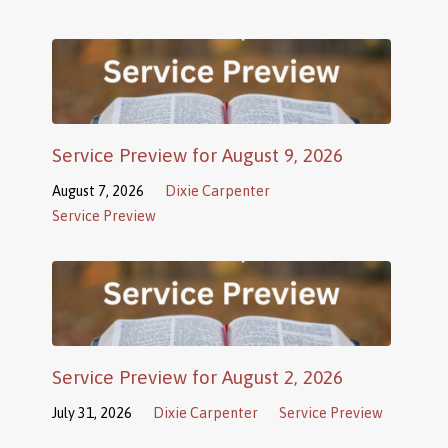
Service Preview for August 9, 2026
August 7, 2026
Dixie Carpenter
Service Preview
Service Preview for August 2, 2026
July 31, 2026
Dixie Carpenter
Service Preview