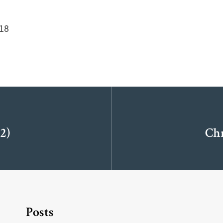
-18
2)
Ch
Posts