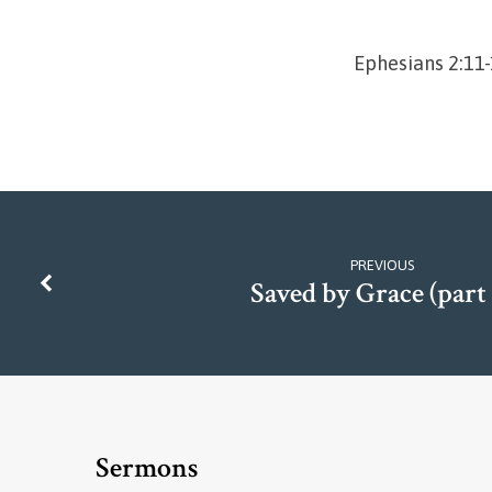
Ephesians 2:11
PREVIOUS
Saved by Grace (part 
Sermons