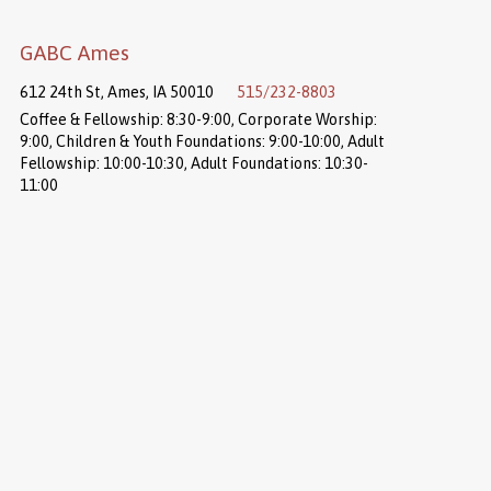
GABC Ames
612 24th St, Ames, IA 50010
515/232-8803
Coffee & Fellowship: 8:30-9:00, Corporate Worship:
9:00, Children & Youth Foundations: 9:00-10:00, Adult
Fellowship: 10:00-10:30, Adult Foundations: 10:30-
11:00