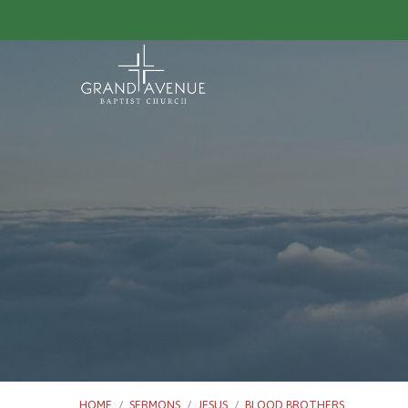
HOME
/
SERMONS
/
JESUS
/
BLOOD BROTHERS