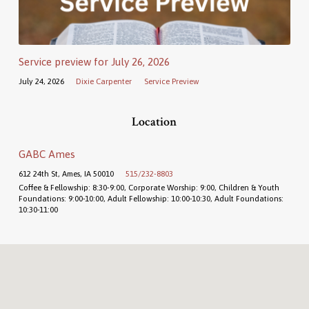
Service preview for July 26, 2026
July 24, 2026
Dixie Carpenter
Service Preview
Location
GABC Ames
612 24th St, Ames, IA 50010
515/232-8803
Coffee & Fellowship: 8:30-9:00, Corporate Worship: 9:00, Children & Youth
Foundations: 9:00-10:00, Adult Fellowship: 10:00-10:30, Adult Foundations:
10:30-11:00