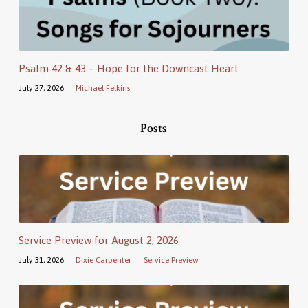
Psalm 42 & 43 – Hope for the Downcast Heart
July 27, 2026
Michael Felkins
Posts
Service Preview for August 2, 2026
July 31, 2026
Dixie Carpenter
Service Preview