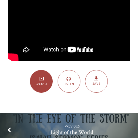
SAVE
LISTEN
WATCH
PREVIOUS
Light of the World