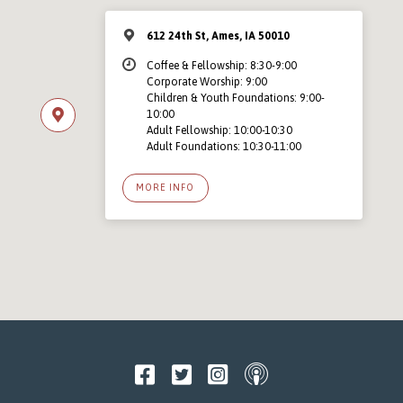
612 24th St, Ames, IA 50010
Coffee & Fellowship: 8:30-9:00
Corporate Worship: 9:00
Children & Youth Foundations: 9:00-
10:00
Adult Fellowship: 10:00-10:30
Adult Foundations: 10:30-11:00
MORE INFO