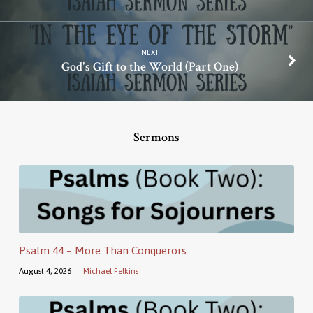
NEXT
God's Gift to the World (Part One)
Sermons
Psalm 44 – More Than Conquerors
August 4, 2026
Michael Felkins