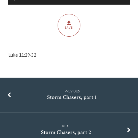
Player
SAVE
Luke 11:29-32
PREVIOUS
Storm Chasers, part 1
NEXT
Storm Chasers, part 2