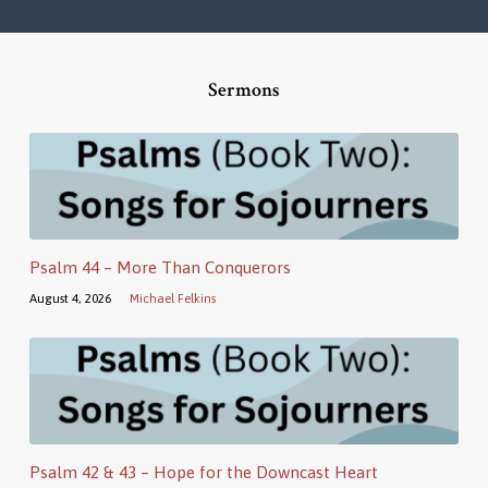
Sermons
Psalm 44 – More Than Conquerors
August 4, 2026
Michael Felkins
Psalm 42 & 43 – Hope for the Downcast Heart