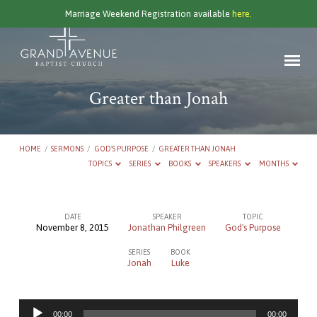
Marriage Weekend Registration available
here.
Greater than Jonah
HOME
/
SERMONS
/
GOD'S PURPOSE
/
GREATER THAN JONAH
TOPICS
SERIES
BOOKS
SPEAKERS
MONTHS
DATE
SPEAKER
TOPIC
November 8, 2015
Jonathan Philgreen
God's Purpose
Greater
SERIES
BOOK
than
Jonah
Luke
Jonah
Audio
00:00
00:00