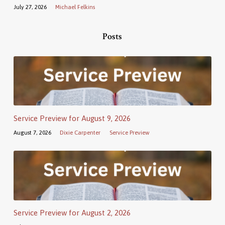
July 27, 2026
Michael Felkins
Posts
Service Preview for August 9, 2026
August 7, 2026
Dixie Carpenter
Service Preview
Service Preview for August 2, 2026