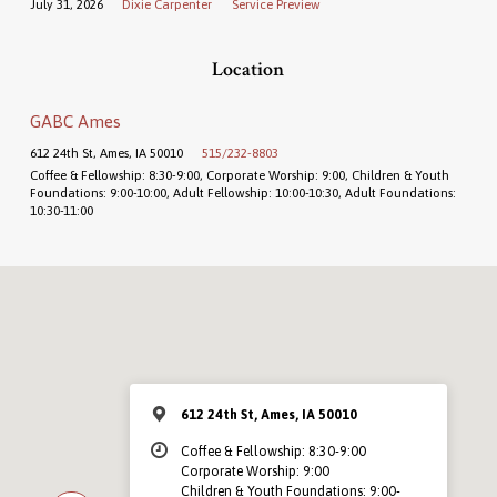
July 31, 2026
Dixie Carpenter
Service Preview
Location
GABC Ames
612 24th St, Ames, IA 50010
515/232-8803
Coffee & Fellowship: 8:30-9:00, Corporate Worship: 9:00, Children & Youth
Foundations: 9:00-10:00, Adult Fellowship: 10:00-10:30, Adult Foundations:
10:30-11:00
612 24th St, Ames, IA 50010
Coffee & Fellowship: 8:30-9:00
Corporate Worship: 9:00
Children & Youth Foundations: 9:00-