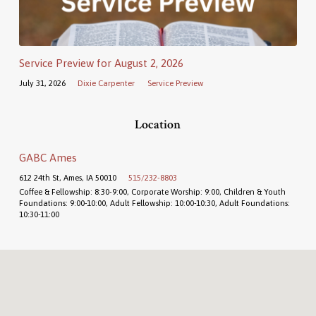
Service Preview for August 2, 2026
July 31, 2026
Dixie Carpenter
Service Preview
Location
GABC Ames
612 24th St, Ames, IA 50010
515/232-8803
Coffee & Fellowship: 8:30-9:00, Corporate Worship: 9:00, Children & Youth
Foundations: 9:00-10:00, Adult Fellowship: 10:00-10:30, Adult Foundations:
10:30-11:00