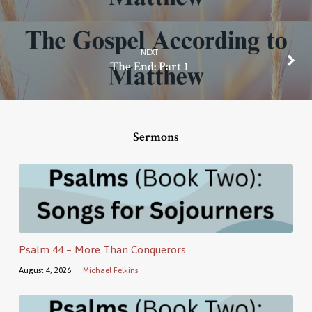
NEXT
The End: Part 1
Sermons
Psalm 44 – More Than Conquerors
August 4, 2026
Michael Felkins