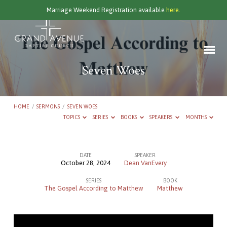
Marriage Weekend Registration available
here.
Seven Woes
HOME
/
SERMONS
/
SEVEN WOES
TOPICS
SERIES
BOOKS
SPEAKERS
MONTHS
DATE
SPEAKER
October 28, 2024
Dean VanEvery
Seven
SERIES
BOOK
Woes
The Gospel According to Matthew
Matthew