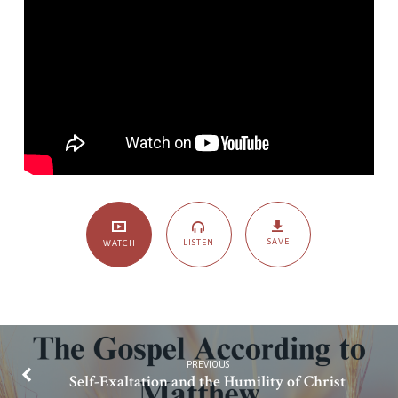
SAVE
LISTEN
WATCH
PREVIOUS
Self-Exaltation and the Humility of Christ