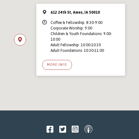
612 24th St, Ames, IA 50010
Coffee & Fellowship: 8:30-9:00
Corporate Worship: 9:00
Children & Youth Foundations: 9:00-
10:00
Adult Fellowship: 10:00-10:30
Adult Foundations: 10:30-11:00
MORE INFO