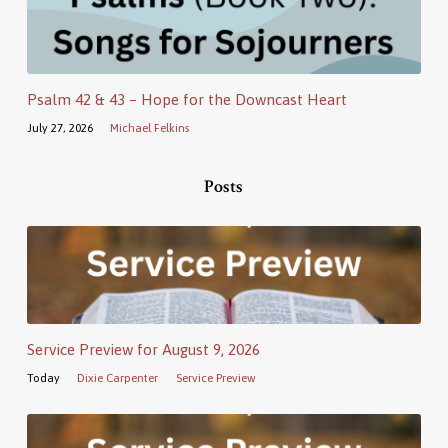
Psalm 42 & 43 – Hope for the Downcast Heart
July 27, 2026
Michael Felkins
Posts
Service Preview for August 9, 2026
Today
Dixie Carpenter
Service Preview