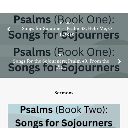
PREVIOUS
Songs for Sojouners: Psalm 38, Help Me, O
LORD!
NEXT
Songs for the Sojourners: Psalm 40, From the
Pit…
Sermons