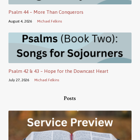
Psalm 44 – More Than Conquerors
August 4, 2026
Michael Felkins
Psalm 42 & 43 – Hope for the Downcast Heart
July 27, 2026
Michael Felkins
Posts