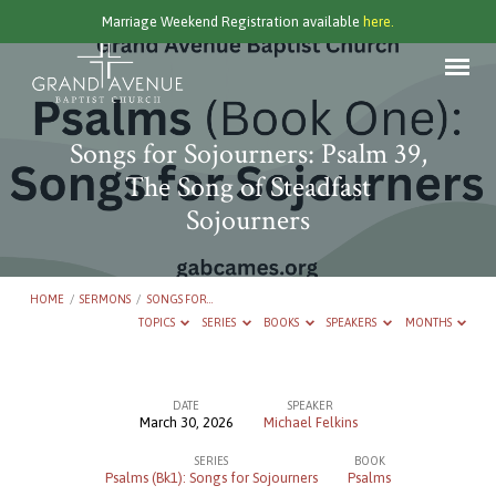
Marriage Weekend Registration available
here.
Songs for Sojourners: Psalm 39,
The Song of Steadfast
Sojourners
HOME
/
SERMONS
/
SONGS FOR…
TOPICS
SERIES
BOOKS
SPEAKERS
MONTHS
DATE
SPEAKER
March 30, 2026
Michael Felkins
Songs
SERIES
BOOK
for
Psalms (Bk1): Songs for Sojourners
Psalms