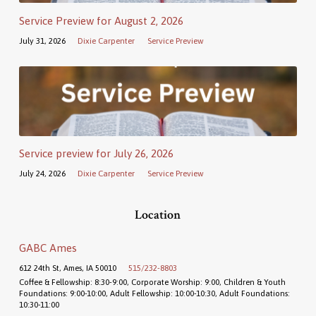
Service Preview for August 2, 2026
July 31, 2026
Dixie Carpenter
Service Preview
Service preview for July 26, 2026
July 24, 2026
Dixie Carpenter
Service Preview
Location
GABC Ames
612 24th St, Ames, IA 50010
515/232-8803
Coffee & Fellowship: 8:30-9:00, Corporate Worship: 9:00, Children & Youth
Foundations: 9:00-10:00, Adult Fellowship: 10:00-10:30, Adult Foundations:
10:30-11:00