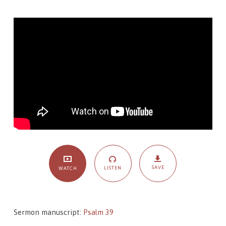
Sojourners:
Psalm
39,
The
Song
of
Steadfast
Sojourners
SAVE
LISTEN
WATCH
Sermon manuscript:
Psalm 39