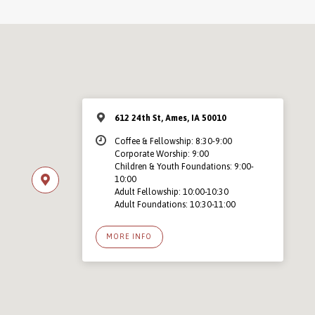
612 24th St, Ames, IA 50010
Coffee & Fellowship: 8:30-9:00
Corporate Worship: 9:00
Children & Youth Foundations: 9:00-
10:00
Adult Fellowship: 10:00-10:30
Adult Foundations: 10:30-11:00
MORE INFO