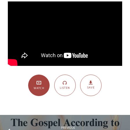
Four):
The
Joy
of
Persecution
SAVE
LISTEN
WATCH
PREVIOUS