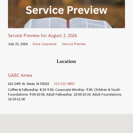
Service Preview for August 2, 2026
July 31, 2026
Dixie Carpenter
Service Preview
Location
GABC Ames
612 24th St, Ames, IA 50010
515/232-8803
Coffee & Fellowship: 8:30-9:00, Corporate Worship: 9:00, Children & Youth
Foundations: 9:00-10:00, Adult Fellowship: 10:00-10:30, Adult Foundations:
10:30-11:00