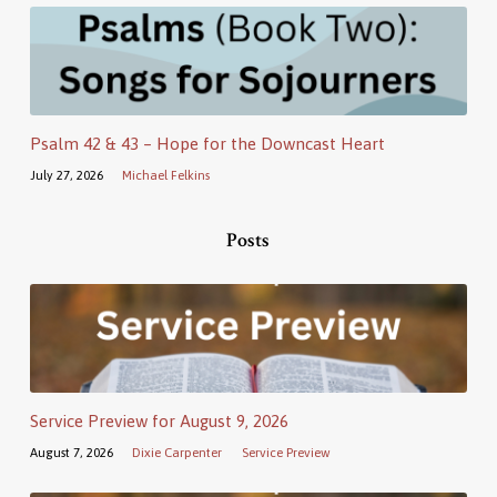
Psalm 42 & 43 – Hope for the Downcast Heart
July 27, 2026
Michael Felkins
Posts
Service Preview for August 9, 2026
August 7, 2026
Dixie Carpenter
Service Preview