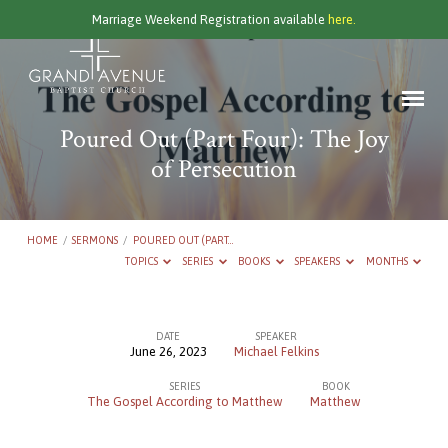
Marriage Weekend Registration available
here.
Poured Out (Part Four): The Joy
of Persecution
HOME
/
SERMONS
/
POURED OUT (PART…
TOPICS
SERIES
BOOKS
SPEAKERS
MONTHS
DATE
SPEAKER
June 26, 2023
Michael Felkins
Poured
SERIES
BOOK
Out
The Gospel According to Matthew
Matthew
(Part