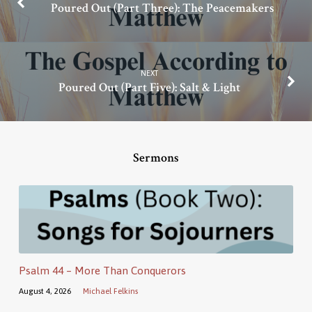
Poured Out (Part Three): The Peacemakers
NEXT
Poured Out (Part Five): Salt & Light
Sermons
Psalm 44 – More Than Conquerors
August 4, 2026
Michael Felkins