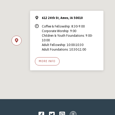
612 24th St, Ames, IA 50010
Coffee & Fellowship: 8:30-9:00
Corporate Worship: 9:00
Children & Youth Foundations: 9:00-
10:00
Adult Fellowship: 10:00-10:30
Adult Foundations: 10:30-11:00
MORE INFO