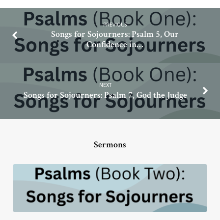
PREVIOUS
Songs for Sojourners: Psalm 5, Our
Confidence in…
NEXT
Songs for Sojourners: Psalm 7, God the Judge
Sermons