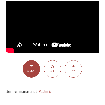
Psalm
6,
From
Anguish
to
Assurance
SAVE
LISTEN
WATCH
Sermon manuscript:
Psalm 6