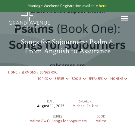
Marriage Weekend Registration available
here.
Songs for Sojourners: Psalm 6,
From Anguish to Assurance
HOME
/
SERMONS
/
SONGS FOR…
TOPICS
SERIES
BOOKS
SPEAKERS
MONTHS
DATE
SPEAKER
August 11, 2025
Michael Felkins
Songs
SERIES
BOOK
for
Psalms (Bk1): Songs for Sojourners
Psalms
Sojourners: