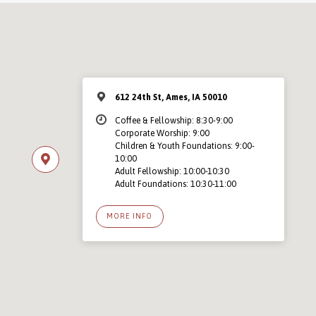
612 24th St, Ames, IA 50010
Coffee & Fellowship: 8:30-9:00
Corporate Worship: 9:00
Children & Youth Foundations: 9:00-
10:00
Adult Fellowship: 10:00-10:30
Adult Foundations: 10:30-11:00
MORE INFO