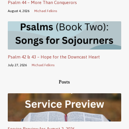
Psalm 44 – More Than Conquerors
August 4, 2026
Michael Felkins
Psalm 42 & 43 – Hope for the Downcast Heart
July 27, 2026
Michael Felkins
Posts
Service Preview for August 2, 2026