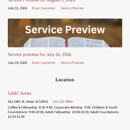
July 31, 2026
Dixie Carpenter
Service Preview
Service preview for July 26, 2026
July 24, 2026
Dixie Carpenter
Service Preview
Location
GABC Ames
612 24th St, Ames, IA 50010
515/232-8803
Coffee & Fellowship: 8:30-9:00, Corporate Worship: 9:00, Children & Youth
Foundations: 9:00-10:00, Adult Fellowship: 10:00-10:30, Adult Foundations:
10:30-11:00