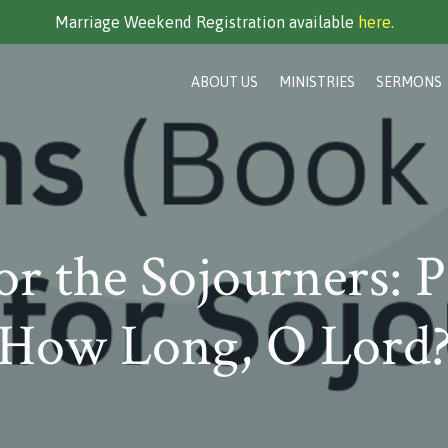
Marriage Weekend Registration available
here.
ABOUT US
MINISTRIES
SERMONS
or the Sojourners: P
How Long, O Lord