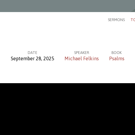
SERMONS
TO
DATE
SPEAKER
BOOK
September 28, 2025
Michael Felkins
Psalms