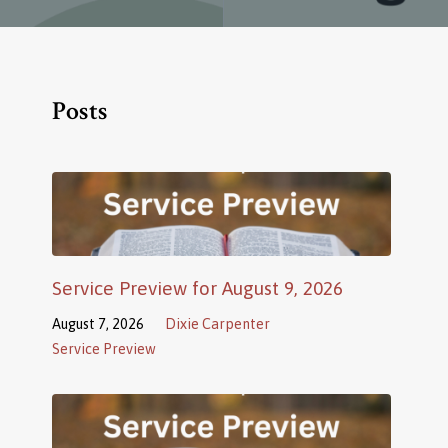
Posts
Service Preview for August 9, 2026
August 7, 2026
Dixie Carpenter
Service Preview