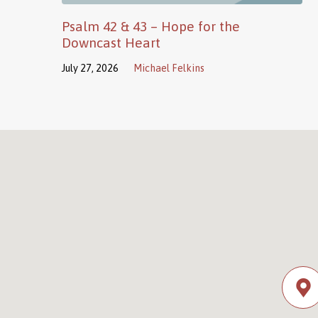
Psalm 42 & 43 – Hope for the
Downcast Heart
July 27, 2026
Michael Felkins