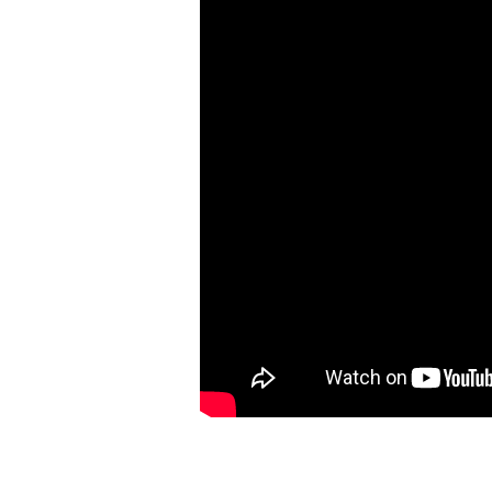
Psalm
13,
How
Long,
O
Lord?