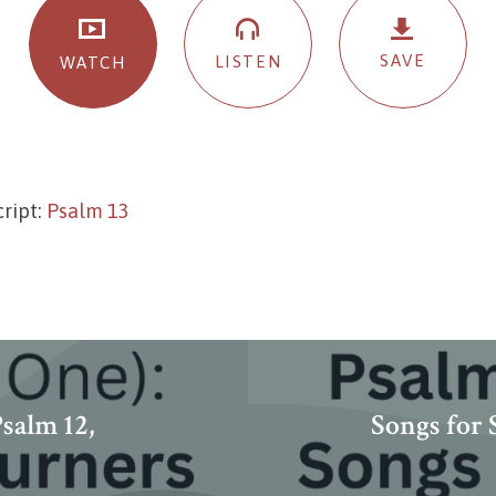
SAVE
LISTEN
WATCH
ript:
Psalm 13
salm 12,
Songs for 