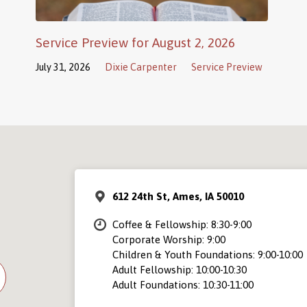
Service Preview for August 2, 2026
July 31, 2026
Dixie Carpenter
Service Preview
612 24th St, Ames, IA 50010
Coffee & Fellowship: 8:30-9:00
Corporate Worship: 9:00
Children & Youth Foundations: 9:00-10:00
Adult Fellowship: 10:00-10:30
Adult Foundations: 10:30-11:00