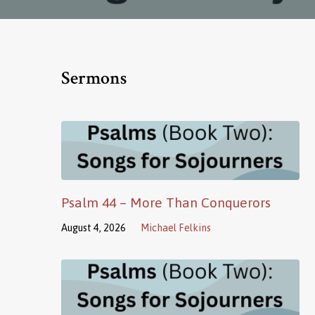
Sermons
Psalm 44 – More Than Conquerors
August 4, 2026
Michael Felkins