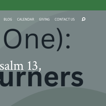
BLOG
CALENDAR
GIVING
CONTACT US
salm 13,
?