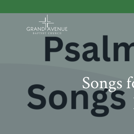
Songs f