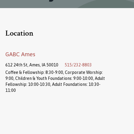
Location
GABC Ames
612 24th St, Ames, IA 50010
515/232-8803
Coffee & Fellowship: 8:30-9:00, Corporate Worship:
9:00, Children & Youth Foundations: 9:00-10:00, Adult
Fellowship: 10:00-10:30, Adult Foundations: 10:30-
11:00