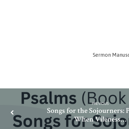
Sermon Manusc
PREVIOUS
Songs for the Sojourners: P
When Vileness…