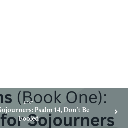
NEXT
Sojourners: Psalm 14, Don't Be
Fooled