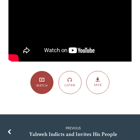
SAVE
LISTEN
WATCH
PREVIOUS
Yahweh Indicts and Invites His People