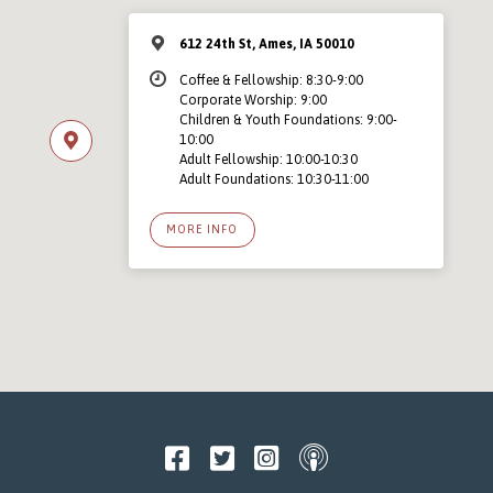
612 24th St, Ames, IA 50010
Coffee & Fellowship: 8:30-9:00
Corporate Worship: 9:00
Children & Youth Foundations: 9:00-
10:00
Adult Fellowship: 10:00-10:30
Adult Foundations: 10:30-11:00
MORE INFO