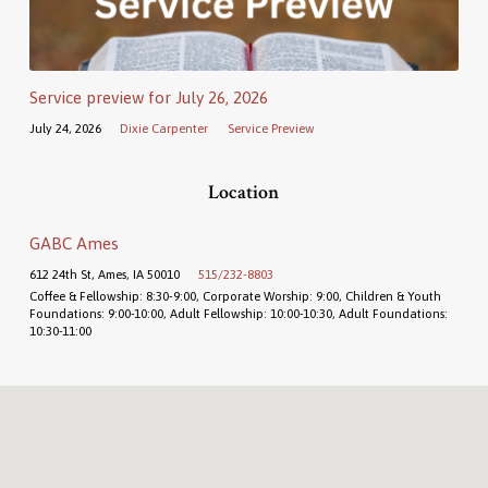
Service preview for July 26, 2026
July 24, 2026
Dixie Carpenter
Service Preview
Location
GABC Ames
612 24th St, Ames, IA 50010
515/232-8803
Coffee & Fellowship: 8:30-9:00, Corporate Worship: 9:00, Children & Youth
Foundations: 9:00-10:00, Adult Fellowship: 10:00-10:30, Adult Foundations:
10:30-11:00