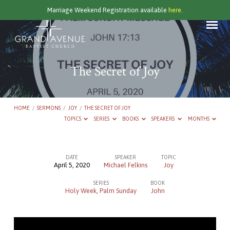
Marriage Weekend Registration available
here.
The Secret of Joy
HOME
/
SERMONS
/
JOY
/
THE SECRET OF JOY
TOPICS
SERIES
BOOKS
SPEAKERS
MONTHS
DATE
SPEAKER
TOPIC
April 5, 2020
Michael Felkins
Joy
The
SERIES
BOOK
Secret
Holy Week
,
Palm Sunday
John
of
Joy