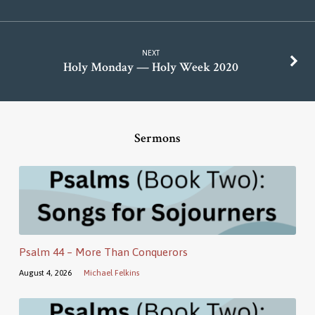
NEXT
Holy Monday — Holy Week 2020
Sermons
Psalm 44 – More Than Conquerors
August 4, 2026
Michael Felkins