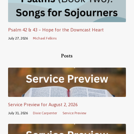
Psalm 42 & 43 – Hope for the Downcast Heart
July 27, 2026
Michael Felkins
Posts
Service Preview for August 2, 2026
July 31, 2026
Dixie Carpenter
Service Preview