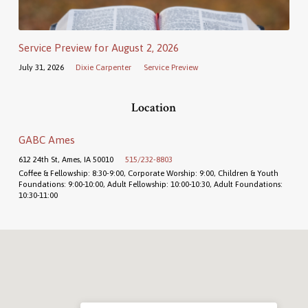
Service Preview for August 2, 2026
July 31, 2026
Dixie Carpenter
Service Preview
Location
GABC Ames
612 24th St, Ames, IA 50010
515/232-8803
Coffee & Fellowship: 8:30-9:00, Corporate Worship: 9:00, Children & Youth
Foundations: 9:00-10:00, Adult Fellowship: 10:00-10:30, Adult Foundations:
10:30-11:00