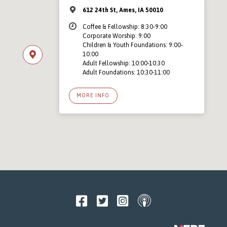
612 24th St, Ames, IA 50010
Coffee & Fellowship: 8:30-9:00
Corporate Worship: 9:00
Children & Youth Foundations: 9:00-
10:00
Adult Fellowship: 10:00-10:30
Adult Foundations: 10:30-11:00
MORE INFO