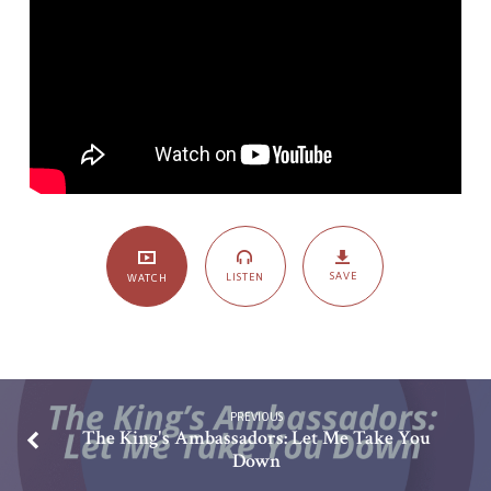
Trinity
Shaped
Life
SAVE
LISTEN
WATCH
PREVIOUS
The King's Ambassadors: Let Me Take You
Down