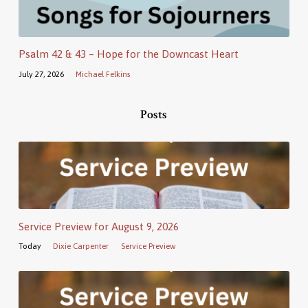
Psalm 42 & 43 – Hope for the Downcast Heart
July 27, 2026
Michael Felkins
Posts
Service Preview for August 9, 2026
Today
Dixie Carpenter
Service Preview