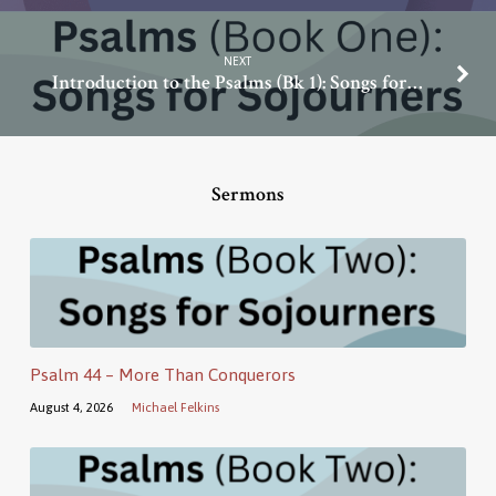
NEXT
Introduction to the Psalms (Bk 1): Songs for…
Sermons
Psalm 44 – More Than Conquerors
August 4, 2026
Michael Felkins