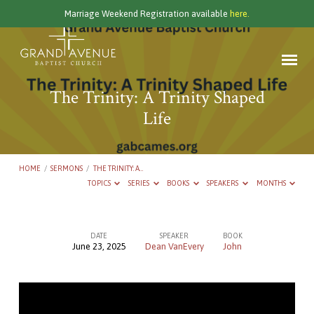
Marriage Weekend Registration available
here.
The Trinity: A Trinity Shaped
Life
HOME
/
SERMONS
/
THE TRINITY: A…
TOPICS
SERIES
BOOKS
SPEAKERS
MONTHS
DATE
SPEAKER
BOOK
June 23, 2025
Dean VanEvery
John
The
Trinity:
A