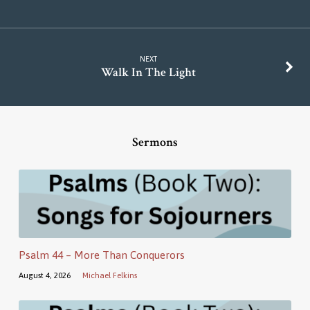
NEXT
Walk In The Light
Sermons
Psalm 44 – More Than Conquerors
August 4, 2026
Michael Felkins