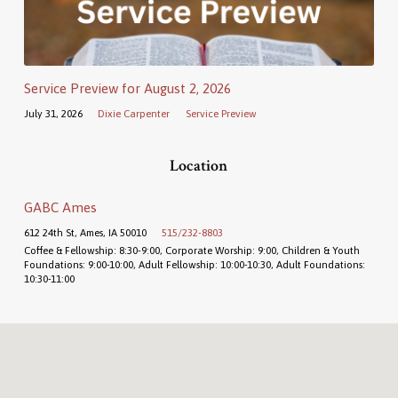
Service Preview for August 2, 2026
July 31, 2026
Dixie Carpenter
Service Preview
Location
GABC Ames
612 24th St, Ames, IA 50010
515/232-8803
Coffee & Fellowship: 8:30-9:00, Corporate Worship: 9:00, Children & Youth
Foundations: 9:00-10:00, Adult Fellowship: 10:00-10:30, Adult Foundations:
10:30-11:00