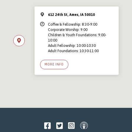
612 24th St, Ames, IA 50010
Coffee & Fellowship: 8:30-9:00
Corporate Worship: 9:00
Children & Youth Foundations: 9:00-
10:00
Adult Fellowship: 10:00-10:30
Adult Foundations: 10:30-11:00
MORE INFO