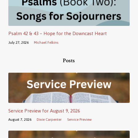
Psalm 42 & 43 – Hope for the Downcast Heart
July 27, 2026
Michael Felkins
Posts
Service Preview for August 9, 2026
August 7, 2026
Dixie Carpenter
Service Preview