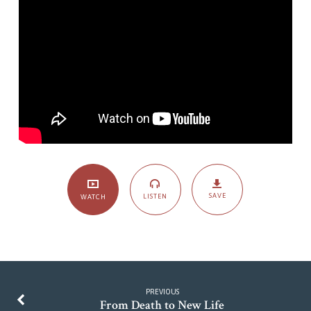
of
a
Dependable
Deliverer-
Hope
for
the
Discouraged
SAVE
LISTEN
WATCH
PREVIOUS
From Death to New Life