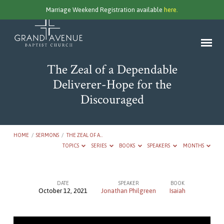
Marriage Weekend Registration available
here.
The Zeal of a Dependable
Deliverer-Hope for the
Discouraged
HOME
/
SERMONS
/
THE ZEAL OF A…
TOPICS
SERIES
BOOKS
SPEAKERS
MONTHS
DATE
SPEAKER
BOOK
October 12, 2021
Jonathan Philgreen
Isaiah
The
Zeal