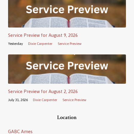
Service Preview for August 9, 2026
Yesterday
Dixie Carpenter
Service Preview
Service Preview for August 2, 2026
July 31, 2026
Dixie Carpenter
Service Preview
Location
GABC Ames