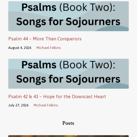
Psalm 44 – More Than Conquerors
August 4, 2026
Michael Felkins
Psalm 42 & 43 – Hope for the Downcast Heart
July 27, 2026
Michael Felkins
Posts