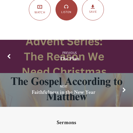
Vine
SAVE
LISTEN
WATCH
PREVIOUS
The Plan
NEXT
Faithfulness in the New Year
Sermons