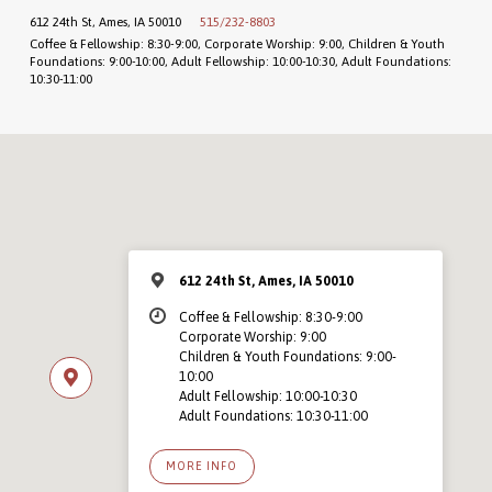
612 24th St, Ames, IA 50010
515/232-8803
Coffee & Fellowship: 8:30-9:00, Corporate Worship: 9:00, Children & Youth
Foundations: 9:00-10:00, Adult Fellowship: 10:00-10:30, Adult Foundations:
10:30-11:00
612 24th St, Ames, IA 50010
Coffee & Fellowship: 8:30-9:00
Corporate Worship: 9:00
Children & Youth Foundations: 9:00-
10:00
Adult Fellowship: 10:00-10:30
Adult Foundations: 10:30-11:00
MORE INFO