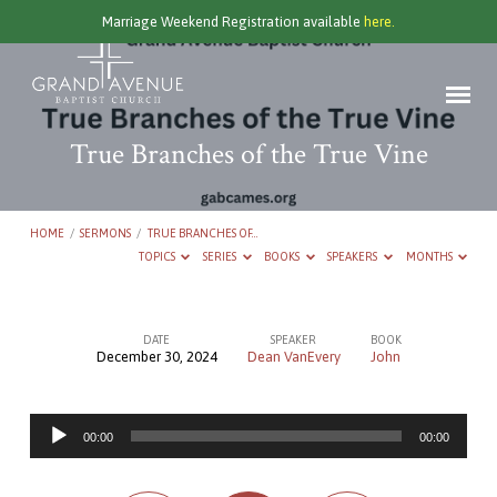
Marriage Weekend Registration available
here.
True Branches of the True Vine
HOME
/
SERMONS
/
TRUE BRANCHES OF…
TOPICS
SERIES
BOOKS
SPEAKERS
MONTHS
DATE
SPEAKER
BOOK
December 30, 2024
Dean VanEvery
John
True
Branches
Audio
of
00:00
00:00
Player
the
True