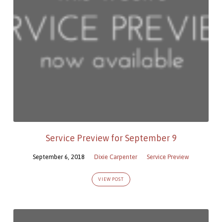
Service Preview for September 9
September 6, 2018
Dixie Carpenter
Service Preview
VIEW POST