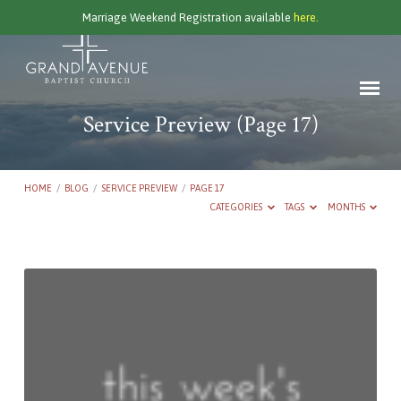
Marriage Weekend Registration available
here.
Service Preview
(Page 17)
HOME
/
BLOG
/
SERVICE PREVIEW
/
PAGE 17
CATEGORIES
TAGS
MONTHS
Service
Preview
(Page
17)