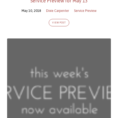
Service Preview for May 13
May 10, 2018
Dixie Carpenter
Service Preview
VIEW POST