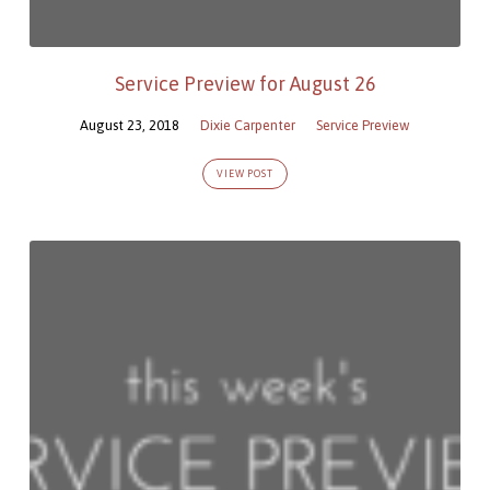
Service Preview for August 26
August 23, 2018
Dixie Carpenter
Service Preview
VIEW POST