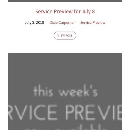
Service Preview for July 8
July 5, 2018
Dixie Carpenter
Service Preview
VIEW POST