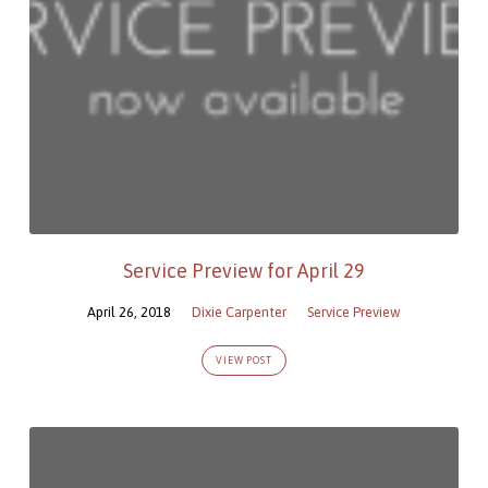
Service Preview for April 29
April 26, 2018
Dixie Carpenter
Service Preview
VIEW POST