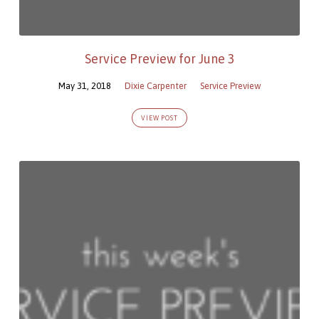
Service Preview for June 3
May 31, 2018
Dixie Carpenter
Service Preview
VIEW POST