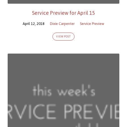
Service Preview for April 15
April 12, 2018
Dixie Carpenter
Service Preview
VIEW POST