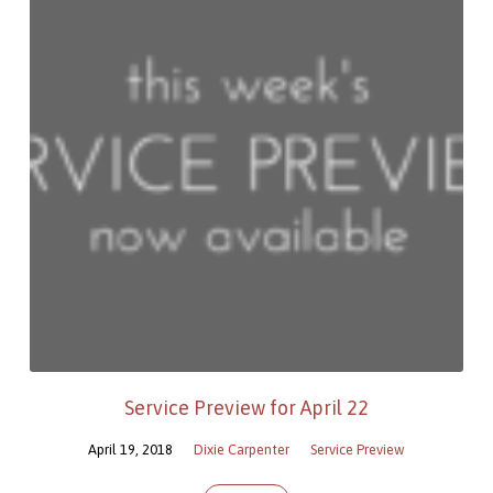
Service Preview for April 22
April 19, 2018
Dixie Carpenter
Service Preview