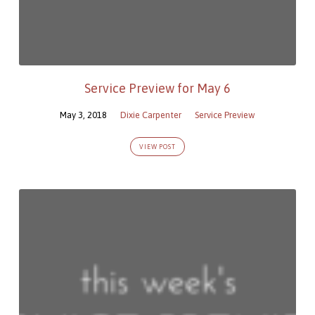
Service Preview for May 6
May 3, 2018
Dixie Carpenter
Service Preview
VIEW POST