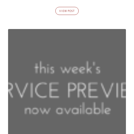
VIEW POST