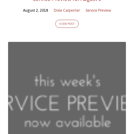
August 2, 2018
Dixie Carpenter
Service Preview
VIEW POST