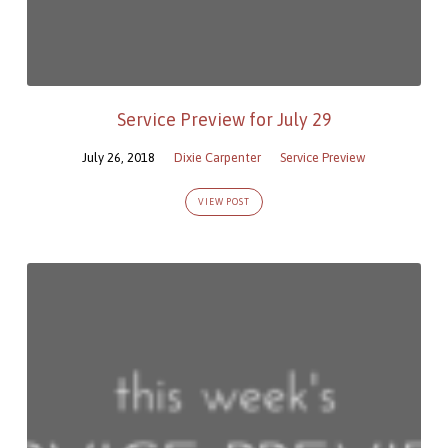
Service Preview for July 29
July 26, 2018
Dixie Carpenter
Service Preview
VIEW POST