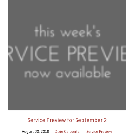
Service Preview for September 2
August 30, 2018
Dixie Carpenter
Service Preview