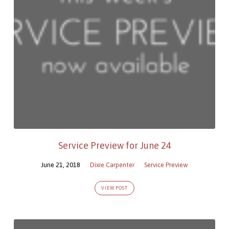
Service Preview for June 24
June 21, 2018
Dixie Carpenter
Service Preview
VIEW POST