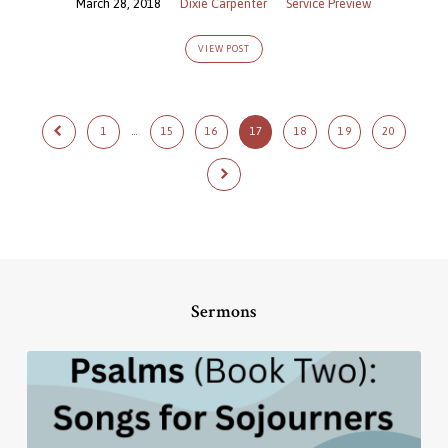
March 28, 2018
Dixie Carpenter
Service Preview
VIEW POST
1
…
15
16
17
18
19
20
Sermons