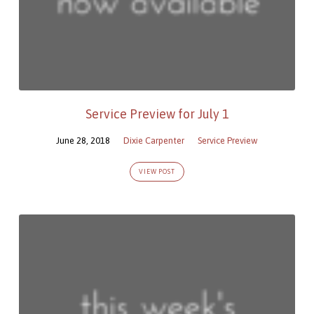
Service Preview for July 1
June 28, 2018
Dixie Carpenter
Service Preview
VIEW POST