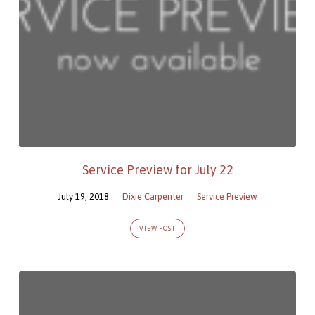
Service Preview for July 22
July 19, 2018
Dixie Carpenter
Service Preview
VIEW POST