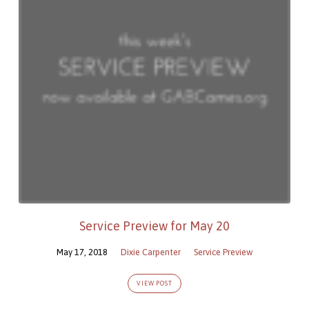
Service Preview for May 20
May 17, 2018
Dixie Carpenter
Service Preview
VIEW POST