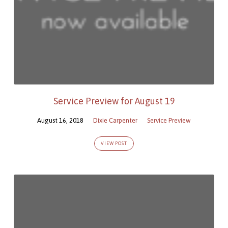
Service Preview for August 19
August 16, 2018
Dixie Carpenter
Service Preview
VIEW POST