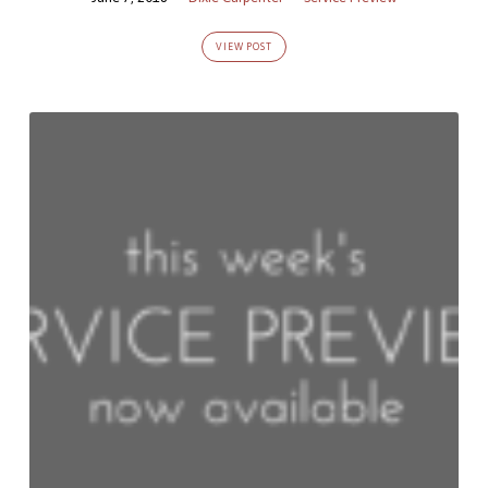
VIEW POST