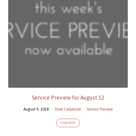
Service Preview for August 12
August 9, 2018
Dixie Carpenter
Service Preview
VIEW POST