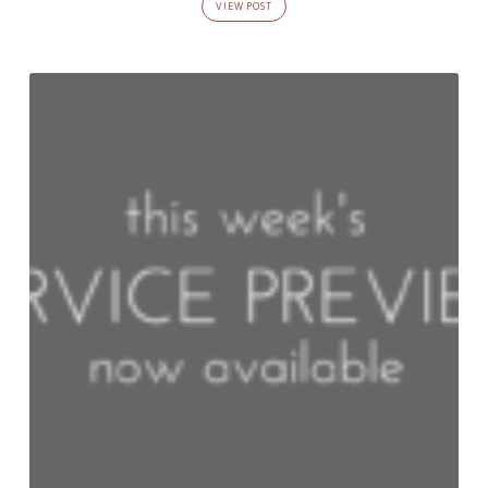
VIEW POST