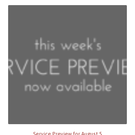
Service Preview for August 5