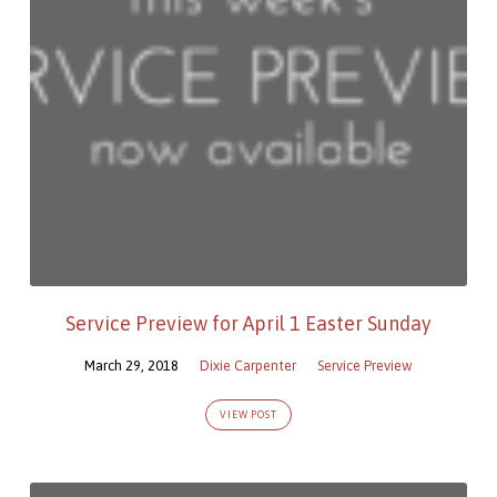
Service Preview for April 1 Easter Sunday
March 29, 2018
Dixie Carpenter
Service Preview
VIEW POST