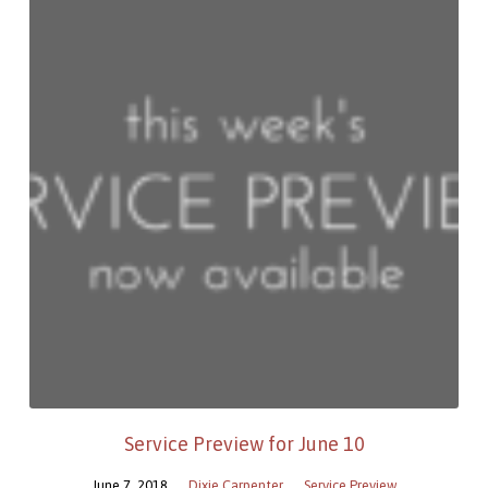
Service Preview for June 10
June 7, 2018
Dixie Carpenter
Service Preview