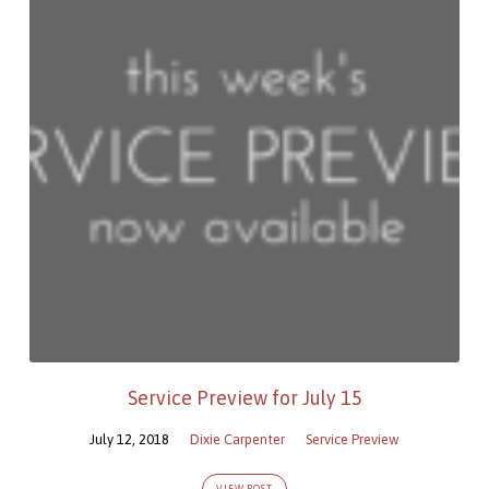
Service Preview for July 15
July 12, 2018
Dixie Carpenter
Service Preview
VIEW POST