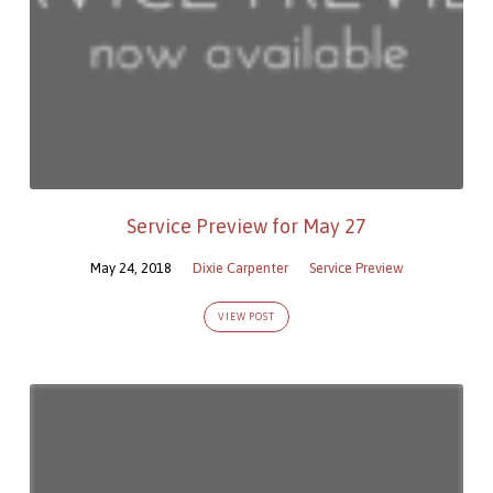
Service Preview for May 27
May 24, 2018
Dixie Carpenter
Service Preview
VIEW POST