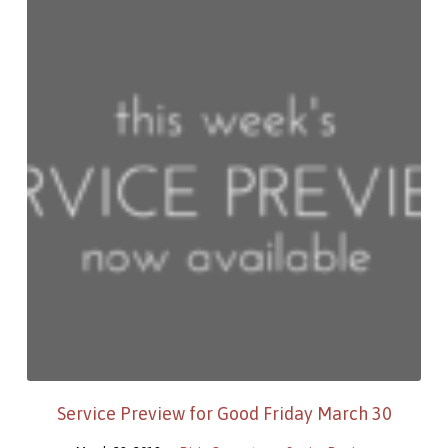
Service Preview for Good Friday March 30