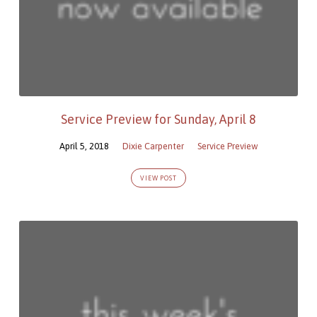
Service Preview for Sunday, April 8
April 5, 2018
Dixie Carpenter
Service Preview
VIEW POST